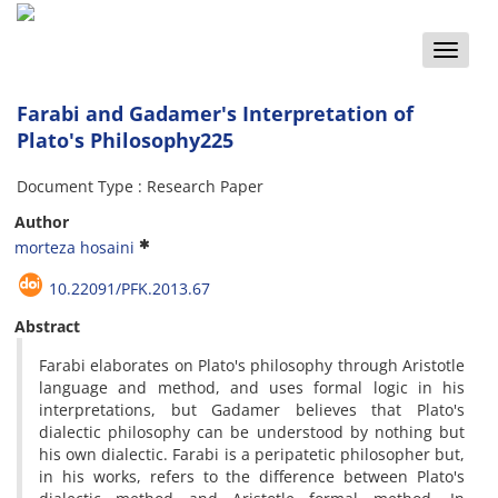
Toggle
naviga
Farabi and Gadamer's Interpretation of
Plato's Philosophy225
Document Type : Research Paper
Author
morteza hosaini
10.22091/PFK.2013.67
Abstract
Farabi elaborates on Plato's philosophy through Aristotle
language and method, and uses formal logic in his
interpretations, but Gadamer believes that Plato's
dialectic philosophy can be understood by nothing but
his own dialectic. Farabi is a peripatetic philosopher but,
in his works, refers to the difference between Plato's