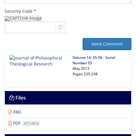
Security Code *
Send Comment
Volume 14, 55-56 - Serial
Number 55
May 2013
Pages
225-248
Files
XML
PDF
415.66 K