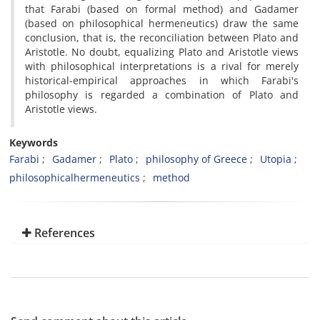
that Farabi (based on formal method) and Gadamer
(based on philosophical hermeneutics) draw the same
conclusion, that is, the reconciliation between Plato and
Aristotle. No doubt, equalizing Plato and Aristotle views
with philosophical interpretations is a rival for merely
historical-empirical approaches in which Farabi's
philosophy is regarded a combination of Plato and
Aristotle views.
Keywords
Farabi
Gadamer
Plato
philosophy of Greece
Utopia
philosophicalhermeneutics
method
References