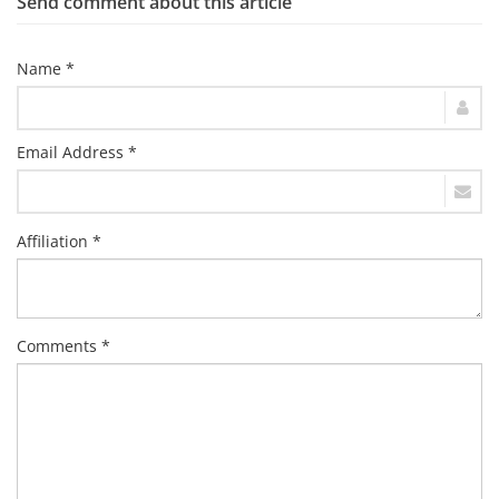
Send comment about this article
Name *
Email Address *
Affiliation *
Comments *