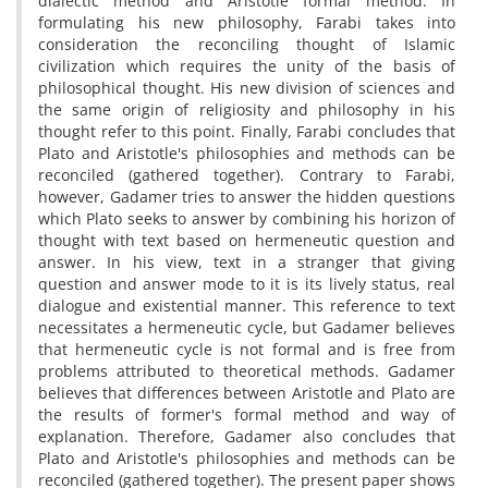
dialectic method and Aristotle formal method. In
formulating his new philosophy, Farabi takes into
consideration the reconciling thought of Islamic
civilization which requires the unity of the basis of
philosophical thought. His new division of sciences and
the same origin of religiosity and philosophy in his
thought refer to this point. Finally, Farabi concludes that
Plato and Aristotle's philosophies and methods can be
reconciled (gathered together). Contrary to Farabi,
however, Gadamer tries to answer the hidden questions
which Plato seeks to answer by combining his horizon of
thought with text based on hermeneutic question and
answer. In his view, text in a stranger that giving
question and answer mode to it is its lively status, real
dialogue and existential manner. This reference to text
necessitates a hermeneutic cycle, but Gadamer believes
that hermeneutic cycle is not formal and is free from
problems attributed to theoretical methods. Gadamer
believes that differences between Aristotle and Plato are
the results of former's formal method and way of
explanation. Therefore, Gadamer also concludes that
Plato and Aristotle's philosophies and methods can be
reconciled (gathered together). The present paper shows