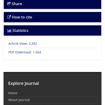
Share
How to cite
Statistics
Article View:
3,342
PDF Download:
1,564
Explore Journal
Home
About Journal