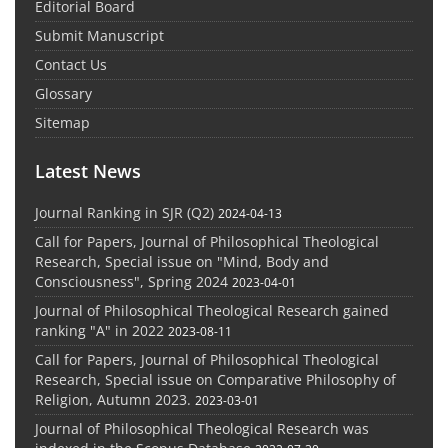
Editorial Board
Submit Manuscript
Contact Us
Glossary
Sitemap
Latest News
Journal Ranking in SJR (Q2)
2024-04-13
Call for Papers, Journal of Philosophical Theological
Research, Special issue on "Mind, Body and
Consciousness", Spring 2024
2023-04-01
Journal of Philosophical Theological Research gained
ranking "A" in 2022
2023-08-11
Call for Papers, Journal of Philosophical Theological
Research, Special issue on Comparative Philosophy of
Religion, Autumn 2023.
2023-03-01
Journal of Philosophical Theological Research was