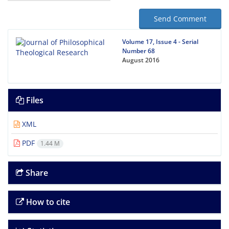
Send Comment
Volume 17, Issue 4 - Serial
Number 68
August 2016
Files
XML
PDF
1.44 M
Share
How to cite