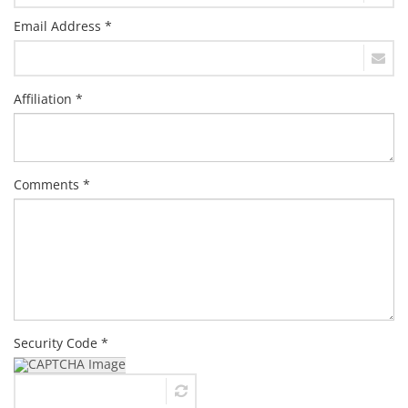
Email Address *
Affiliation *
Comments *
Security Code *