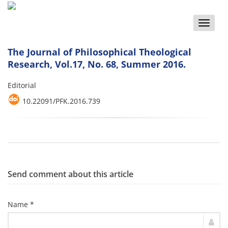
Toggle
naviga
The Journal of Philosophical Theological
Research, Vol.17, No. 68, Summer 2016.
Editorial
10.22091/PFK.2016.739
Send comment about this article
Name *