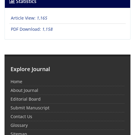
Statistics
Article View:
1,165
PDF Download:
1,158
Explore Journal
Home
About Journal
Editorial Board
Submit Manuscript
Contact Us
Glossary
Sitemap