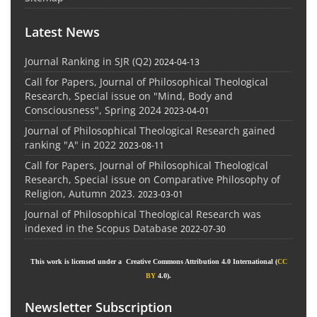
Latest News
Journal Ranking in SJR (Q2)
2024-04-13
Call for Papers, Journal of Philosophical Theological
Research, Special issue on "Mind, Body and
Consciousness", Spring 2024
2023-04-01
Journal of Philosophical Theological Research gained
ranking "A" in 2022
2023-08-11
Call for Papers, Journal of Philosophical Theological
Research, Special issue on Comparative Philosophy of
Religion, Autumn 2023.
2023-03-01
Journal of Philosophical Theological Research was
indexed in the Scopus Database
2022-07-30
This work is licensed under a Creative Commons Attribution 4.0 International (
CC
BY
4.0).
Newsletter Subscription