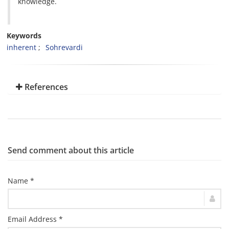
knowledge.
Keywords
inherent
Sohrevardi
References
Send comment about this article
Name *
Email Address *