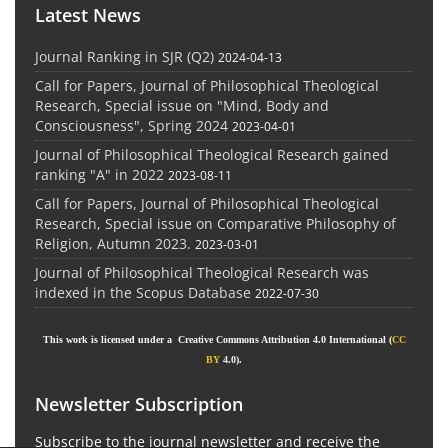
Latest News
Journal Ranking in SJR (Q2)
2024-04-13
Call for Papers, Journal of Philosophical Theological
Research, Special issue on "Mind, Body and
Consciousness", Spring 2024
2023-04-01
Journal of Philosophical Theological Research gained
ranking "A" in 2022
2023-08-11
Call for Papers, Journal of Philosophical Theological
Research, Special issue on Comparative Philosophy of
Religion, Autumn 2023.
2023-03-01
Journal of Philosophical Theological Research was
indexed in the Scopus Database
2022-07-30
This work is licensed under a Creative Commons Attribution 4.0 International (
CC
BY
4.0).
Newsletter Subscription
Subscribe to the journal newsletter and receive the