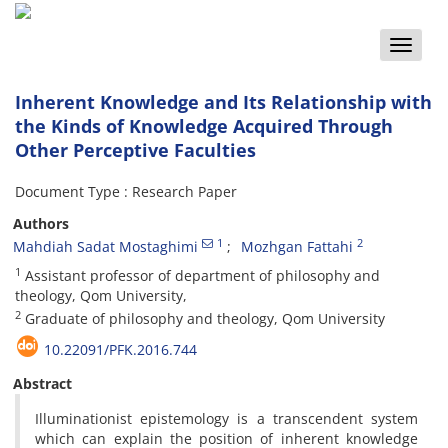
Toggle
naviga
Inherent Knowledge and Its Relationship with
the Kinds of Knowledge Acquired Through
Other Perceptive Faculties
Document Type : Research Paper
Authors
1
2
Mahdiah Sadat Mostaghimi
Mozhgan Fattahi
1
Assistant professor of department of philosophy and
theology, Qom University,
2
Graduate of philosophy and theology, Qom University
10.22091/PFK.2016.744
Abstract
Illuminationist epistemology is a transcendent system
which can explain the position of inherent knowledge