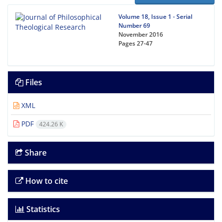
Volume 18, Issue 1 - Serial
Number 69
November 2016
Pages
27-47
Files
XML
PDF
424.26 K
Share
How to cite
Statistics