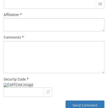
Affiliation *
Comments *
Security Code *
Send Comment