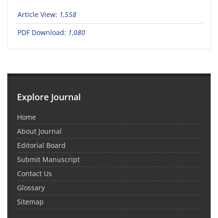
Article View:
1,558
PDF Download:
1,080
Explore Journal
Home
About Journal
Editorial Board
Submit Manuscript
Contact Us
Glossary
Sitemap