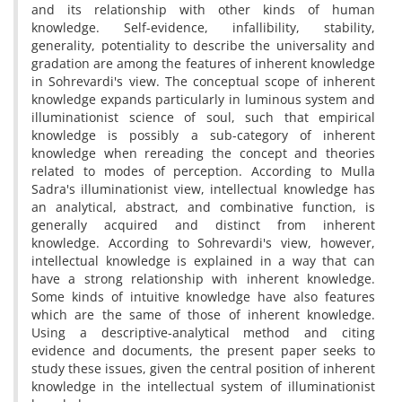
and its relationship with other kinds of human
knowledge. Self-evidence, infallibility, stability,
generality, potentiality to describe the universality and
gradation are among the features of inherent knowledge
in Sohrevardi's view. The conceptual scope of inherent
knowledge expands particularly in luminous system and
illuminationist science of soul, such that empirical
knowledge is possibly a sub-category of inherent
knowledge when rereading the concept and theories
related to modes of perception. According to Mulla
Sadra's illuminationist view, intellectual knowledge has
an analytical, abstract, and combinative function, is
generally acquired and distinct from inherent
knowledge. According to Sohrevardi's view, however,
intellectual knowledge is explained in a way that can
have a strong relationship with inherent knowledge.
Some kinds of intuitive knowledge have also features
which are the same of those of inherent knowledge.
Using a descriptive-analytical method and citing
evidence and documents, the present paper seeks to
study these issues, given the central position of inherent
knowledge in the intellectual system of illuminationist