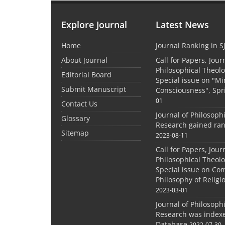
Explore Journal
Latest News
Home
Journal Ranking in S
About Journal
Call for Papers, Jour
Philosophical Theolo
Editorial Board
Special issue on "M
Submit Manuscript
Consciousness", Spr
01
Contact Us
Journal of Philosoph
Glossary
Research gained ran
Sitemap
2023-08-11
Call for Papers, Jour
Philosophical Theolo
Special issue on Co
Philosophy of Relig
2023-03-01
Journal of Philosoph
Research was indexe
Database
2022-07-30