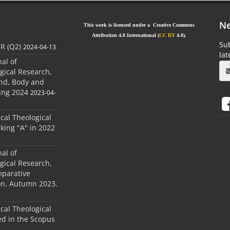
Ne
This work is licensed under a Creative Commons
Attribution 4.0 International (
CC BY
4.0).
Sub
JR (Q2)
2024-04-13
la
nal of
gical Research,
ind, Body and
ing 2024
2023-04-
ical Theological
king "A" in 2022
nal of
gical Research,
mparative
ion, Autumn 2023.
ical Theological
d in the Scopus