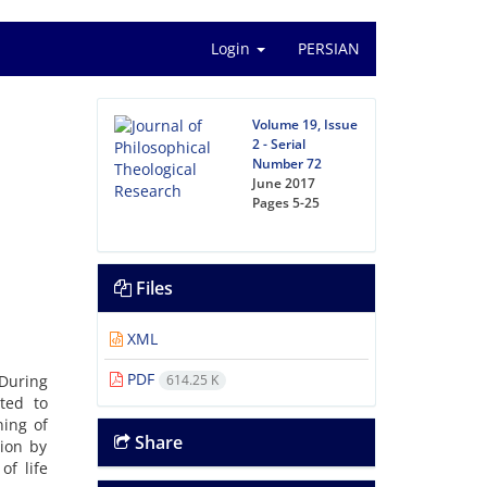
Login
PERSIAN
Volume 19, Issue
2 - Serial
Number 72
June 2017
Pages
5-25
Files
XML
PDF
 During
614.25 K
ted to
ning of
Share
tion by
f life