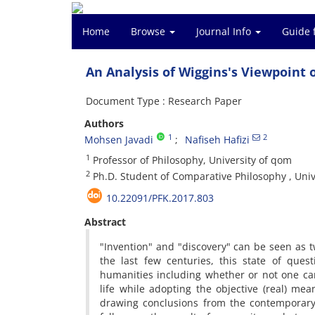
Home
Browse
Journal Info
Guide 
An Analysis of Wiggins's Viewpoint 
Document Type : Research Paper
Authors
1
2
Mohsen Javadi
Nafiseh Hafizi
1
Professor of Philosophy, University of qom
2
Ph.D. Student of Comparative Philosophy , Uni
10.22091/PFK.2017.803
Abstract
"Invention" and "discovery" can be seen as t
the last few centuries, this state of ques
humanities including whether or not one ca
life while adopting the objective (real) mea
drawing conclusions from the contemporary 