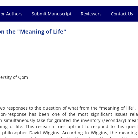
for Authors
Submit Manuscript
Reviewers
Contact Us
on the "Meaning of Life"
versity of Qom
wo responses to the question of what from the "meaning of life".
tion-response has been one of the most significant issues rela
n simultaneously take for granted the inventory (secondary) mea
ning of life. This research tries upfront to respond to this ques
philosopher David Wiggins. According to Wiggins, the meaning o