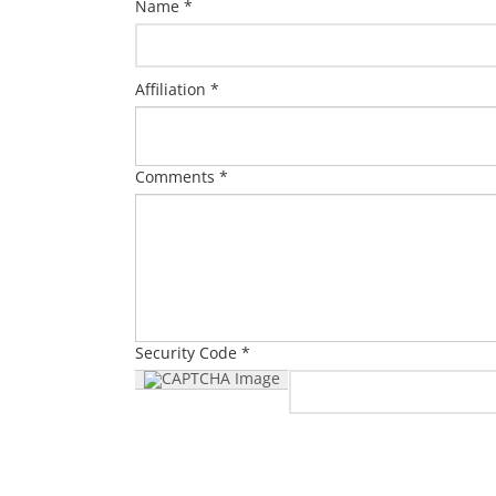
Name *
Affiliation *
Comments *
Security Code *