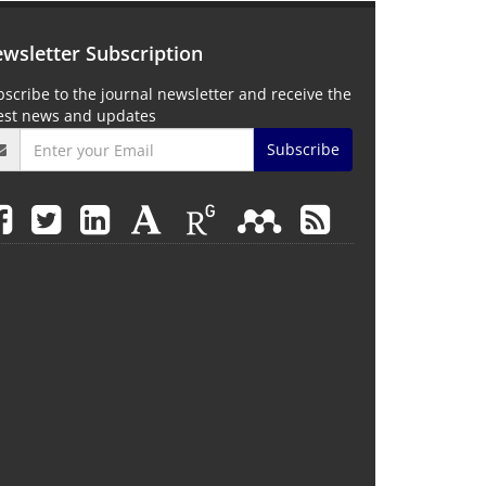
wsletter Subscription
scribe to the journal newsletter and receive the
test news and updates
Subscribe