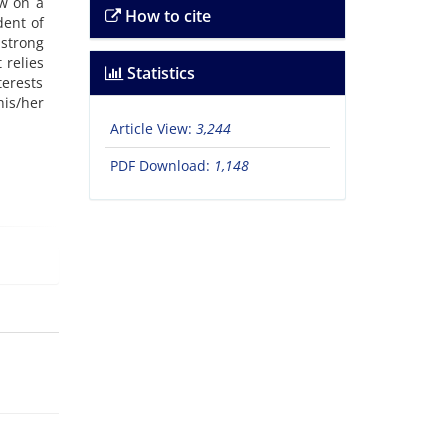
ew on a
How to cite
dent of
 strong
 relies
Statistics
terests
is/her
Article View:
3,244
PDF Download:
1,148