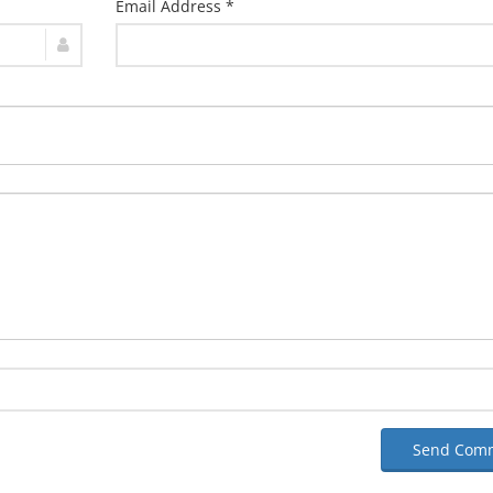
Email Address *
Send Com