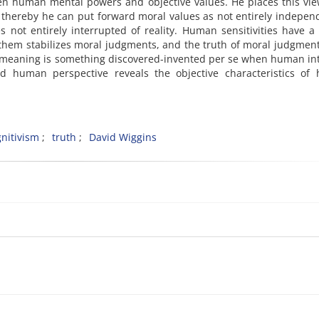
een human mental powers and objective values. He places this vi
thereby he can put forward moral values as not entirely indepen
es not entirely interrupted of reality. Human sensitivities have a
hem stabilizes moral judgments, and the truth of moral judgment
at meaning is something discovered-invented per se when human in
d human perspective reveals the objective characteristics of h
nitivism
truth
David Wiggins