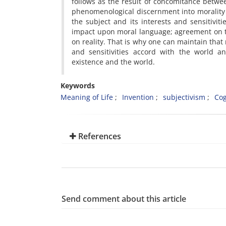
follows as the result of concomitance betw
phenomenological discernment into morality 
the subject and its interests and sensitiviti
impact upon moral language; agreement on t
on reality. That is why one can maintain th
and sensitivities accord with the world an
existence and the world.
Keywords
Meaning of Life
Invention
subjectivism
Cog
References
Send comment about this article