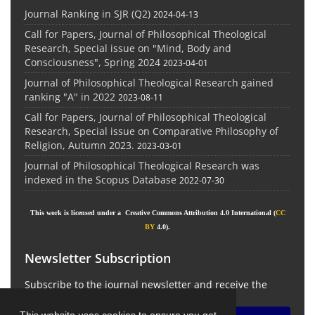
Journal Ranking in SJR (Q2)
2024-04-13
Call for Papers, Journal of Philosophical Theological
Research, Special issue on "Mind, Body and
Consciousness", Spring 2024
2023-04-01
Journal of Philosophical Theological Research gained
ranking "A" in 2022
2023-08-11
Call for Papers, Journal of Philosophical Theological
Research, Special issue on Comparative Philosophy of
Religion, Autumn 2023.
2023-03-01
Journal of Philosophical Theological Research was
indexed in the Scopus Database
2022-07-30
This work is licensed under a Creative Commons Attribution 4.0 International (
CC
BY
4.0).
Newsletter Subscription
Subscribe to the journal newsletter and receive the
latest news and updates
This website uses cookies to ensure you get