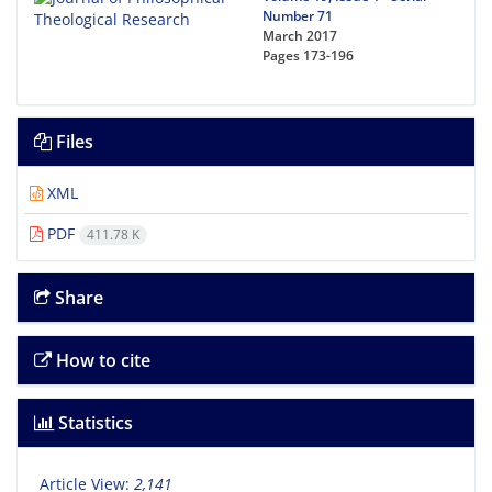
Number 71
March 2017
Pages
173-196
Files
XML
PDF
411.78 K
Share
How to cite
Statistics
Article View:
2,141