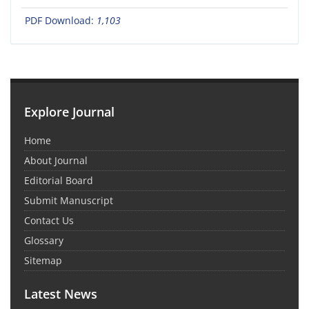
PDF Download:
1,103
Explore Journal
Home
About Journal
Editorial Board
Submit Manuscript
Contact Us
Glossary
Sitemap
Latest News