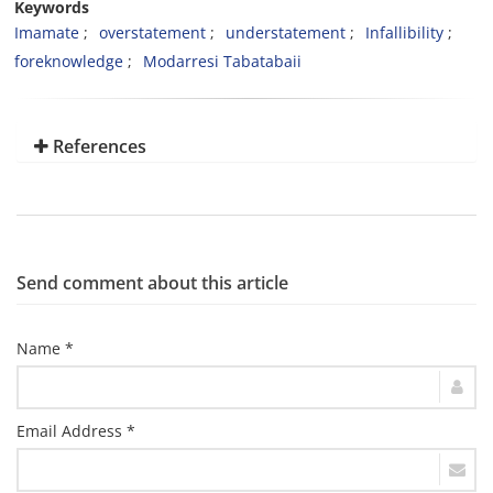
Keywords
Imamate
overstatement
understatement
Infallibility
foreknowledge
Modarresi Tabatabaii
References
Send comment about this article
Name *
Email Address *