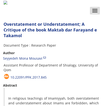
Toggle
naviga
Overstatement or Understatement; A
Critique of the book Maktab dar Farayand e
Takamol
Document Type : Research Paper
Author
Seyyedeh Mona Mousavi
Assistant Professor of Department of Shialogy, University of
Qom
10.22091/PFK.2017.845
Abstract
In religious teachings of Imamiyyah, both overstatement
and understatement about Imams are forbidden, which