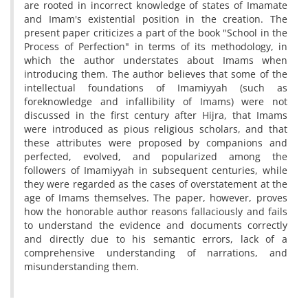
are rooted in incorrect knowledge of states of Imamate
and Imam's existential position in the creation. The
present paper criticizes a part of the book "School in the
Process of Perfection" in terms of its methodology, in
which the author understates about Imams when
introducing them. The author believes that some of the
intellectual foundations of Imamiyyah (such as
foreknowledge and infallibility of Imams) were not
discussed in the first century after Hijra, that Imams
were introduced as pious religious scholars, and that
these attributes were proposed by companions and
perfected, evolved, and popularized among the
followers of Imamiyyah in subsequent centuries, while
they were regarded as the cases of overstatement at the
age of Imams themselves. The paper, however, proves
how the honorable author reasons fallaciously and fails
to understand the evidence and documents correctly
and directly due to his semantic errors, lack of a
comprehensive understanding of narrations, and
misunderstanding them.