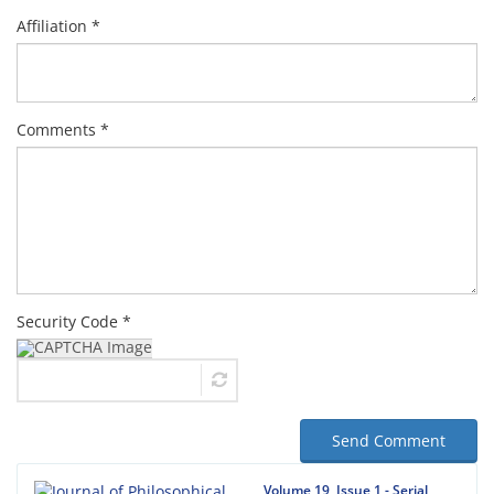
Affiliation *
Comments *
Security Code *
Send Comment
Volume 19, Issue 1 - Serial