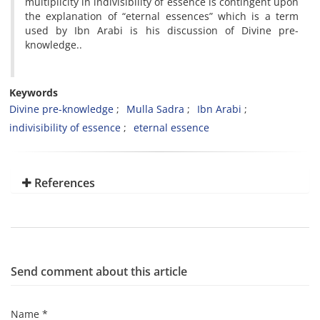
multiplicity in indivisibility of essence is contingent upon
the explanation of “eternal essences” which is a term
used by Ibn Arabi is his discussion of Divine pre-
knowledge..
Keywords
Divine pre-knowledge
Mulla Sadra
Ibn Arabi
indivisibility of essence
eternal essence
References
Send comment about this article
Name *