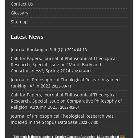
Contact Us
Glossary
Sitemap
Latest News
Journal Ranking in SJR (Q2)
2024-04-13
Call for Papers, Journal of Philosophical Theological
Research, Special issue on "Mind, Body and
Consciousness", Spring 2024
2023-04-01
Journal of Philosophical Theological Research gained
ranking "A" in 2022
2023-08-11
Call for Papers, Journal of Philosophical Theological
Research, Special issue on Comparative Philosophy of
Religion, Autumn 2023.
2023-03-01
Journal of Philosophical Theological Research was
indexed in the Scopus Database
2022-07-30
This work is licensed under a Creative Commons Attribution 4.0 International (
CC