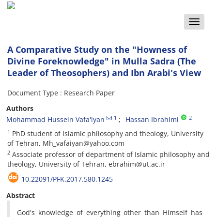
Toggle
naviga
A Comparative Study on the "Howness of
Divine Foreknowledge" in Mulla Sadra (The
Leader of Theosophers) and Ibn Arabi's View
Document Type : Research Paper
Authors
1
2
Mohammad Hussein Vafa'iyan
Hassan Ibrahimi
1
PhD student of Islamic philosophy and theology, University
of Tehran, Mh_vafaiyan@yahoo.com
2
Associate professor of department of Islamic philosophy and
theology, University of Tehran, ebrahim@ut.ac.ir
10.22091/PFK.2017.580.1245
Abstract
God's knowledge of everything other than Himself has