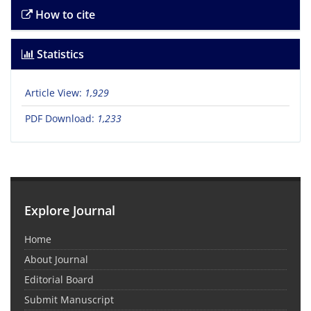
How to cite
Statistics
Article View:
1,929
PDF Download:
1,233
Explore Journal
Home
About Journal
Editorial Board
Submit Manuscript