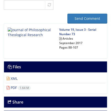
Send Comment
Volume 19, Issue 3 - Serial
Number 73
Articles
September 2017
Pages
88-107
Files
XML
PDF
1.64 M
Share