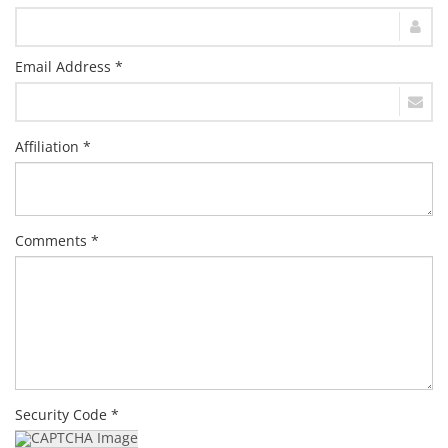
Email Address *
Affiliation *
Comments *
Security Code *