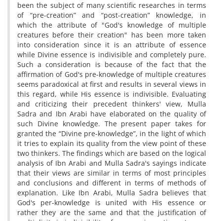
been the subject of many scientific researches in terms
of “pre-creation” and “post-creation” knowledge, in
which the attribute of "God's knowledge of multiple
creatures before their creation" has been more taken
into consideration since it is an attribute of essence
while Divine essence is indivisible and completely pure.
Such a consideration is because of the fact that the
affirmation of God's pre-knowledge of multiple creatures
seems paradoxical at first and results in several views in
this regard, while His essence is indivisible. Evaluating
and criticizing their precedent thinkers' view, Mulla
Sadra and Ibn Arabi have elaborated on the quality of
such Divine knowledge. The present paper takes for
granted the “Divine pre-knowledge”, in the light of which
it tries to explain its quality from the view point of these
two thinkers. The findings which are based on the logical
analysis of Ibn Arabi and Mulla Sadra's sayings indicate
that their views are similar in terms of most principles
and conclusions and different in terms of methods of
explanation. Like Ibn Arabi, Mulla Sadra believes that
God's per-knowledge is united with His essence or
rather they are the same and that the justification of