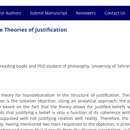
for Authors
Submit Manuscript
Reviewers
Contact Us
 Theories of Justification
reading books and PhD student of philosophy, University of Tehra
theory for foundationalism in the structure of justification. Th
ion is the isolation objection. Using an analytical approach, the 
 based on the fact that the theory allows for justified beliefs 
lds that justifying a belief is only a function of its coherence wit
supposed with not justifying relation with reality. Therefore, the
ity. Having mentioned two main responses to the objection, it prov
ction and proves that it results from the theory's internalism, ind