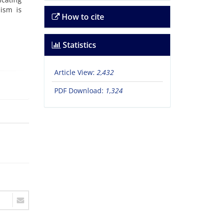
lism is
How to cite
Statistics
Article View:
2,432
PDF Download:
1,324