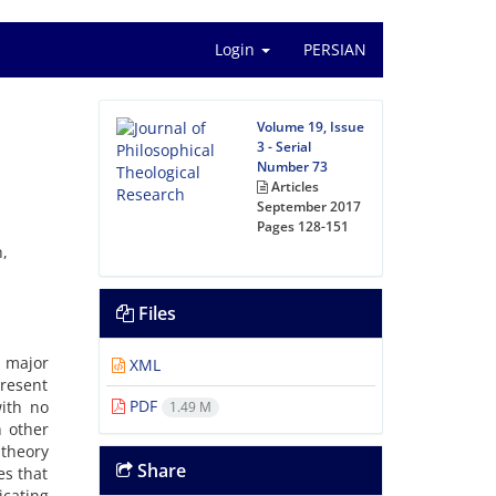
Login
PERSIAN
Volume 19, Issue
3 - Serial
Number 73
Articles
September 2017
Pages
128-151
n,
Files
e major
XML
present
PDF
with no
1.49 M
h other
 theory
Share
es that
icating