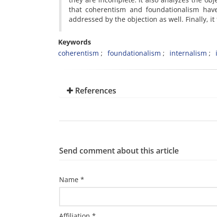
that coherentism and foundationalism have 
addressed by the objection as well. Finally, it
Keywords
coherentism
foundationalism
internalism
References
Send comment about this article
Name *
Affiliation *