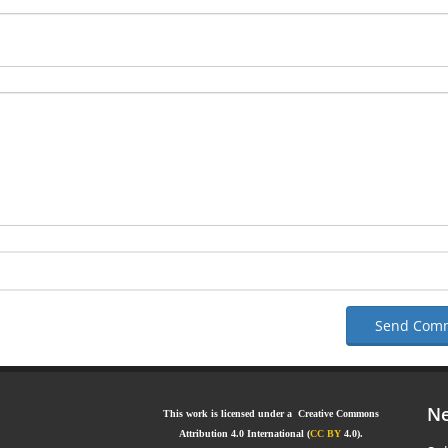
Send Com
Ne
This work is licensed under a Creative Commons
Attribution 4.0 International (
CC BY
4.0).