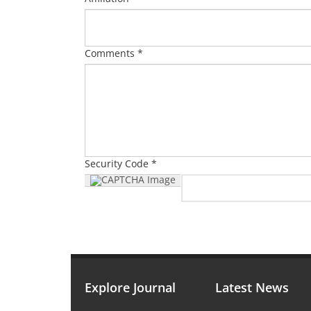
Comments *
Security Code *
Explore Journal
Latest News