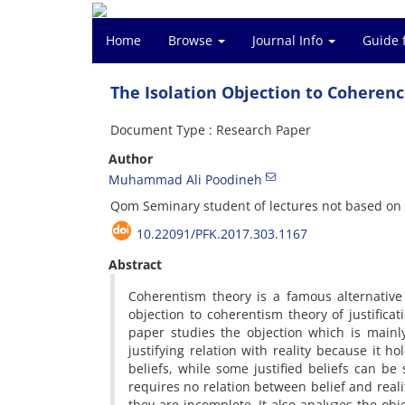
Home
Browse
Journal Info
Guide 
The Isolation Objection to Coherence
Document Type : Research Paper
Author
Muhammad Ali Poodineh
Qom Seminary student of lectures not based on 
10.22091/PFK.2017.303.1167
Abstract
Coherentism theory is a famous alternative 
objection to coherentism theory of justificat
paper studies the objection which is mainly
justifying relation with reality because it ho
beliefs, while some justified beliefs can be 
requires no relation between belief and real
they are incomplete. It also analyzes the obje