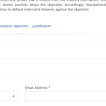
similar position about the objection. Accordingly, foundationa
 tries to defend internalist theories against the objection.
isolation objection
justification
Email Address *