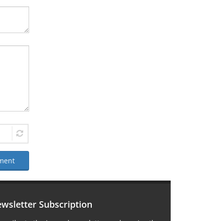
ment
wsletter Subscription