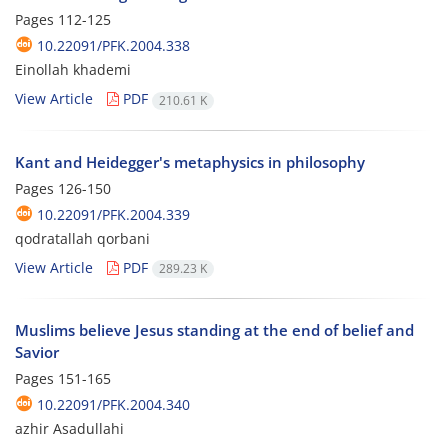
Pages
112-125
10.22091/PFK.2004.338
Einollah khademi
View Article
PDF
210.61 K
Kant and Heidegger's metaphysics in philosophy
Pages
126-150
10.22091/PFK.2004.339
qodratallah qorbani
View Article
PDF
289.23 K
Muslims believe Jesus standing at the end of belief and
Savior
Pages
151-165
10.22091/PFK.2004.340
azhir Asadullahi