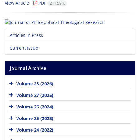
View Article
PDF
211.59 K
Articles in Press
Current Issue
Journal Archive
Volume 28 (2026)
Volume 27 (2025)
Volume 26 (2024)
Volume 25 (2023)
Volume 24 (2022)