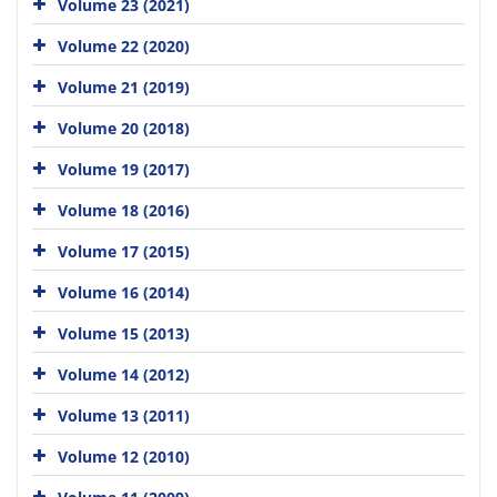
Volume 23 (2021)
Volume 22 (2020)
Volume 21 (2019)
Volume 20 (2018)
Volume 19 (2017)
Volume 18 (2016)
Volume 17 (2015)
Volume 16 (2014)
Volume 15 (2013)
Volume 14 (2012)
Volume 13 (2011)
Volume 12 (2010)