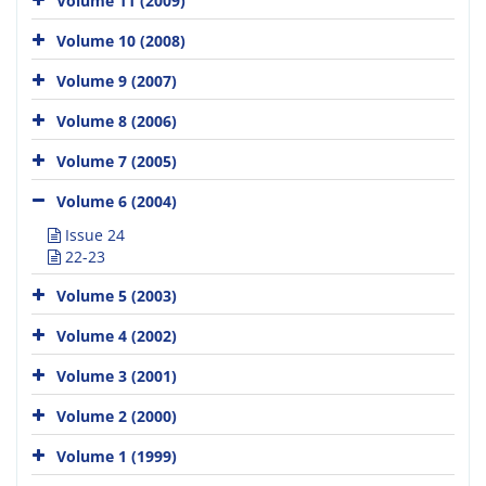
Volume 11 (2009)
Volume 10 (2008)
Volume 9 (2007)
Volume 8 (2006)
Volume 7 (2005)
Volume 6 (2004)
Issue 24
22-23
Volume 5 (2003)
Volume 4 (2002)
Volume 3 (2001)
Volume 2 (2000)
Volume 1 (1999)