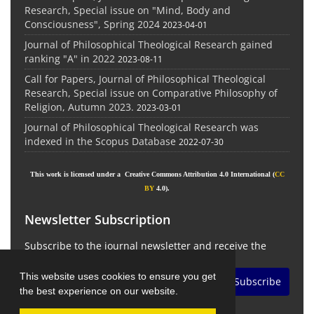
Research, Special issue on "Mind, Body and
Consciousness", Spring 2024
2023-04-01
Journal of Philosophical Theological Research gained
ranking "A" in 2022
2023-08-11
Call for Papers, Journal of Philosophical Theological
Research, Special issue on Comparative Philosophy of
Religion, Autumn 2023.
2023-03-01
Journal of Philosophical Theological Research was
indexed in the Scopus Database
2022-07-30
This work is licensed under a Creative Commons Attribution 4.0 International (
CC
BY
4.0).
Newsletter Subscription
Subscribe to the journal newsletter and receive the
latest news and updates
This website uses cookies to ensure you get
Subscribe
the best experience on our website.