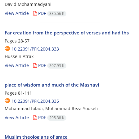
David Mohammadyani
View Article
PDF
335.56 K
Far creation from the perspective of verses and hadiths
Pages
28-57
10.22091/PFK.2004.333
Hussein Atrak
View Article
PDF
307.93 K
place of wisdom and much of the Masnavi
Pages
81-111
10.22091/PFK.2004.335
Mohammad foladi; Mohammad Reza Yousefi
View Article
PDF
295.38 K
Muslim theologians of grace