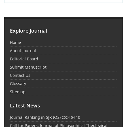
Explore Journal
Home
About Journal
Editorial Board
Submit Manuscript
Contact Us
Glossary
Sitemap
Latest News
Journal Ranking in SJR (Q2)
2024-04-13
Call for Papers, Journal of Philosophical Theological