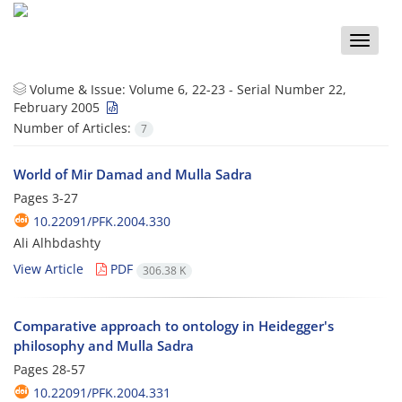
Toggle
naviga
Volume & Issue:
Volume 6, 22-23 - Serial Number 22,
February 2005
Number of Articles:
7
World of Mir Damad and Mulla Sadra
Pages
3-27
10.22091/PFK.2004.330
Ali Alhbdashty
View Article
PDF
306.38 K
Comparative approach to ontology in Heidegger's
philosophy and Mulla Sadra
Pages
28-57
10.22091/PFK.2004.331