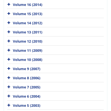
Volume 16 (2014)
Volume 15 (2013)
Volume 14 (2012)
Volume 13 (2011)
Volume 12 (2010)
Volume 11 (2009)
Volume 10 (2008)
Volume 9 (2007)
Volume 8 (2006)
Volume 7 (2005)
Volume 6 (2004)
Volume 5 (2003)