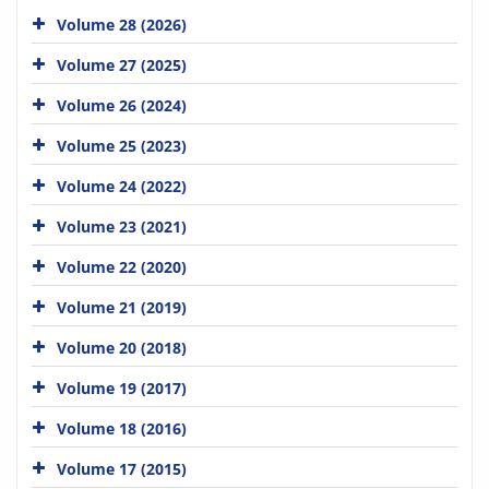
Volume 28 (2026)
Volume 27 (2025)
Volume 26 (2024)
Volume 25 (2023)
Volume 24 (2022)
Volume 23 (2021)
Volume 22 (2020)
Volume 21 (2019)
Volume 20 (2018)
Volume 19 (2017)
Volume 18 (2016)
Volume 17 (2015)