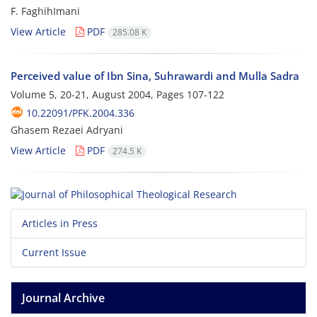
F. FaghihImani
View Article
PDF
285.08 K
Perceived value of Ibn Sina, Suhrawardi and Mulla Sadra
Volume 5, 20-21, August 2004, Pages
107-122
10.22091/PFK.2004.336
Ghasem Rezaei Adryani
View Article
PDF
274.5 K
Articles in Press
Current Issue
Journal Archive