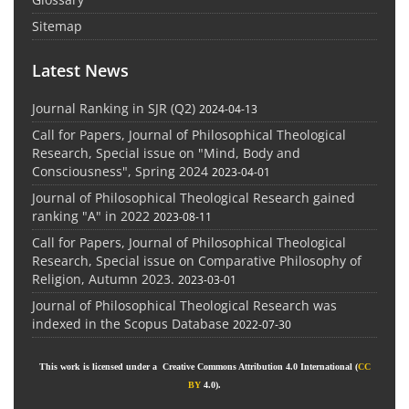
Sitemap
Latest News
Journal Ranking in SJR (Q2)
2024-04-13
Call for Papers, Journal of Philosophical Theological
Research, Special issue on "Mind, Body and
Consciousness", Spring 2024
2023-04-01
Journal of Philosophical Theological Research gained
ranking "A" in 2022
2023-08-11
Call for Papers, Journal of Philosophical Theological
Research, Special issue on Comparative Philosophy of
Religion, Autumn 2023.
2023-03-01
Journal of Philosophical Theological Research was
indexed in the Scopus Database
2022-07-30
This work is licensed under a Creative Commons Attribution 4.0 International (
CC
BY
4.0).