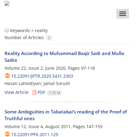
Toggle
naviga
Keywords =
reality
Number of Articles:
3
Reality According to Muhammad Baqir Sadr and Mulla
Sadra
Volume 22, Issue 2, June 2020, Pages
97-118
10.22091/JPTR.2020.5431.2303
Hasan Lahootiyan; Jamal Sorush
View Article
PDF
7.76 M
Some Ambiguities in Tabatabai’s reading of the Proof of
Truthful ones
Volume 12, Issue 4, August 2011, Pages
147-159
10.22091/PFK.2011.129