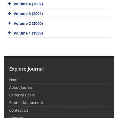
Volume 4 (2002)
Volume 3 (2001)
Volume 2 (2000)
Volume 1 (1999)
Explore Journal
Home
About Journal
Editorial Board
Submit Manuscript
Contact Us
Glossary