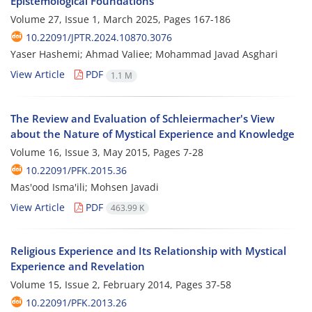
Epistemological Foundations
Volume 27, Issue 1, March 2025, Pages
167-186
10.22091/JPTR.2024.10870.3076
Yaser Hashemi; Ahmad Valiee; Mohammad Javad Asghari
View Article
PDF
1.1 M
The Review and Evaluation of Schleiermacher's View
about the Nature of Mystical Experience and Knowledge
Volume 16, Issue 3, May 2015, Pages
7-28
10.22091/PFK.2015.36
Mas'ood Isma'ili; Mohsen Javadi
View Article
PDF
463.99 K
Religious Experience and Its Relationship with Mystical
Experience and Revelation
Volume 15, Issue 2, February 2014, Pages
37-58
10.22091/PFK.2013.26