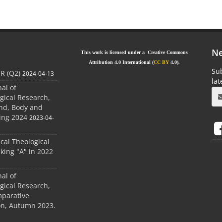
Ne
This work is licensed under a Creative Commons
Attribution 4.0 International (
CC BY
4.0).
Sub
JR (Q2)
2024-04-13
la
nal of
gical Research,
ind, Body and
ing 2024
2023-04-
ical Theological
king "A" in 2022
nal of
gical Research,
mparative
ion, Autumn 2023.