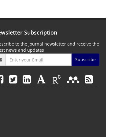
wsletter Subscription
scribe to the journal newsletter and receive the
test news and updates
Subscribe