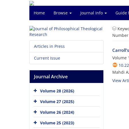
Home
Browse
Journal Info
Guide 
Keywo
Number o
Articles in Press
Carroll’
Volume 1
Current Issue
10.22
Mahdi A
Journal Archive
View Arti
Volume 28 (2026)
Volume 27 (2025)
Volume 26 (2024)
Volume 25 (2023)