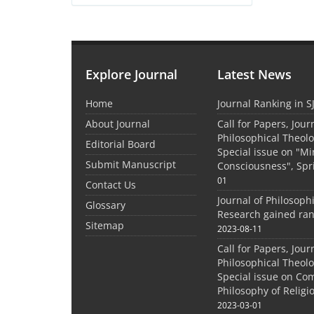
Explore Journal
Latest News
Home
Journal Ranking in S
About Journal
Call for Papers, Jour
Philosophical Theolo
Editorial Board
Special issue on "M
Submit Manuscript
Consciousness", Spr
01
Contact Us
Journal of Philosoph
Glossary
Research gained ran
Sitemap
2023-08-11
Call for Papers, Jour
Philosophical Theolo
Special issue on Co
Philosophy of Relig
2023-03-01