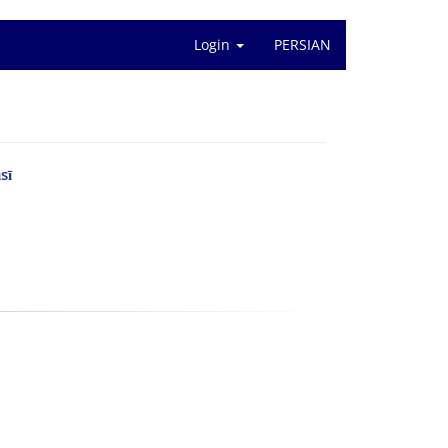
Login
PERSIAN
sī