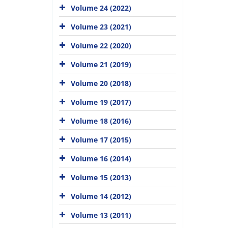
Volume 24 (2022)
Volume 23 (2021)
Volume 22 (2020)
Volume 21 (2019)
Volume 20 (2018)
Volume 19 (2017)
Volume 18 (2016)
Volume 17 (2015)
Volume 16 (2014)
Volume 15 (2013)
Volume 14 (2012)
Volume 13 (2011)