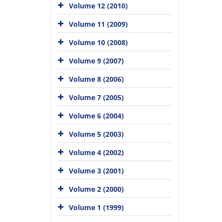
Volume 12 (2010)
Volume 11 (2009)
Volume 10 (2008)
Volume 9 (2007)
Volume 8 (2006)
Volume 7 (2005)
Volume 6 (2004)
Volume 5 (2003)
Volume 4 (2002)
Volume 3 (2001)
Volume 2 (2000)
Volume 1 (1999)