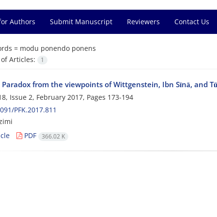
for Authors
Submit Manuscript
Reviewers
Contact Us
rds =
modu ponendo ponens
f Articles:
1
s Paradox from the viewpoints of Wittgenstein, Ibn Sīnā, and Tū
8, Issue 2, February 2017, Pages
173-194
091/PFK.2017.811
zimi
cle
PDF
366.02 K