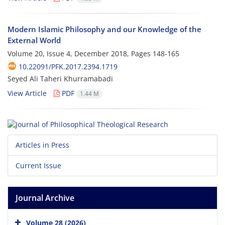
Modern Islamic Philosophy and our Knowledge of the
External World
Volume 20, Issue 4, December 2018, Pages
148-165
10.22091/PFK.2017.2394.1719
Seyed Ali Taheri Khurramabadi
View Article
PDF
1.44 M
Articles in Press
Current Issue
Journal Archive
Volume 28 (2026)