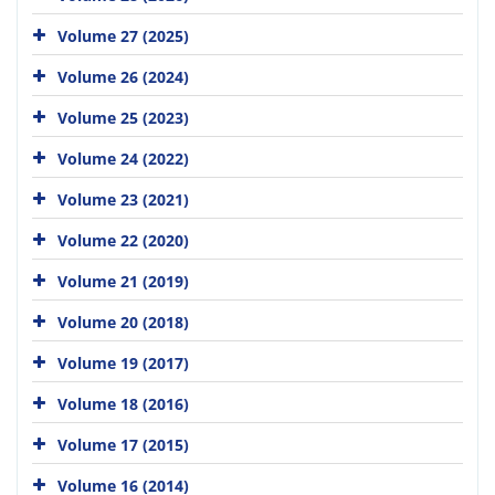
Volume 27 (2025)
Volume 26 (2024)
Volume 25 (2023)
Volume 24 (2022)
Volume 23 (2021)
Volume 22 (2020)
Volume 21 (2019)
Volume 20 (2018)
Volume 19 (2017)
Volume 18 (2016)
Volume 17 (2015)
Volume 16 (2014)