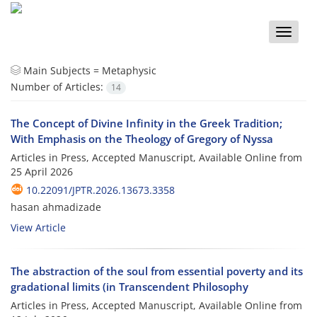
Toggle
naviga
Main Subjects =
Metaphysic
Number of Articles:
14
The Concept of Divine Infinity in the Greek Tradition;
With Emphasis on the Theology of Gregory of Nyssa
Articles in Press, Accepted Manuscript, Available Online from
25 April 2026
10.22091/JPTR.2026.13673.3358
hasan ahmadizade
View Article
The abstraction of the soul from essential poverty and its
gradational limits (in Transcendent Philosophy
Articles in Press, Accepted Manuscript, Available Online from