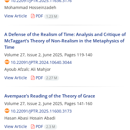
10.22091/JPTR.2025.11636.3176
Mohammad Hosseinzadeh
View Article
PDF
1.23 M
A Defense of the Realism of Time: Analysis and Critique of
McTaggart’s Theory of Non-Realism in the Metaphysics of
Time
Volume 27, Issue 2, June 2025, Pages
119-140
10.22091/JPTR.2024.10640.3044
Ayoub Afzali; Ali Mahjor
View Article
PDF
2.27 M
Avempace’s Reading of the Theory of Grace
Volume 27, Issue 2, June 2025, Pages
141-160
10.22091/JPTR.2025.11600.3173
Hasan Abasi Hosain Abadi
View Article
PDF
2.3 M