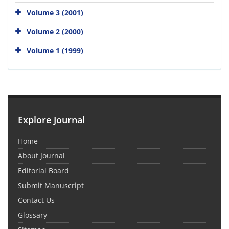
Volume 3 (2001)
Volume 2 (2000)
Volume 1 (1999)
Explore Journal
Home
About Journal
Editorial Board
Submit Manuscript
Contact Us
Glossary