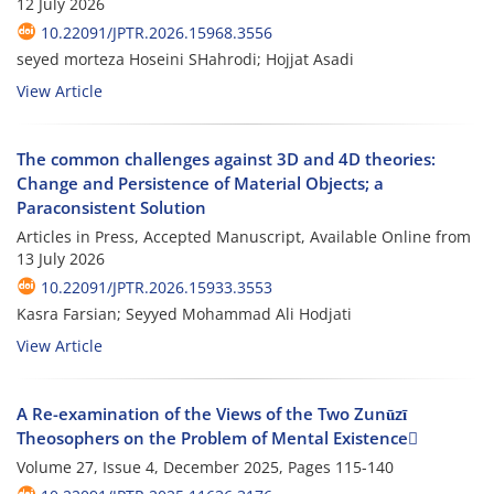
12 July 2026
10.22091/JPTR.2026.15968.3556
seyed morteza Hoseini SHahrodi; Hojjat Asadi
View Article
The common challenges against 3D and 4D theories:
Change and Persistence of Material Objects; a
Paraconsistent Solution
Articles in Press, Accepted Manuscript, Available Online from
13 July 2026
10.22091/JPTR.2026.15933.3553
Kasra Farsian; Seyyed Mohammad Ali Hodjati
View Article
A Re-examination of the Views of the Two Zunūzī
Theosophers on the Problem of Mental Existence
Volume 27, Issue 4, December 2025, Pages
115-140