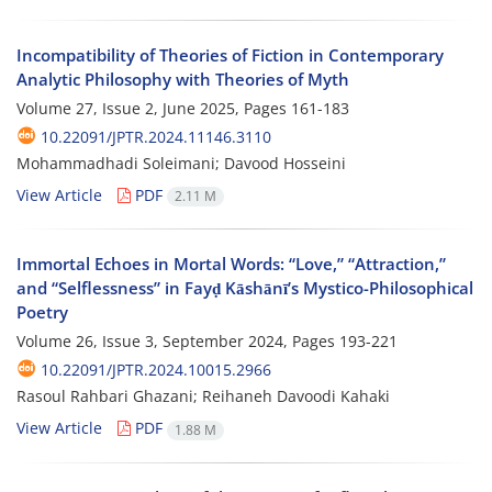
Incompatibility of Theories of Fiction in Contemporary
Analytic Philosophy with Theories of Myth
Volume 27, Issue 2, June 2025, Pages
161-183
10.22091/JPTR.2024.11146.3110
Mohammadhadi Soleimani; Davood Hosseini
View Article
PDF
2.11 M
Immortal Echoes in Mortal Words: “Love,” “Attraction,”
and “Selflessness” in Fayḍ Kāshānī’s Mystico-Philosophical
Poetry
Volume 26, Issue 3, September 2024, Pages
193-221
10.22091/JPTR.2024.10015.2966
Rasoul Rahbari Ghazani; Reihaneh Davoodi Kahaki
View Article
PDF
1.88 M