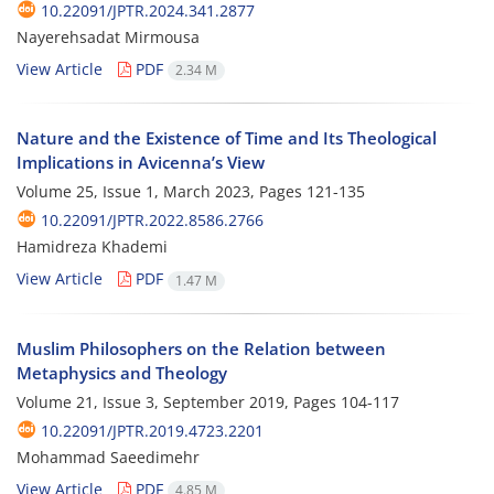
10.22091/JPTR.2024.341.2877
Nayerehsadat Mirmousa
View Article
PDF
2.34 M
Nature and the Existence of Time and Its Theological
Implications in Avicenna’s View
Volume 25, Issue 1, March 2023, Pages
121-135
10.22091/JPTR.2022.8586.2766
Hamidreza Khademi
View Article
PDF
1.47 M
Muslim Philosophers on the Relation between
Metaphysics and Theology
Volume 21, Issue 3, September 2019, Pages
104-117
10.22091/JPTR.2019.4723.2201
Mohammad Saeedimehr
View Article
PDF
4.85 M