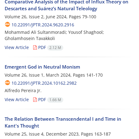
Comparative Analysis of the Impact of Influx Theory on
Descartes and Suárez’s Natural Teleology
Volume 26, Issue 2, June 2024, Pages
79-100
10.22091/JPTR.2024.9620.2916
Mohammad Ali Sultanmoradi; Yousof Shaghool;
Gholamhosein Tavakkoli
View Article
PDF
2.12 M
Emergent God in Neutral Monism
Volume 26, Issue 1, March 2024, Pages
141-170
10.22091/JPTR.2024.10162.2982
Alfredo Pereira Jr.
View Article
PDF
1.66 M
The Relation Between Transcendental I and Time in
Kant's Thought
Volume 25, Issue 4, December 2023, Pages
163-187