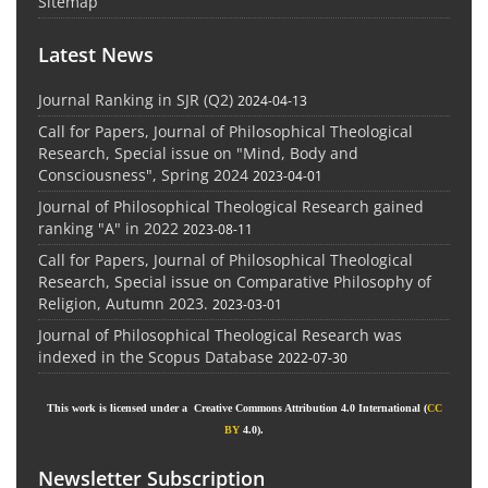
Sitemap
Latest News
Journal Ranking in SJR (Q2)
2024-04-13
Call for Papers, Journal of Philosophical Theological
Research, Special issue on "Mind, Body and
Consciousness", Spring 2024
2023-04-01
Journal of Philosophical Theological Research gained
ranking "A" in 2022
2023-08-11
Call for Papers, Journal of Philosophical Theological
Research, Special issue on Comparative Philosophy of
Religion, Autumn 2023.
2023-03-01
Journal of Philosophical Theological Research was
indexed in the Scopus Database
2022-07-30
This work is licensed under a Creative Commons Attribution 4.0 International (
CC
BY
4.0).
Newsletter Subscription