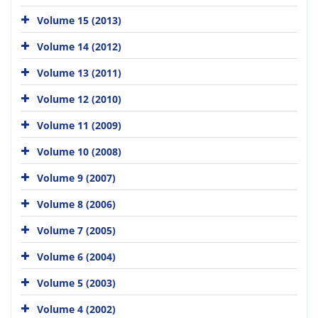
Volume 15 (2013)
Volume 14 (2012)
Volume 13 (2011)
Volume 12 (2010)
Volume 11 (2009)
Volume 10 (2008)
Volume 9 (2007)
Volume 8 (2006)
Volume 7 (2005)
Volume 6 (2004)
Volume 5 (2003)
Volume 4 (2002)