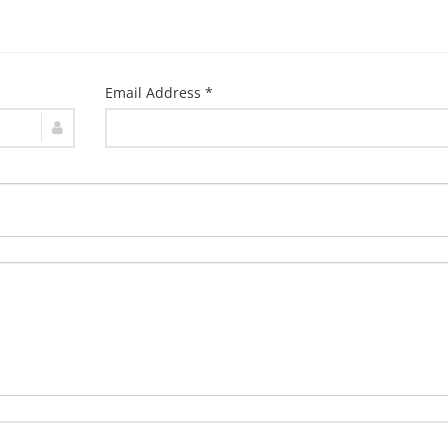
Email Address *