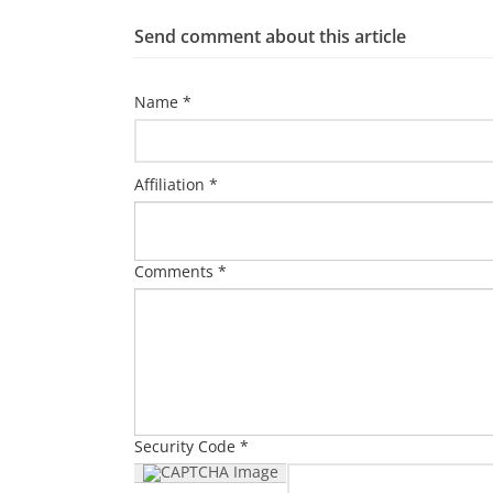
Send comment about this article
Name *
Affiliation *
Comments *
Security Code *