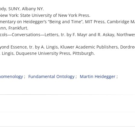
Body, SUNY, Albany NY.
 New York: State University of New York Press.
ommentary on Heidegger’s “Being and Time”, MIT Press, Cambridge M
ann, Frankfurt.
tocols—Conversations—Letters, tr. by F. Mayr and R. Askay, Northwe
eyond Essence, tr. by A. Lingis, Kluwer Academic Publishers, Dordre
y A. Lingis, Duquesne University Press, Pittsburgh.
enomenology
Fundamental Ontology
Martin Heidegger