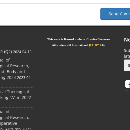
Send Com
Ne
This work is licensed under a Creative Commons
Attribution 4.0 International (
CC BY
4.0).
Sub
JR (Q2)
2024-04-13
la
nal of
gical Research,
ind, Body and
ing 2024
2023-04-
ical Theological
king "A" in 2022
nal of
gical Research,
mparative
ion, Autumn 2023.