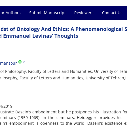
for Authors
Submit Manuscript
Reviewers
Contact Us
dst of Ontology And Ethics: A Phenomenological 
nd Emmanuel Levinas’ Thoughts
2
dmansour
f Philosophy, Faculty of Letters and Humanities, University of Teh
losophy, Faculty of Letters and Humanities, University of Tehran,
4/2019
lustrate Dasein’s embodiment but he postpones his illustration f
Seminars (1959-1969). In the seminars, Heidegger provides his c
asein’s embodiment is openness to the world; Dasein’s existence 