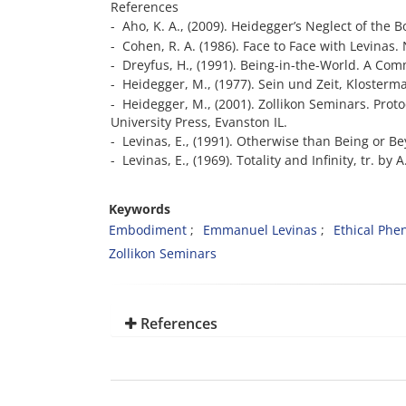
References
- Aho, K. A., (2009). Heidegger’s Neglect of the 
- Cohen, R. A. (1986). Face to Face with Levinas.
- Dreyfus, H., (1991). Being-in-the-World. A C
- Heidegger, M., (1977). Sein und Zeit, Klosterm
- Heidegger, M., (2001). Zollikon Seminars. Pro
University Press, Evanston IL.
- Levinas, E., (1991). Otherwise than Being or B
- Levinas, E., (1969). Totality and Infinity, tr. b
Keywords
Embodiment
Emmanuel Levinas
Ethical Ph
Zollikon Seminars
References