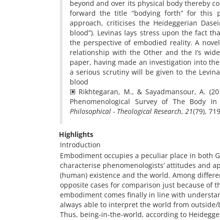
beyond and over its physical body thereby co
forward the title “bodying forth” for this p
approach, criticises the Heideggerian Dasei
blood”). Levinas lays stress upon the fact t
the perspective of embodied reality. A novel
relationship with the Other and the I’s wide
paper, having made an investigation into th
a serious scrutiny will be given to the Levina
blood
🞕 Rikhtegaran, M., & Sayadmansour, A. (20
Phenomenological Survey of The Body In
Philosophical - Theological Research
,
21
Highlights
Introduction
Embodiment occupies a peculiar place in both G
characterise phenomenologists’ attitudes and a
(human) existence and the world. Among differ
opposite cases for comparison just because of the
embodiment comes finally in line with understan
always able to interpret the world from outside/
Thus, being-in-the-world, according to Heidegger