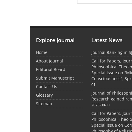
Explore Journal
Latest News
Home
Journal Ranking in S
About Journal
Call for Papers, Jour
Philosophical Theolo
Editorial Board
Special issue on "M
Submit Manuscript
Consciousness", Spr
01
Contact Us
Journal of Philosoph
Glossary
Research gained ran
Sitemap
2023-08-11
Call for Papers, Jour
Philosophical Theolo
Special issue on Co
Philosophy of Relig