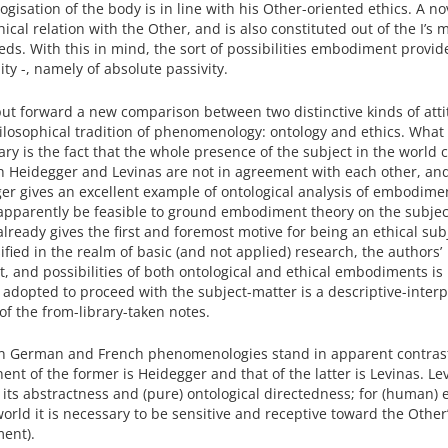
isation of the body is in line with his Other-oriented ethics. A no
ical relation with the Other, and is also constituted out of the I’s 
s. With this in mind, the sort of possibilities embodiment provid
lity -, namely of absolute passivity.
o put forward a new comparison between two distinctive kinds of att
osophical tradition of phenomenology: ontology and ethics. What
ary is the fact that the whole presence of the subject in the world
hich Heidegger and Levinas are not in agreement with each other, an
ger gives an excellent example of ontological analysis of embodime
n apparently be feasible to ground embodiment theory on the subjec
eady gives the first and foremost motive for being an ethical subj
ified in the realm of basic (and not applied) research, the authors’
 and possibilities of both ontological and ethical embodiments is
dopted to proceed with the subject-matter is a descriptive-interp
 of the from-library-taken notes.
n German and French phenomenologies stand in apparent contras
ent of the former is Heidegger and that of the latter is Levinas. Lev
 its abstractness and (pure) ontological directedness; for (human) 
world it is necessary to be sensitive and receptive toward the Other
ent).