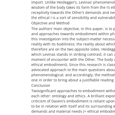
import. Unlike Heidegger’s, Levinas’ phenomenolog
wisdom of the body takes its form from the I’s eth
receptivity towards the Other’s demands and need
the ethical I is a sort of sensibility and vulnerabi
Objective and Method
The authors’ main objective, in this paper, is t
and approaches towards embodiment within phil
this investigation into the subject-matter necess
reality with its bodiliness; the reality about w
therefore are on the two opposite sides. Heideg
which Levinas stands in striking contrast; it ca
moment of encounter with the Other. The body alr
ethical embodiment). Since this research is class
advocated approach to the main questions about,
phenomenological; and accordingly, the method a
one in order to bring about a justifiable reading
Conclusion
Twosignificant approaches to embodiment withi
each other: ontology and ethics. A brilliant expon
criticism of Dasein’s embodiment is reliant upon
to be in relation with itself and its surrounding 
demands and material needs (= ethical embodim