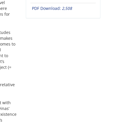
vel
mere
PDF Download:
2,508
es for
itudes
 makes
 comes to
d
nt to
t’s
ect (=
retative
t with
inas’
existence
’s