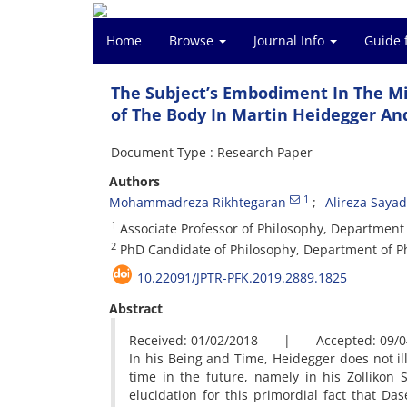
Home
Browse
Journal Info
Guide 
The Subject’s Embodiment In The Mi
of The Body In Martin Heidegger A
Document Type : Research Paper
Authors
1
Mohammadreza Rikhtegaran
Alireza Saya
1
Associate Professor of Philosophy, Department o
2
PhD Candidate of Philosophy, Department of Phi
10.22091/JPTR-PFK.2019.2889.1825
Abstract
Received: 01/02/2018 | Accepted: 09/0
In his Being and Time, Heidegger does not il
time in the future, namely in his Zollikon 
elucidation for this primordial fact that D