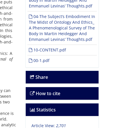
Body In Martin Heidegger And
He puts
Emmanuel Levinas’ Thoughts.pdf
ethical
sh-and-
04-The Subject’s Embodiment In
en from
The Midst of Ontology And Ethics_
ethical
A Phenomenological Survey of The
In this
Body In Martin Heidegger And
logies,
Emmanuel Levinas’ Thoughts.pdf
sh-and-
10-CONTENT.pdf
ics: A
rnal of
00-1.pdf
Share
ny can
How to cite
etween
s two
Statistics
tence is
rld.
 analytic
Article View:
2,701