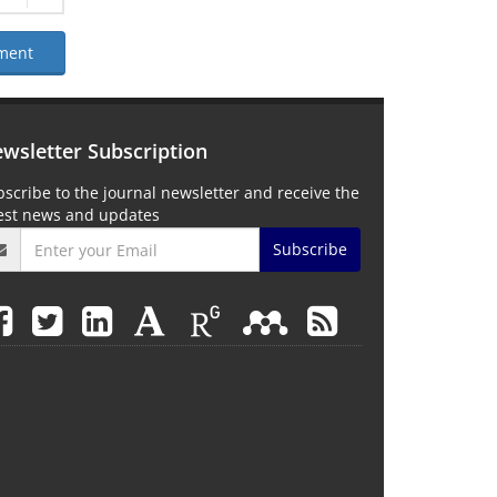
ment
wsletter Subscription
scribe to the journal newsletter and receive the
test news and updates
Subscribe