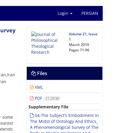
Login
PERSIAN
Survey
Volume 21, Issue
1
March 2019
Pages
71-96
Files
ran,Iran
Iran
XML
PDF
11.29 M
Supplementary File
04-The Subject’s Embodiment In
or some
The Midst of Ontology And Ethics_
learest
A Phenomenological Survey of The
extends