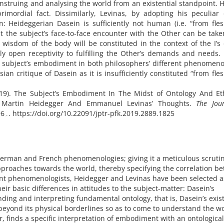
nstruing and analysing the world from an existential standpoint. 
rimordial fact. Dissimilarly, Levinas, by adopting his peculiar 
n: Heideggerian Dasein is sufficiently not human (i.e. “from fle
hat the subject’s face-to-face encounter with the Other can be tak
 wisdom of the body will be constituted in the context of the I’s 
ly open receptivity to fulfilling the Other’s demands and needs. 
e subject’s embodiment in both philosophers’ different phenomeno
sian critique of Dasein as it is insufficiently constituted “from fle
19). The Subject’s Embodiment In The Midst of Ontology And Eth
 Martin Heidegger And Emmanuel Levinas’ Thoughts.
The Jou
(79), 71۔96. https://doi.org/10.22091/jptr-pfk.2019.2889.1825
erman and French phenomenologies; giving it a meticulous scruti
pproaches towards the world, thereby specifying the correlation b
ent phenomenologists, Heidegger and Levinas have been selected a
ir basic differences in attitudes to the subject-matter: Dasein’s
ding and interpreting fundamental ontology, that is, Dasein’s exis
beyond its physical borderlines so as to come to understand the wo
, finds a specific interpretation of embodiment with an ontological