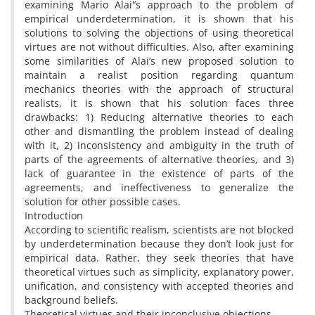
examining Mario Alai'’s approach to the problem of
empirical underdetermination, it is shown that his
solutions to solving the objections of using theoretical
virtues are not without difficulties. Also, after examining
some similarities of Alai’s new proposed solution to
maintain a realist position regarding quantum
mechanics theories with the approach of structural
realists, it is shown that his solution faces three
drawbacks: 1) Reducing alternative theories to each
other and dismantling the problem instead of dealing
with it, 2) inconsistency and ambiguity in the truth of
parts of the agreements of alternative theories, and 3)
lack of guarantee in the existence of parts of the
agreements, and ineffectiveness to generalize the
solution for other possible cases.
Introduction
According to scientific realism, scientists are not blocked
by underdetermination because they don’t look just for
empirical data. Rather, they seek theories that have
theoretical virtues such as simplicity, explanatory power,
unification, and consistency with accepted theories and
background beliefs.
Theoretical virtues and their inconclusive objections