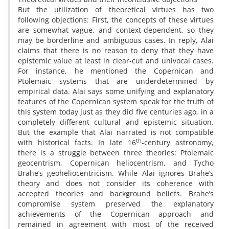
But the utilization of theoretical virtues has two
following objections: First, the concepts of these virtues
are somewhat vague, and context-dependent, so they
may be borderline and ambiguous cases. In reply, Alai
claims that there is no reason to deny that they have
epistemic value at least in clear-cut and univocal cases.
For instance, he mentioned the Copernican and
Ptolemaic systems that are underdetermined by
empirical data. Alai says some unifying and explanatory
features of the Copernican system speak for the truth of
this system today just as they did five centuries ago, in a
completely different cultural and epistemic situation.
But the example that Alai narrated is not compatible
th
with historical facts. In late 16
-century astronomy,
there is a struggle between three theories: Ptolemaic
geocentrism, Copernican heliocentrism, and Tycho
Brahe’s geoheliocentricism. While Alai ignores Brahe’s
theory and does not consider its coherence with
accepted theories and background beliefs. Brahe’s
compromise system preserved the explanatory
achievements of the Copernican approach and
remained in agreement with most of the received