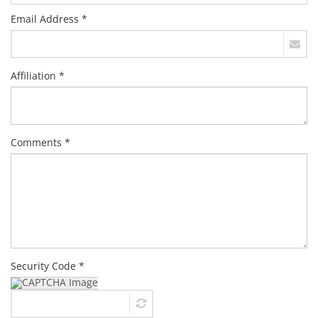
Email Address *
Affiliation *
Comments *
Security Code *