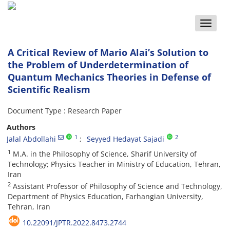
Toggle
naviga
A Critical Review of Mario Alai’s Solution to
the Problem of Underdetermination of
Quantum Mechanics Theories in Defense of
Scientific Realism
Document Type : Research Paper
Authors
1
2
Jalal Abdollahi
Seyyed Hedayat Sajadi
1
M.A. in the Philosophy of Science, Sharif University of
Technology; Physics Teacher in Ministry of Education, Tehran,
Iran
2
Assistant Professor of Philosophy of Science and Technology,
Department of Physics Education, Farhangian University,
Tehran, Iran
10.22091/JPTR.2022.8473.2744