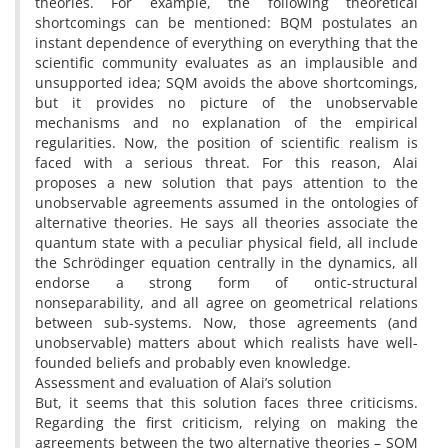
theories. For example, the following theoretical
shortcomings can be mentioned: BQM postulates an
instant dependence of everything on everything that the
scientific community evaluates as an implausible and
unsupported idea; SQM avoids the above shortcomings,
but it provides no picture of the unobservable
mechanisms and no explanation of the empirical
regularities. Now, the position of scientific realism is
faced with a serious threat. For this reason, Alai
proposes a new solution that pays attention to the
unobservable agreements assumed in the ontologies of
alternative theories. He says all theories associate the
quantum state with a peculiar physical field, all include
the Schrödinger equation centrally in the dynamics, all
endorse a strong form of ontic-structural
nonseparability, and all agree on geometrical relations
between sub-systems. Now, those agreements (and
unobservable) matters about which realists have well-
founded beliefs and probably even knowledge.
Assessment and evaluation of Alai’s solution
But, it seems that this solution faces three criticisms.
Regarding the first criticism, relying on making the
agreements between the two alternative theories – SQM