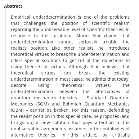
Abstract
Empirical underdetermination is one of the problems
that challenges the position of scientific realism
regarding the unobservable level of scientific theories. In
response to this problem, Mario Alai claims that
underdetermination cannot seriously trouble the
realist’s position. Like other realists, he introduces
theoretical virtues to break the underdetermination and
offers special solutions to get rid of the objections to
using theoretical virtues. Although Alai believes that
theoretical virtues can break the existing
underdetermination in most cases, he admits that today,
despite using theoretical virtues, the
underdetermination between the alternatives of
quantum mechanics theories – Standard Quantum
Mechanics (SQM) and Bohmian Quantum Mechanics
(QBM) – cannot be broken. For this reason, defending
the realist position in this special case, he proposes (and
brings up) a new solution that pays attention to the
unobservable agreements assumed in the ontologies of
alternative theories. In this article, by critically