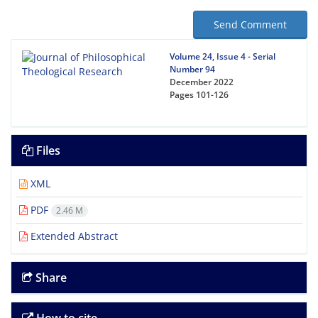
Send Comment
Volume 24, Issue 4 - Serial
Number 94
December 2022
Pages
101-126
Files
XML
PDF
2.46 M
Extended Abstract
Share