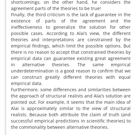
shortcomings; on the other hand, he considers the
agreement parts of the theories to be true!
Finally, the third criticism is the lack of guarantee in the
existence of parts of the agreement and the
ineffectiveness to generalize the solution for other
possible cases. According to Alai’s view, the different
theories and interpretations are constrained by the
empirical findings, which limit the possible options. But
there is no reason to accept that constrained theories by
empirical data can guarantee existing great agreement
in alternative theories. The same empirical
underdetermination is a good reason to confirm that we
can construct greatly different theories with equal
empirical data.
Furthermore, some differences and similarities between
the approach of structural realists and Alai’s solution are
pointed out. For example, it seems that the main idea of
Alai is approximately similar to the view of structural
realists. Because both attribute the claim of truth (and
successful empirical predictions in scientific theories) to
the commonality between alternative theories.