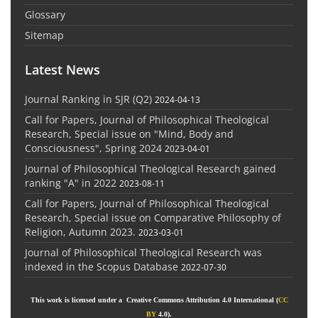
Glossary
Sitemap
Latest News
Journal Ranking in SJR (Q2)
2024-04-13
Call for Papers, Journal of Philosophical Theological
Research, Special issue on "Mind, Body and
Consciousness", Spring 2024
2023-04-01
Journal of Philosophical Theological Research gained
ranking "A" in 2022
2023-08-11
Call for Papers, Journal of Philosophical Theological
Research, Special issue on Comparative Philosophy of
Religion, Autumn 2023.
2023-03-01
Journal of Philosophical Theological Research was
indexed in the Scopus Database
2022-07-30
This work is licensed under a Creative Commons Attribution 4.0 International (
CC
BY
4.0).