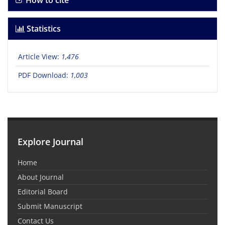
How to cite
Statistics
Article View:
1,476
PDF Download:
1,003
Explore Journal
Home
About Journal
Editorial Board
Submit Manuscript
Contact Us