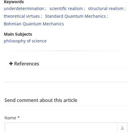
Keywords
underdetermination
scientific realism
structural realism
theoretical virtues
Standard Quantum Mechanics
Bohmian Quantum Mechanics
Main Subjects
philosophy of science
References
Send comment about this article
Name *