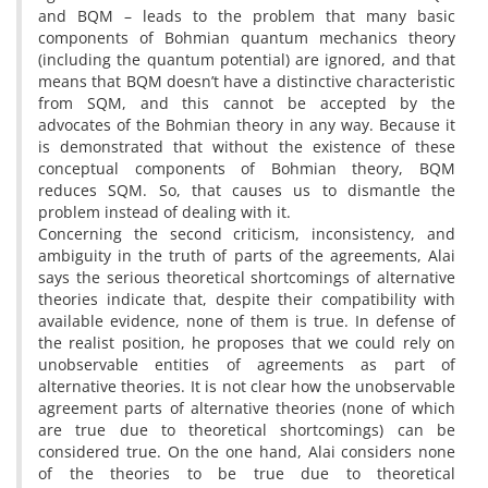
and BQM – leads to the problem that many basic
components of Bohmian quantum mechanics theory
(including the quantum potential) are ignored, and that
means that BQM doesn’t have a distinctive characteristic
from SQM, and this cannot be accepted by the
advocates of the Bohmian theory in any way. Because it
is demonstrated that without the existence of these
conceptual components of Bohmian theory, BQM
reduces SQM. So, that causes us to dismantle the
problem instead of dealing with it.
Concerning the second criticism, inconsistency, and
ambiguity in the truth of parts of the agreements, Alai
says the serious theoretical shortcomings of alternative
theories indicate that, despite their compatibility with
available evidence, none of them is true. In defense of
the realist position, he proposes that we could rely on
unobservable entities of agreements as part of
alternative theories. It is not clear how the unobservable
agreement parts of alternative theories (none of which
are true due to theoretical shortcomings) can be
considered true. On the one hand, Alai considers none
of the theories to be true due to theoretical