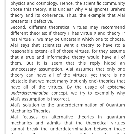
physics and cosmology. Hence, the scientific community
chose this theory. It is unclear why Alai ignores Brahe’s
theory and its coherence. Thus, the example that Alai
presents is defective.
Second, different theoretical virtues may recommend
different theories: If theory T has virtue X and theory T′
has virtue Y, we may be uncertain which one to choose.
Alai says that scientists want a theory to have (to a
reasonable extent) all of those virtues, for they assume
that a true and informative theory would have all of
them. But it is seem that this reply hided an
unnecessary assumption. Alai assumes that only one
theory can have all of the virtues, yet there is no
obstacle that we meet many (not only one) theories that
have all of the virtues. By the usage of
epistemic
underdetermination
concept, we try to exemplify why
Alai’s assumption is incorrect.
Alai’s solution to the underdetermination of Quantum
Mechanics Theories
Alai focuses on alternative theories in quantum
mechanics and admits that the theoretical virtues
cannot break the underdetermination between those