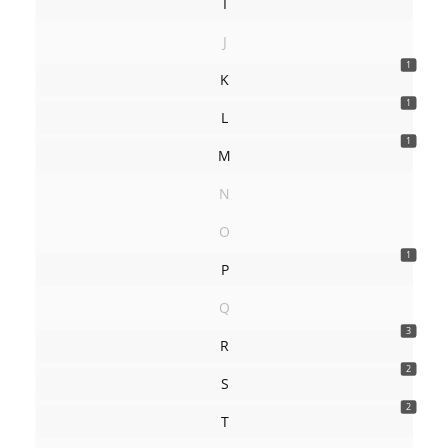
I
J
1
K
1
L
1
M
N
O
1
P
Q
3
R
2
S
2
T