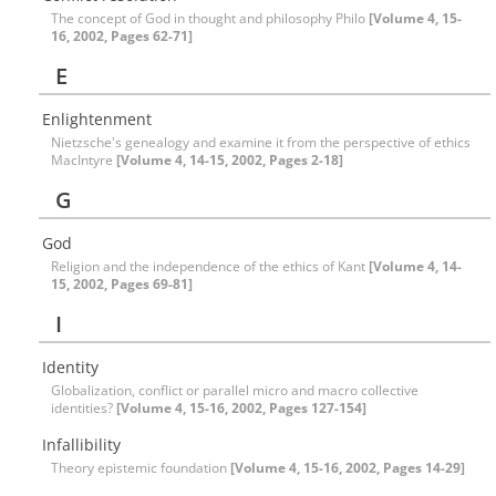
The concept of God in thought and philosophy Philo
[Volume 4, 15-
16, 2002, Pages 62-71]
E
Enlightenment
Nietzsche's genealogy and examine it from the perspective of ethics
MacIntyre
[Volume 4, 14-15, 2002, Pages 2-18]
G
God
Religion and the independence of the ethics of Kant
[Volume 4, 14-
15, 2002, Pages 69-81]
I
Identity
Globalization, conflict or parallel micro and macro collective
identities?
[Volume 4, 15-16, 2002, Pages 127-154]
Infallibility
Theory epistemic foundation
[Volume 4, 15-16, 2002, Pages 14-29]