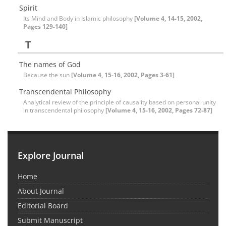
Spirit
Its Mind and Body in Islamic philosophy
[Volume 4, 14-15, 2002,
Pages 129-140]
T
The names of God
Because the sun
[Volume 4, 15-16, 2002, Pages 3-61]
Transcendental Philosophy
Analytical review of the principle of causality based on personal unity
in transcendental philosophy
[Volume 4, 15-16, 2002, Pages 72-87]
Explore Journal
Home
About Journal
Editorial Board
Submit Manuscript