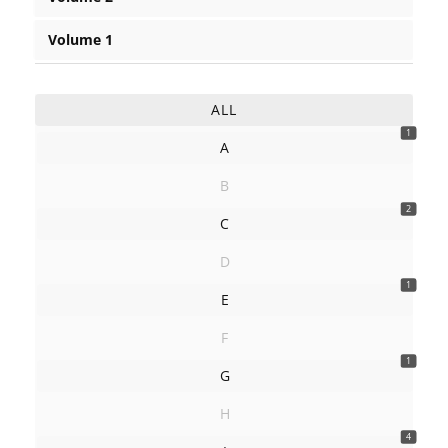
Volume 1
ALL
1
A
B
2
C
D
1
E
F
1
G
H
4