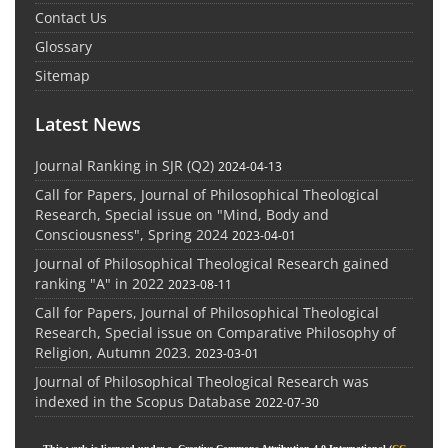
Contact Us
Glossary
Sitemap
Latest News
Journal Ranking in SJR (Q2)
2024-04-13
Call for Papers, Journal of Philosophical Theological
Research, Special issue on "Mind, Body and
Consciousness", Spring 2024
2023-04-01
Journal of Philosophical Theological Research gained
ranking "A" in 2022
2023-08-11
Call for Papers, Journal of Philosophical Theological
Research, Special issue on Comparative Philosophy of
Religion, Autumn 2023.
2023-03-01
Journal of Philosophical Theological Research was
indexed in the Scopus Database
2022-07-30