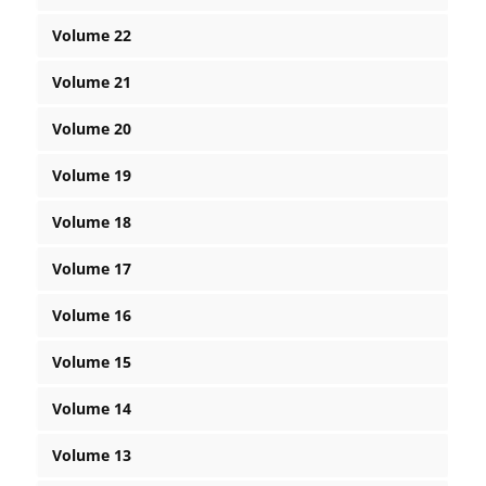
Volume 22
Volume 21
Volume 20
Volume 19
Volume 18
Volume 17
Volume 16
Volume 15
Volume 14
Volume 13