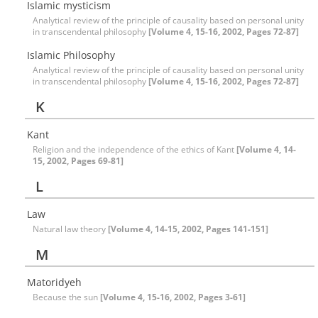
Islamic mysticism
Analytical review of the principle of causality based on personal unity
in transcendental philosophy
[Volume 4, 15-16, 2002, Pages 72-87]
Islamic Philosophy
Analytical review of the principle of causality based on personal unity
in transcendental philosophy
[Volume 4, 15-16, 2002, Pages 72-87]
K
Kant
Religion and the independence of the ethics of Kant
[Volume 4, 14-
15, 2002, Pages 69-81]
L
Law
Natural law theory
[Volume 4, 14-15, 2002, Pages 141-151]
M
Matoridyeh
Because the sun
[Volume 4, 15-16, 2002, Pages 3-61]