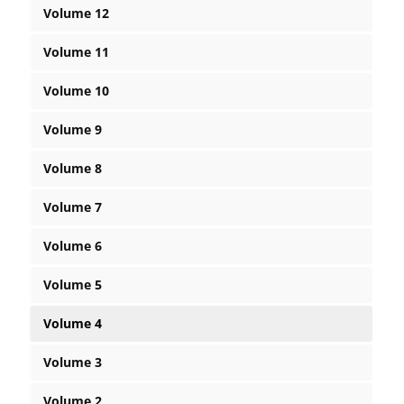
Volume 12
Volume 11
Volume 10
Volume 9
Volume 8
Volume 7
Volume 6
Volume 5
Volume 4
Volume 3
Volume 2