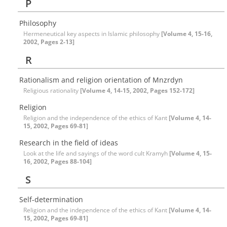
P
Philosophy
Hermeneutical key aspects in Islamic philosophy
[Volume 4, 15-16,
2002, Pages 2-13]
R
Rationalism and religion orientation of Mnzrdyn
Religious rationality
[Volume 4, 14-15, 2002, Pages 152-172]
Religion
Religion and the independence of the ethics of Kant
[Volume 4, 14-
15, 2002, Pages 69-81]
Research in the field of ideas
Look at the life and sayings of the word cult Kramyh
[Volume 4, 15-
16, 2002, Pages 88-104]
S
Self-determination
Religion and the independence of the ethics of Kant
[Volume 4, 14-
15, 2002, Pages 69-81]