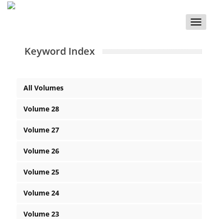
Toggle
naviga
Keyword Index
All Volumes
Volume 28
Volume 27
Volume 26
Volume 25
Volume 24
Volume 23