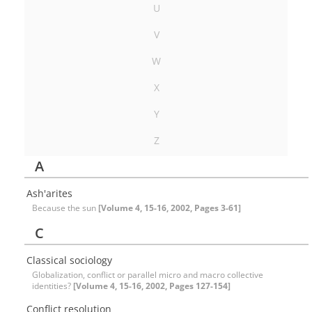
U
V
W
X
Y
Z
A
Ash'arites
Because the sun
[Volume 4, 15-16, 2002, Pages 3-61]
C
Classical sociology
Globalization, conflict or parallel micro and macro collective
identities?
[Volume 4, 15-16, 2002, Pages 127-154]
Conflict resolution