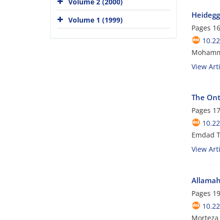
Volume 2 (2000)
Heidegg
Volume 1 (1999)
Pages
16
10.22
Mohammad
View Arti
The Onto
Pages
17
10.22
Emdad T
View Arti
Allamah 
Pages
19
10.22
Morteza