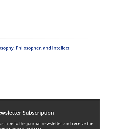
osophy, Philosopher, and Intellect
wsletter Subscription
scribe to the journal newsletter and receive the