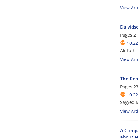
View Arti
Daivids
Pages
21
10.22
Ali Fathi
View Arti
The Rea
Pages
23
10.22
Sayyed 
View Arti
A Compa
about N