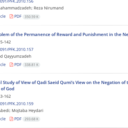
091/PFK.2010.156
ahammadzadeh; Reza Nirumand
cle
PDF
350.59 K
blem of the Permanence of Reward and Punishment in the Nex
5-142
091/PFK.2010.157
d Qayyumzadeh
cle
PDF
338.81 K
al Study of View of Qadi Saeid Qumi’s View on the Negation of 
 of God
3-162
091/PFK.2010.159
bedi; Mojtaba Heydari
cle
PDF
293.68 K