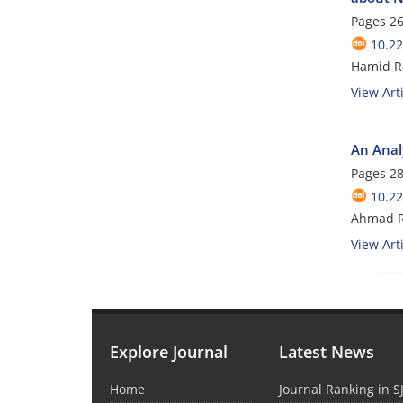
Pages
26
10.22
Hamid R
View Arti
An Analy
Pages
28
10.22
Ahmad R
View Arti
Explore Journal
Latest News
Home
Journal Ranking in S