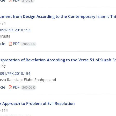
cle
PDF
315.6 K
ument from Design According to the Contemporary Islamic Th
-74
091/PFK.2010.153
rrusta
cle
PDF
286.91 K
erpretation of Revelation According to the Verse 51 of Surah S
-97
091/PFK.2010.154
eza Raeisian; Elahe Shahpasand
cle
PDF
340.06 K
 Approach to Problem of Evil Resolution
-114