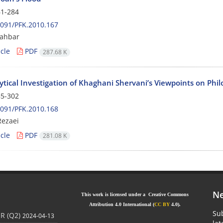
1-284
091/PFK.2010.167
ahbar
cle
PDF
287.68 K
tical Investigation of Khaghani Shervani’s Viewpoints on Phil
5-302
091/PFK.2010.168
ezaei
cle
PDF
281.08 K
Ne
This work is licensed under a Creative Commons
Attribution 4.0 International (
CC BY
4.0).
Sub
JR (Q2)
2024-04-13