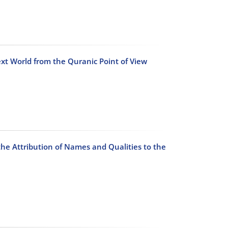
t World from the Quranic Point of View
the Attribution of Names and Qualities to the