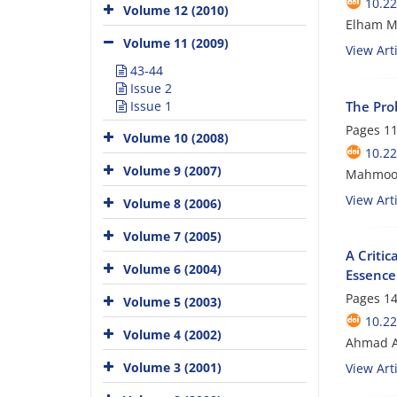
10.22
Volume 12 (2010)
Elham M
Volume 11 (2009)
View Arti
43-44
Issue 2
The Pro
Issue 1
Pages
11
Volume 10 (2008)
10.22
Volume 9 (2007)
Mahmoo
View Arti
Volume 8 (2006)
Volume 7 (2005)
A Critic
Volume 6 (2004)
Essence
Pages
14
Volume 5 (2003)
10.22
Volume 4 (2002)
Ahmad A
Volume 3 (2001)
View Arti