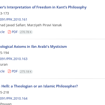
er’s Interpretation of Freedom in Kant’s Philosophy
3-173
091/PFK.2010.161
 Javad Safian; Marziyeh Piravi Vanak
cle
PDF
270.78 K
logical Axioms in Ibn Arabi's Mysticism
5-194
091/PFK.2010.163
uran
cle
PDF
275.18 K
Helli: a Theologian or an Islamic Philosopher?
5-218
091/PFK.2010.164
 Pouyan