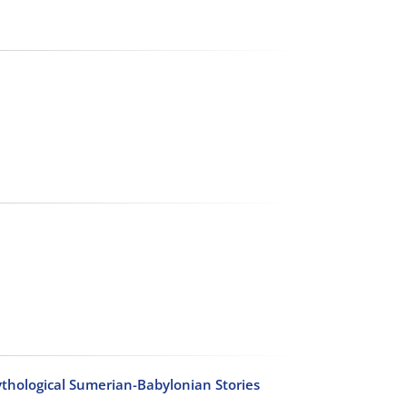
thological Sumerian-Babylonian Stories