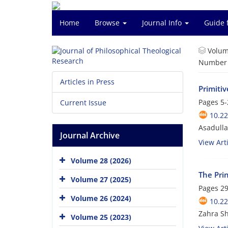
Home
Browse
Journal Info
Guide 
Volum
Number o
Articles in Press
Primiti
Pages
5-
Current Issue
10.22
Asadulla
Journal Archive
View Arti
Volume 28 (2026)
The Prin
Volume 27 (2025)
Pages
29
Volume 26 (2024)
10.22
Zahra Sh
Volume 25 (2023)