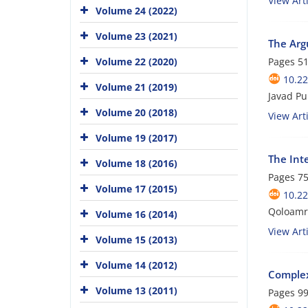
View Arti
Volume 24 (2022)
Volume 23 (2021)
The Arg
Volume 22 (2020)
Pages
51
10.22
Volume 21 (2019)
Javad Pu
Volume 20 (2018)
View Arti
Volume 19 (2017)
The Int
Volume 18 (2016)
Pages
75
Volume 17 (2015)
10.22
Qoloamr
Volume 16 (2014)
View Arti
Volume 15 (2013)
Volume 14 (2012)
Complex
Volume 13 (2011)
Pages
99