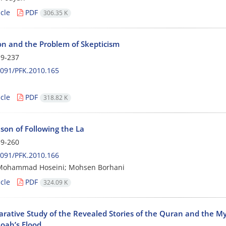
cle
PDF
306.35 K
on and the Problem of Skepticism
9-237
091/PFK.2010.165
cle
PDF
318.82 K
son of Following the La
9-260
091/PFK.2010.166
Mohammad Hoseini; Mohsen Borhani
cle
PDF
324.09 K
rative Study of the Revealed Stories of the Quran and the My
oah’s Flood