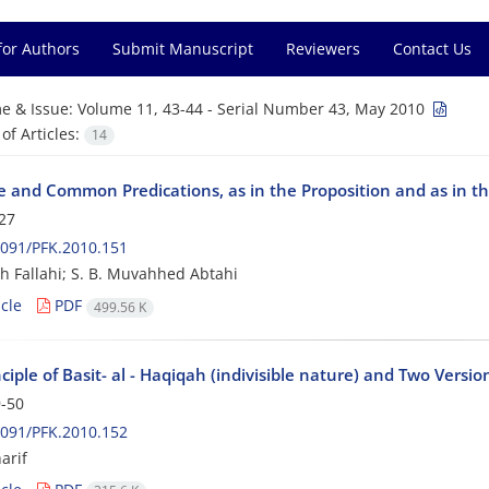
for Authors
Submit Manuscript
Reviewers
Contact Us
e & Issue:
Volume 11, 43-44 - Serial Number 43, May 2010
f Articles:
14
ve and Common Predications, as in the Proposition and as in th
27
091/PFK.2010.151
h Fallahi; S. B. Muvahhed Abtahi
cle
PDF
499.56 K
ciple of Basit- al - Haqiqah (indivisible nature) and Two Versio
-50
091/PFK.2010.152
arif