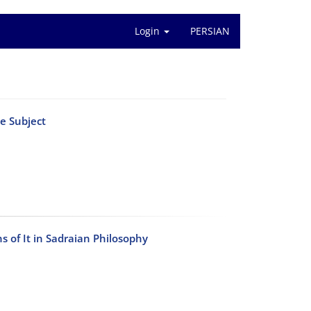
Login
PERSIAN
e Subject
ns of It in Sadraian Philosophy