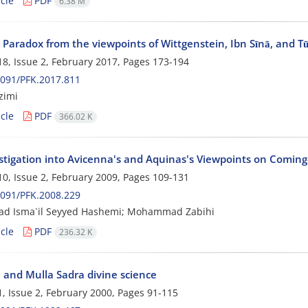
cle
PDF
6.38 M
s Paradox from the viewpoints of Wittgenstein, Ibn Sīnā, and Tū
8, Issue 2, February 2017, Pages
173-194
091/PFK.2017.811
zimi
cle
PDF
366.02 K
stigation into Avicenna's and Aquinas's Viewpoints on Coming
0, Issue 2, February 2009, Pages
109-131
091/PFK.2008.229
 Isma`il Seyyed Hashemi; Mohammad Zabihi
cle
PDF
236.32 K
a and Mulla Sadra divine science
, Issue 2, February 2000, Pages
91-115