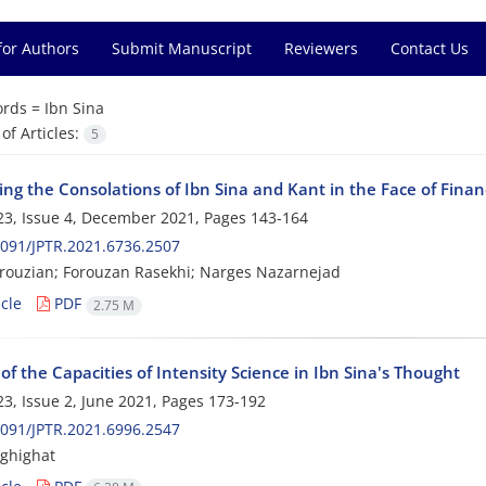
for Authors
Submit Manuscript
Reviewers
Contact Us
rds =
Ibn Sina
f Articles:
5
ng the Consolations of Ibn Sina and Kant in the Face of Finan
3, Issue 4, December 2021, Pages
143-164
091/JPTR.2021.6736.2507
ouzian; Forouzan Rasekhi; Narges Nazarnejad
cle
PDF
2.75 M
of the Capacities of Intensity Science in Ibn Sina's Thought
3, Issue 2, June 2021, Pages
173-192
091/JPTR.2021.6996.2547
ghighat