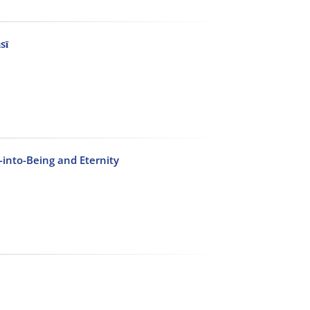
sī
-into-Being and Eternity