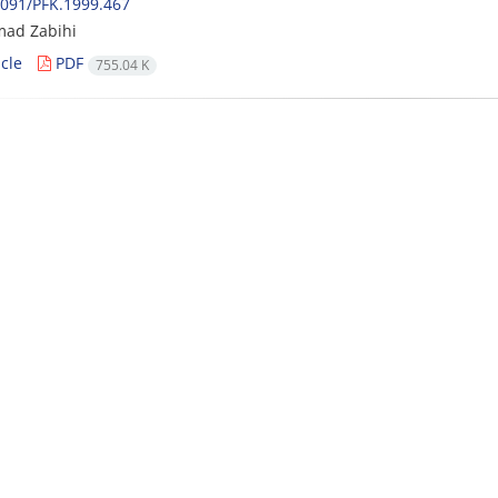
091/PFK.1999.467
ad Zabihi
cle
PDF
755.04 K