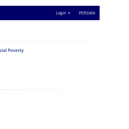
Login
PERSIAN
cial Poverty