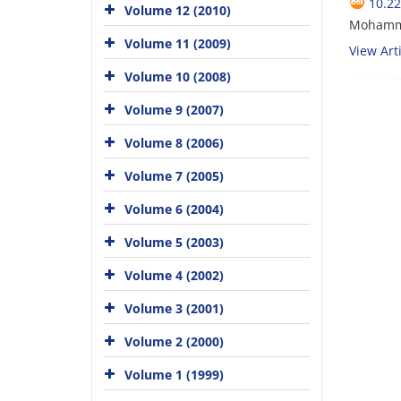
10.22
Volume 12 (2010)
Mohamm
Volume 11 (2009)
View Arti
Volume 10 (2008)
Volume 9 (2007)
Volume 8 (2006)
Volume 7 (2005)
Volume 6 (2004)
Volume 5 (2003)
Volume 4 (2002)
Volume 3 (2001)
Volume 2 (2000)
Volume 1 (1999)