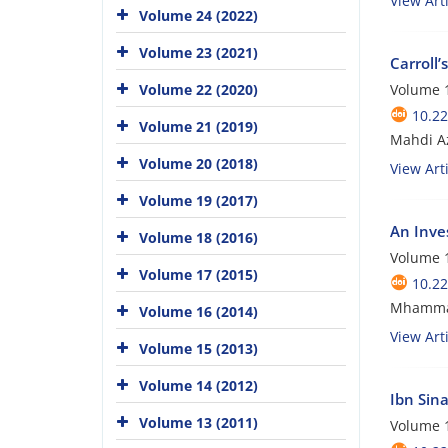
View Arti
Volume 24 (2022)
Volume 23 (2021)
Carroll’
Volume 22 (2020)
Volume 1
10.22
Volume 21 (2019)
Mahdi A
Volume 20 (2018)
View Arti
Volume 19 (2017)
An Inve
Volume 18 (2016)
Volume 1
Volume 17 (2015)
10.22
Mhammad
Volume 16 (2014)
View Arti
Volume 15 (2013)
Volume 14 (2012)
Ibn Sin
Volume 13 (2011)
Volume 1