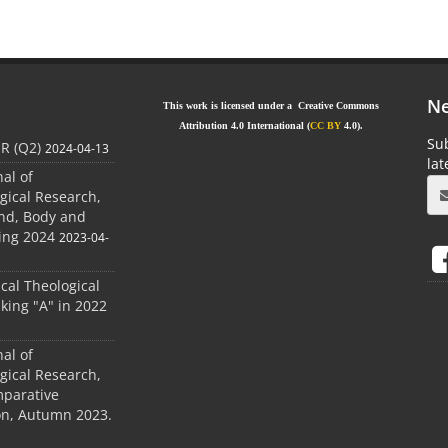
Ne
This work is licensed under a Creative Commons
Attribution 4.0 International (
CC BY
4.0).
Sub
JR (Q2)
2024-04-13
la
nal of
gical Research,
ind, Body and
ing 2024
2023-04-
ical Theological
king "A" in 2022
nal of
gical Research,
mparative
ion, Autumn 2023.