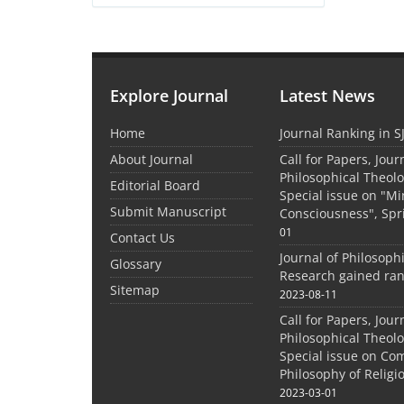
Explore Journal
Latest News
Home
Journal Ranking in S
About Journal
Call for Papers, Jour
Philosophical Theolo
Editorial Board
Special issue on "M
Submit Manuscript
Consciousness", Spr
01
Contact Us
Journal of Philosoph
Glossary
Research gained ran
Sitemap
2023-08-11
Call for Papers, Jour
Philosophical Theolo
Special issue on Co
Philosophy of Relig
2023-03-01