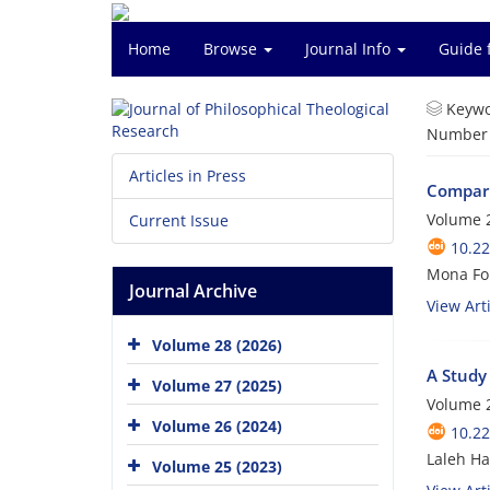
Home
Browse
Journal Info
Guide 
Keywo
Number o
Articles in Press
Compari
Volume 2
Current Issue
10.22
Mona For
Journal Archive
View Arti
Volume 28 (2026)
A Study 
Volume 27 (2025)
Volume 2
Volume 26 (2024)
10.22
Laleh Ha
Volume 25 (2023)