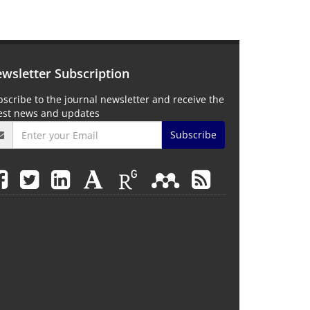
wsletter Subscription
scribe to the journal newsletter and receive the
test news and updates
Subscribe