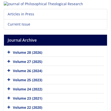
Articles in Press
Current Issue
Journal Archive
Volume 28 (2026)
Volume 27 (2025)
Volume 26 (2024)
Volume 25 (2023)
Volume 24 (2022)
Volume 23 (2021)
Volume 22 (2020)