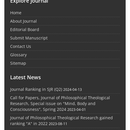
Explore Journal
Home
About Journal
Editorial Board
Submit Manuscript
Contact Us
Glossary
Sitemap
Latest News
Journal Ranking in SJR (Q2)
2024-04-13
Call for Papers, Journal of Philosophical Theological
Research, Special issue on "Mind, Body and
Consciousness", Spring 2024
2023-04-01
Journal of Philosophical Theological Research gained
ranking "A" in 2022
2023-08-11