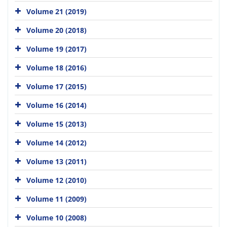
Volume 21 (2019)
Volume 20 (2018)
Volume 19 (2017)
Volume 18 (2016)
Volume 17 (2015)
Volume 16 (2014)
Volume 15 (2013)
Volume 14 (2012)
Volume 13 (2011)
Volume 12 (2010)
Volume 11 (2009)
Volume 10 (2008)