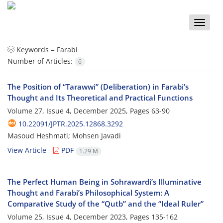
Toggle
naviga
Keywords =
Farabi
Number of Articles:
6
The Position of “Tarawwi” (Deliberation) in Farabi’s
Thought and Its Theoretical and Practical Functions
Volume 27, Issue 4, December 2025, Pages
63-90
10.22091/JPTR.2025.12868.3292
Masoud Heshmati; Mohsen Javadi
View Article
PDF
1.29 M
The Perfect Human Being in Sohrawardi’s Illuminative
Thought and Farabi’s Philosophical System: A
Comparative Study of the “Qutb” and the “Ideal Ruler”
Volume 25, Issue 4, December 2023, Pages
135-162