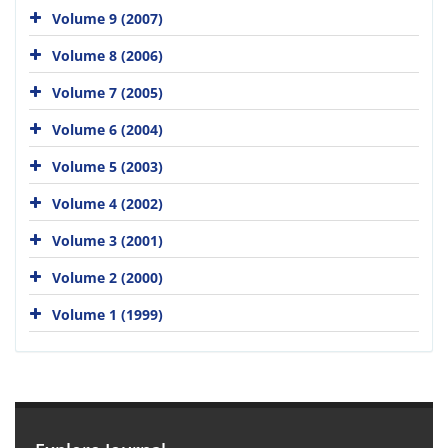
Volume 9 (2007)
Volume 8 (2006)
Volume 7 (2005)
Volume 6 (2004)
Volume 5 (2003)
Volume 4 (2002)
Volume 3 (2001)
Volume 2 (2000)
Volume 1 (1999)