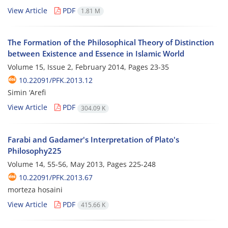
View Article
PDF
1.81 M
The Formation of the Philosophical Theory of Distinction
between Existence and Essence in Islamic World
Volume 15, Issue 2, February 2014, Pages
23-35
10.22091/PFK.2013.12
Simin ‘Arefi
View Article
PDF
304.09 K
Farabi and Gadamer's Interpretation of Plato's
Philosophy225
Volume 14, 55-56, May 2013, Pages
225-248
10.22091/PFK.2013.67
morteza hosaini
View Article
PDF
415.66 K