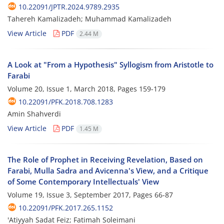
10.22091/JPTR.2024.9789.2935
Tahereh Kamalizadeh; Muhammad Kamalizadeh
View Article
PDF
2.44 M
A Look at "From a Hypothesis" Syllogism from Aristotle to
Farabi
Volume 20, Issue 1, March 2018, Pages
159-179
10.22091/PFK.2018.708.1283
Amin Shahverdi
View Article
PDF
1.45 M
The Role of Prophet in Receiving Revelation, Based on
Farabi, Mulla Sadra and Avicenna's View, and a Critique
of Some Contemporary Intellectuals' View
Volume 19, Issue 3, September 2017, Pages
66-87
10.22091/PFK.2017.265.1152
'Atiyyah Sadat Feiz; Fatimah Soleimani