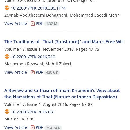
Volume 20, Issue 3, September 2018, Pages
5-21
10.22091/PFK.2018.336.1174
Zeynab Abolghasemi Dehaghani; Mohammad Saeedi Mehr
View Article
PDF
1.32 M
The Traditions of "Tinat (Substance)" and Man's Free Will
Volume 18, Issue 1, November 2016, Pages
47-75
10.22091/PFK.2016.710
Masoomeh Rezwani; Mahdi Zakeri
View Article
PDF
430.6 K
A Review and Criticism of Imam Khomeini's View about
the Narrations of Tinat (Nature or Inborn Disposition)
Volume 17, Issue 4, August 2016, Pages
67-87
10.22091/PFK.2016.631
Murteza Karimi
View Article
PDF
394.24 K