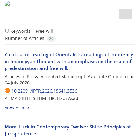
Toggle
naviga
Keywords =
Free will
Number of Articles:
20
A critical re-reading of Orientalists' readings of innerency
in Imamiyyah thought with an emphasis on the issue of
predestination and free will.
Articles in Press, Accepted Manuscript, Available Online from
04 July 2026
10.22091/JPTR.2026.15641.3536
AHMAD BEHESHTIMEHR; Hadi Asadi
View Article
Moral Luck in Contemporary Twelver Shiite Principles of
Jurisprudence