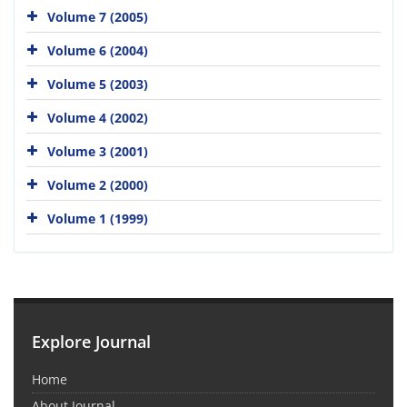
Volume 7 (2005)
Volume 6 (2004)
Volume 5 (2003)
Volume 4 (2002)
Volume 3 (2001)
Volume 2 (2000)
Volume 1 (1999)
Explore Journal
Home
About Journal