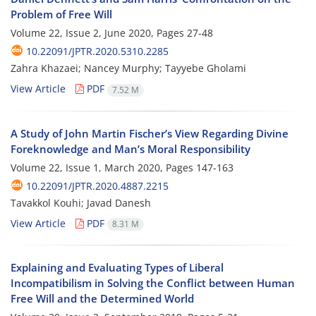
Problem of Free Will
Volume 22, Issue 2, June 2020, Pages
27-48
10.22091/JPTR.2020.5310.2285
Zahra Khazaei; Nancey Murphy; Tayyebe Gholami
View Article
PDF
7.52 M
A Study of John Martin Fischer’s View Regarding Divine
Foreknowledge and Man’s Moral Responsibility
Volume 22, Issue 1, March 2020, Pages
147-163
10.22091/JPTR.2020.4887.2215
Tavakkol Kouhi; Javad Danesh
View Article
PDF
8.31 M
Explaining and Evaluating Types of Liberal
Incompatibilism in Solving the Conflict between Human
Free Will and the Determined World