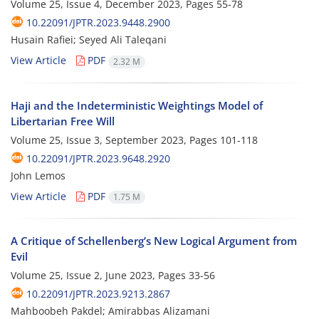
Volume 25, Issue 4, December 2023, Pages
55-78
10.22091/JPTR.2023.9448.2900
Husain Rafiei; Seyed Ali Taleqani
View Article
PDF
2.32 M
Haji and the Indeterministic Weightings Model of
Libertarian Free Will
Volume 25, Issue 3, September 2023, Pages
101-118
10.22091/JPTR.2023.9648.2920
John Lemos
View Article
PDF
1.75 M
A Critique of Schellenberg’s New Logical Argument from
Evil
Volume 25, Issue 2, June 2023, Pages
33-56
10.22091/JPTR.2023.9213.2867
Mahboobeh Pakdel; Amirabbas Alizamani