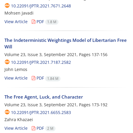
10.22091/JPTR.2021.7671.2648
Mohsen Javadi
View Article
PDF
1.8 M
The Indeterministic Weightings Model of Libertarian Free
Will
Volume 23, Issue 3, September 2021, Pages
137-156
10.22091/JPTR.2021.7187.2582
John Lemos
View Article
PDF
1.84 M
The Free Agent, Luck, and Character
Volume 23, Issue 3, September 2021, Pages
173-192
10.22091/JPTR.2021.6655.2583
Zahra Khazaei
View Article
PDF
2 M