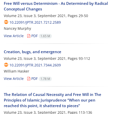
Free Will versus Determinism - As Determined by Radical
Conceptual Changes
Volume 23, Issue 3, September 2021, Pages
29-50
10.22091/JPTR.2021.7212.2589
Nancey Murphy
View Article
PDF
1.65 M
Creation, bugs, and emergence
Volume 23, Issue 3, September 2021, Pages
93-112
10.22091/JPTR.2021.7344.2609
William Hasker
View Article
PDF
1.78 M
The Relation of Causal Necessity and Free Will in The
Principles of Islamic Jurisprudence “When our pen
reached this point, it shattered to pieces”
Volume 23, Issue 3, September 2021, Pages
113-136