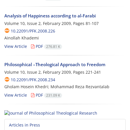
Analysis of Happiness according to al-Farabi
Volume 10, Issue 2, February 2009, Pages
81-107
10.22091/PFK.2008.226
Ainollah Khademi
View Article
PDF
276.81 K
Philosophical –Theological Approach to Freedom
Volume 10, Issue 2, February 2009, Pages
221-241
10.22091/PFK.2008.234
Gholam Hosein Khedri; Mohammad Reza Rezvantalab
View Article
PDF
231.09 K
Articles in Press