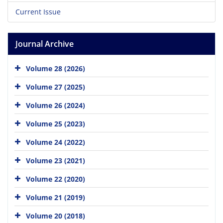
Current Issue
Journal Archive
Volume 28 (2026)
Volume 27 (2025)
Volume 26 (2024)
Volume 25 (2023)
Volume 24 (2022)
Volume 23 (2021)
Volume 22 (2020)
Volume 21 (2019)
Volume 20 (2018)