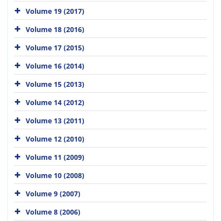
Volume 19 (2017)
Volume 18 (2016)
Volume 17 (2015)
Volume 16 (2014)
Volume 15 (2013)
Volume 14 (2012)
Volume 13 (2011)
Volume 12 (2010)
Volume 11 (2009)
Volume 10 (2008)
Volume 9 (2007)
Volume 8 (2006)