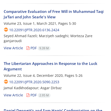
Comparative Evaluation of Free Will in Muhammad Taqi
Ja’fari and John Searle's View
Volume 23, Issue 1, March 2021, Pages
5-30
10.22091/JPTR.2020.6136.2424
Seyed Ahmad Fazeli; Marziyeh sadeghi; Morteza Zare
ganjaroudi
View Article
PDF
9.39 M
The Libertarian Approaches in Response to the Luck
Argument
Volume 22, Issue 4, December 2020, Pages
5-26
10.22091/JPTR.2020.5090.2253
Jamal Kadkhodapour; Asgar Dirbaz
View Article
PDF
2.95 M
Daniel Dennett’s and Sam Harris’ Confrontation on the