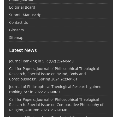
Editorial Board
Submit Manuscript
Contact Us
Glossary
Sitemap
Latest News
Journal Ranking in SJR (Q2)
2024-04-13
Call for Papers, Journal of Philosophical Theological
Research, Special issue on "Mind, Body and
Consciousness", Spring 2024
2023-04-01
Journal of Philosophical Theological Research gained
ranking "A" in 2022
2023-08-11
Call for Papers, Journal of Philosophical Theological
Research, Special issue on Comparative Philosophy of
Religion, Autumn 2023.
2023-03-01