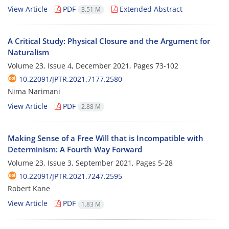
View Article
PDF
Extended Abstract
3.51 M
A Critical Study: Physical Closure and the Argument for
Naturalism
Volume 23, Issue 4, December 2021, Pages
73-102
10.22091/JPTR.2021.7177.2580
Nima Narimani
View Article
PDF
2.88 M
Making Sense of a Free Will that is Incompatible with
Determinism: A Fourth Way Forward
Volume 23, Issue 3, September 2021, Pages
5-28
10.22091/JPTR.2021.7247.2595
Robert Kane
View Article
PDF
1.83 M