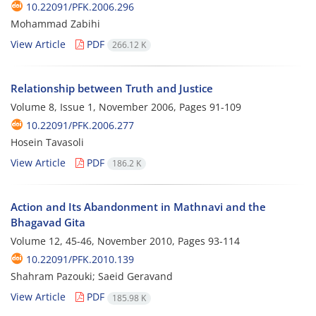
10.22091/PFK.2006.296
Mohammad Zabihi
View Article
PDF
266.12 K
Relationship between Truth and Justice
Volume 8, Issue 1, November 2006, Pages
91-109
10.22091/PFK.2006.277
Hosein Tavasoli
View Article
PDF
186.2 K
Action and Its Abandonment in Mathnavi and the
Bhagavad Gita
Volume 12, 45-46, November 2010, Pages
93-114
10.22091/PFK.2010.139
Shahram Pazouki; Saeid Geravand
View Article
PDF
185.98 K