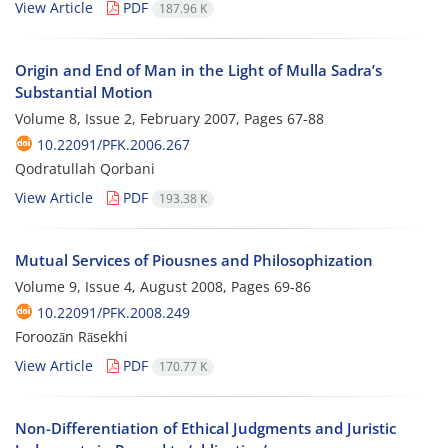
View Article
PDF
187.96 K
Origin and End of Man in the Light of Mulla Sadra’s
Substantial Motion
Volume 8, Issue 2, February 2007, Pages
67-88
10.22091/PFK.2006.267
Qodratullah Qorbani
View Article
PDF
193.38 K
Mutual Services of Piousnes and Philosophization
Volume 9, Issue 4, August 2008, Pages
69-86
10.22091/PFK.2008.249
Foroozān Rāsekhi
View Article
PDF
170.77 K
Non-Differentiation of Ethical Judgments and Juristic