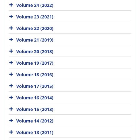
Volume 24 (2022)
Volume 23 (2021)
Volume 22 (2020)
Volume 21 (2019)
Volume 20 (2018)
Volume 19 (2017)
Volume 18 (2016)
Volume 17 (2015)
Volume 16 (2014)
Volume 15 (2013)
Volume 14 (2012)
Volume 13 (2011)