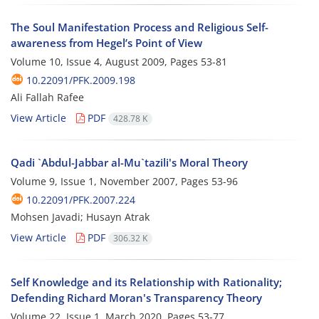
The Soul Manifestation Process and Religious Self-
awareness from Hegel’s Point of View
Volume 10, Issue 4, August 2009, Pages
53-81
10.22091/PFK.2009.198
Ali Fallah Rafee
View Article
PDF
428.78 K
Qadi `Abdul-Jabbar al-Mu`tazili's Moral Theory
Volume 9, Issue 1, November 2007, Pages
53-96
10.22091/PFK.2007.224
Mohsen Javadi; Husayn Atrak
View Article
PDF
306.32 K
Self Knowledge and its Relationship with Rationality;
Defending Richard Moran's Transparency Theory
Volume 22, Issue 1, March 2020, Pages
53-77