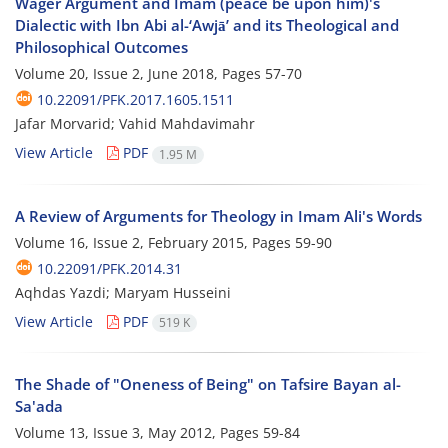
Wager Argument and Imam (peace be upon him)'s
Dialectic with Ibn Abi al-‘Awjāʼ and its Theological and
Philosophical Outcomes
Volume 20, Issue 2, June 2018, Pages
57-70
10.22091/PFK.2017.1605.1511
Jafar Morvarid; Vahid Mahdavimahr
View Article
PDF
1.95 M
A Review of Arguments for Theology in Imam Ali's Words
Volume 16, Issue 2, February 2015, Pages
59-90
10.22091/PFK.2014.31
Aqhdas Yazdi; Maryam Husseini
View Article
PDF
519 K
The Shade of "Oneness of Being" on Tafsire Bayan al-
Sa'ada
Volume 13, Issue 3, May 2012, Pages
59-84