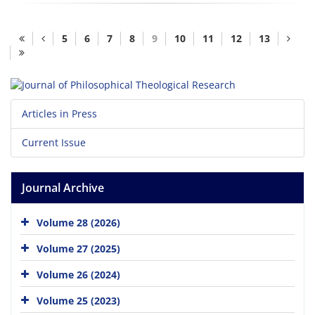
5
6
7
8
9
10
11
12
13
Articles in Press
Current Issue
Journal Archive
Volume 28 (2026)
Volume 27 (2025)
Volume 26 (2024)
Volume 25 (2023)