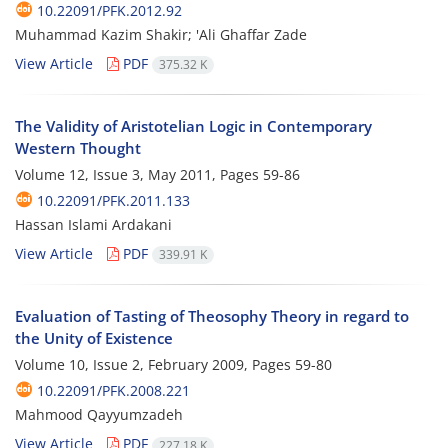
10.22091/PFK.2012.92
Muhammad Kazim Shakir; 'Ali Ghaffar Zade
View Article
PDF
375.32 K
The Validity of Aristotelian Logic in Contemporary
Western Thought
Volume 12, Issue 3, May 2011, Pages
59-86
10.22091/PFK.2011.133
Hassan Islami Ardakani
View Article
PDF
339.91 K
Evaluation of Tasting of Theosophy Theory in regard to
the Unity of Existence
Volume 10, Issue 2, February 2009, Pages
59-80
10.22091/PFK.2008.221
Mahmood Qayyumzadeh
View Article
PDF
227.18 K