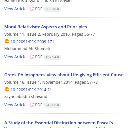
Hamid Reza Āyatullāhi; Sa`īd Anvāri
View Article
PDF
303.18 K
Moral Relativism: Aspects and Principles
Volume 11, Issue 2, February 2010, Pages
56-77
10.22091/PFK.2009.171
Mohammad Ali Shomali
View Article
PDF
167.94 K
Greek Philosophers' view about Life-giving Efficient Cause
Volume 16, Issue 1, November 2014, Pages
57-78
10.22091/PFK.2014.21
zaynolabadin shavandi
View Article
PDF
343.06 K
A Study of the Essential Distinction between Pascal's