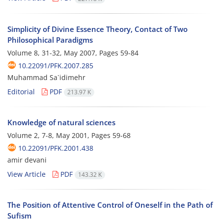
Simplicity of Divine Essence Theory, Contact of Two
Philosophical Paradigms
Volume 8, 31-32, May 2007, Pages
59-84
10.22091/PFK.2007.285
Muhammad Sa`idimehr
Editorial
PDF
213.97 K
Knowledge of natural sciences
Volume 2, 7-8, May 2001, Pages
59-68
10.22091/PFK.2001.438
amir devani
View Article
PDF
143.32 K
The Position of Attentive Control of Oneself in the Path of
Sufism