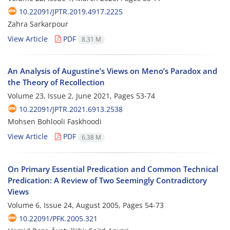
10.22091/JPTR.2019.4917.2225
Zahra Sarkarpour
View Article
PDF
8.31 M
An Analysis of Augustine’s Views on Meno’s Paradox and
the Theory of Recollection
Volume 23, Issue 2, June 2021, Pages
53-74
10.22091/JPTR.2021.6913.2538
Mohsen Bohlooli Faskhoodi
View Article
PDF
6.38 M
On Primary Essential Predication and Common Technical
Predication: A Review of Two Seemingly Contradictory
Views
Volume 6, Issue 24, August 2005, Pages
54-73
10.22091/PFK.2005.321