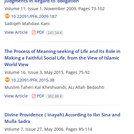
Judgments in Regard to ‘obligation’
Volume 11, Issue 1, November 2009, Pages
73-102
10.22091/PFK.2009.187
Sadiqeh Mahdavi Kani
View Article
PDF
241.54 K
The Process of Meaning-seeking of Life and Its Role in
Making a Faithful Social Life, from the View of Islamic
World View
Volume 16, Issue 3, May 2015, Pages
75-92
10.22091/PFK.2015.38
Muslim Taheri Kal Kheshvandi; ALI Allah Bedashti
View Article
PDF
382.88 K
Divine Providence (`inayah) According to Ibn Sina and
Mulla Sadra
Volume 7, Issue 27, May 2006, Pages
85-114