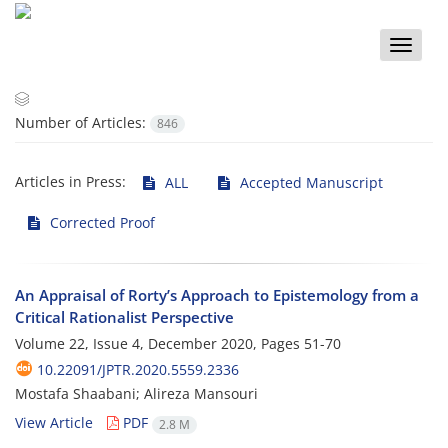
Toggle
naviga
Number of Articles:
846
Articles in Press:
ALL
Accepted Manuscript
Corrected Proof
An Appraisal of Rorty’s Approach to Epistemology from a
Critical Rationalist Perspective
Volume 22, Issue 4, December 2020, Pages
51-70
10.22091/JPTR.2020.5559.2336
Mostafa Shaabani; Alireza Mansouri
View Article
PDF
2.8 M