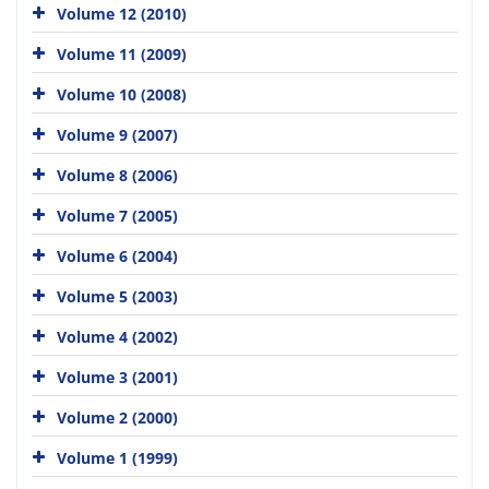
Volume 12 (2010)
Volume 11 (2009)
Volume 10 (2008)
Volume 9 (2007)
Volume 8 (2006)
Volume 7 (2005)
Volume 6 (2004)
Volume 5 (2003)
Volume 4 (2002)
Volume 3 (2001)
Volume 2 (2000)
Volume 1 (1999)