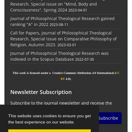
Research, Special issue on "Mind, Body and
Consciousness", Spring 2024
2023-04-01
Journal of Philosophical Theological Research gained
ranking "A" in 2022
2023-08-11
Call for Papers, Journal of Philosophical Theological
Research, Special issue on Comparative Philosophy of
Religion, Autumn 2023.
2023-03-01
Journal of Philosophical Theological Research was
indexed in the Scopus Database
2022-07-30
This work is licensed under a Creative Commons Attribution 4.0 International (
CC
BY
4.0).
Newsletter Subscription
Subscribe to the journal newsletter and receive the
latest news and updates
This website uses cookies to ensure you get
Subscribe
the best experience on our website.