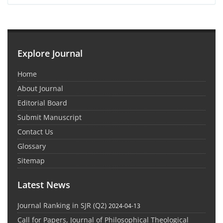
Explore Journal
Home
About Journal
Editorial Board
Submit Manuscript
Contact Us
Glossary
Sitemap
Latest News
Journal Ranking in SJR (Q2)
2024-04-13
Call for Papers, Journal of Philosophical Theological