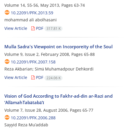
Volume 14, 55-56, May 2013, Pages
63-74
10.22091/PFK.2013.59
mohammad ali abolhasani
View Article
PDF
317.81 K
Mulla Sadra's Viewpoint on Incorporeity of the Soul
Volume 9, Issue 2, February 2008, Pages
65-88
10.22091/PFK.2007.158
Reza Akbarian; Simā Muhamadpour Dehkordi
View Article
PDF
224.06 K
Vision of God According to Fakhr-ad-din ar-Razi and
‘AllāmahTabātabā’ī
Volume 7, Issue 28, August 2006, Pages
65-77
10.22091/PFK.2006.288
Sayyid Reza Mu’addab