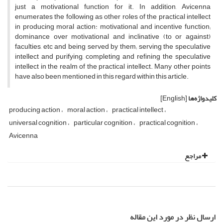
just a motivational function for it. In addition, Avicenna
enumerates the following as other roles of the practical intellect
in producing moral action: motivational and incentive function;
dominance over motivational and inclinative (to or against)
faculties, etc and being served by them; serving the speculative
intellect and purifying, completing and refining the speculative
intellect in the realm of the practical intellect. Many other points
have also been mentioned in this regard within this article.
[English]
کلیدواژه‌ها
producing action
moral action
practical intellect
universal cognition
particular cognition
practical cognition
Avicenna
مراجع
ارسال نظر در مورد این مقاله