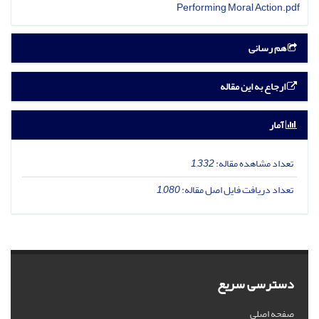
Performing Moral Action.pdf
هم رسانی
ارجاع به این مقاله
آمار
1,332
تعداد مشاهده مقاله:
1,080
تعداد دریافت فایل اصل مقاله:
دسترسی سریع
صفحه اصلی