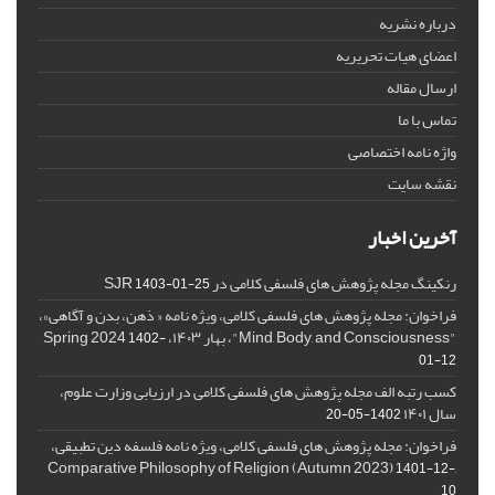
درباره نشریه
اعضای هیات تحریریه
ارسال مقاله
تماس با ما
واژه نامه اختصاصی
نقشه سایت
آخرین اخبار
رنکینگ مجله پژوهش های فلسفی کلامی در SJR
1403-01-25
فراخوان: مجله پژوهش های فلسفی کلامی، ویژه نامه « ذهن، بدن و آگاهی»،
"Mind, Body, and Consciousness"، بهار ۱۴۰۳، Spring 2024
1402-
01-12
کسب رتبه الف مجله پژوهش های فلسفی کلامی در ارزیابی وزارت علوم،
سال ۱۴۰۱
1402-05-20
فراخوان: مجله پژوهش های فلسفی کلامی، ویژه نامه فلسفه دین تطبیقی،
,Comparative Philosophy of Religion (Autumn 2023)
1401-12-
10