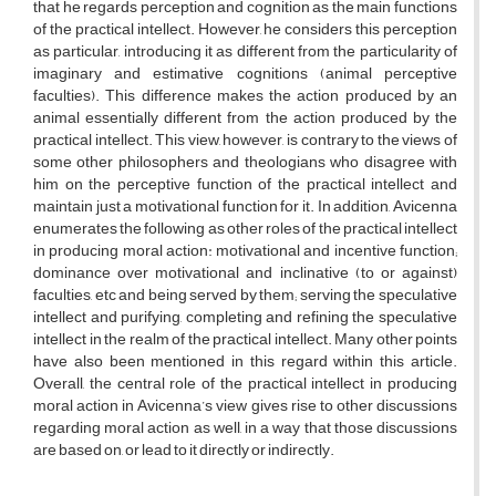
that he regards perception and cognition as the main functions
of the practical intellect. However, he considers this perception
as particular, introducing it as different from the particularity of
imaginary and estimative cognitions (animal perceptive
faculties). This difference makes the action produced by an
animal essentially different from the action produced by the
practical intellect. This view, however, is contrary to the views of
some other philosophers and theologians who disagree with
him on the perceptive function of the practical intellect and
maintain just a motivational function for it. In addition, Avicenna
enumerates the following as other roles of the practical intellect
in producing moral action: motivational and incentive function;
dominance over motivational and inclinative (to or against)
faculties, etc and being served by them; serving the speculative
intellect and purifying, completing and refining the speculative
intellect in the realm of the practical intellect. Many other points
have also been mentioned in this regard within this article.
Overall, the central role of the practical intellect in producing
moral action in Avicenna’s view gives rise to other discussions
regarding moral action as well, in a way that those discussions
are based on, or lead to it directly or indirectly.