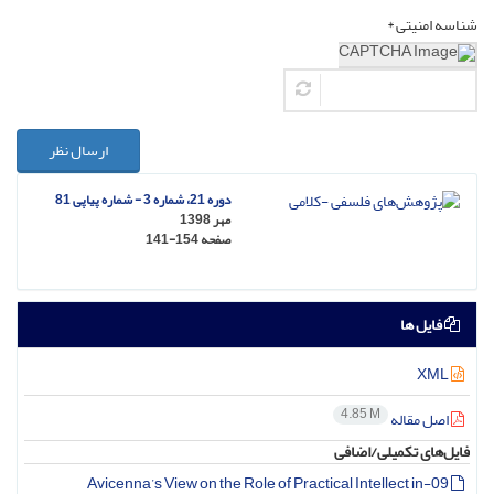
شناسه امنیتی *
ارسال نظر
دوره 21، شماره 3 - شماره پیاپی 81
مهر 1398
141-154
صفحه
فایل ها
XML
4.85 M
اصل مقاله
فایل‌های تکمیلی/اضافی
09-Avicenna’s View on the Role of Practical Intellect in