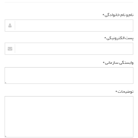
نام و نام خانوادگی *
پست الکترونیکی *
وابستگی سازمانی *
توضیحات *