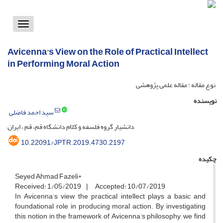
Toggle
vigation
Avicenna’s View on the Role of Practical Intellect
in Performing Moral Action
نوع مقاله : مقاله علمی پژوهشی
نویسنده
سید احمد فاضلی
دانشیار گروه فلسفه و کلام دانشگاه قم، قم ، ایران
10.22091/JPTR.2019.4730.2197
چکیده
Seyed Ahmad Fazeli*
Received: 1/05/2019 | Accepted: 10/07/2019
In Avicenna’s view, the practical intellect plays a basic and
foundational role in producing moral action. By investigating
this notion in the framework of Avicenna’s philosophy, we find