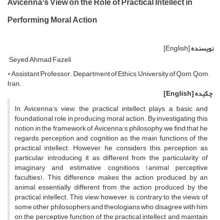
Avicenna’s View on the Role of Practical Intellect in
Performing Moral Action
[English]
نویسنده
Seyed Ahmad Fazeli
* Assistant Professor. Department of Ethics, University of Qom, Qom,
Iran.
[English]
چکیده
In Avicenna’s view, the practical intellect plays a basic and
foundational role in producing moral action. By investigating this
notion in the framework of Avicenna’s philosophy, we find that he
regards perception and cognition as the main functions of the
practical intellect. However, he considers this perception as
particular, introducing it as different from the particularity of
imaginary and estimative cognitions (animal perceptive
faculties). This difference makes the action produced by an
animal essentially different from the action produced by the
practical intellect. This view, however, is contrary to the views of
some other philosophers and theologians who disagree with him
on the perceptive function of the practical intellect and maintain