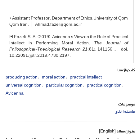
* Assistant Professor. Department of Ethics, University of Qom,
Qom, Iran. ׀ Ahmad.fazeli@qom.ac.ir
🞕 Fazeli. S. A. (2019). Avicenna’s View on the Role of Practical
Intellect in Performing Moral Action.
The Journal of
Philosophical-Theological Research
,
21
(81), 141۔ 156. doi:
10.22091/jptr.2019.4730.2197.
کلیدواژه‌ها
producing action
moral action
practical intellect
universal cognition
particular cognition
practical cognition
Avicenna
موضوعات
فلسفه اخلاق
[English]
عنوان مقاله