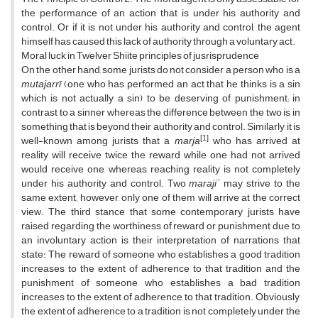
the performance of an action that is under his authority and
control. Or if it is not under his authority and control, the agent
himself has caused this lack of authority through a voluntary act.
Moral luck in Twelver Shiite principles of jusrisprudence
On the other hand, some jurists do not consider a person who is a
mutajarrī
(one who has performed an act that he thinks is a sin
which is not actually a sin) to be deserving of punishment; in
contrast to a sinner whereas the difference between the two is in
something that is beyond their authority and control. Similarly, it is
[1]
well-known among jurists that a
marja
who has arrived at
reality will receive twice the reward while one had not arrived
would receive one, whereas reaching reality is not completely
under his authority and control. Two
marajiʿ
may strive to the
same extent; however, only one of them will arrive at the correct
view. The third stance that some contemporary jurists have
raised regarding the worthiness of reward or punishment due to
an involuntary action is their interpretation of narrations that
state: The reward of someone who establishes a good tradition
increases to the extent of adherence to that tradition and the
punishment of someone who establishes a bad tradition
increases to the extent of adherence to that tradition. Obviously,
the extent of adherence to a tradition is not completely under the