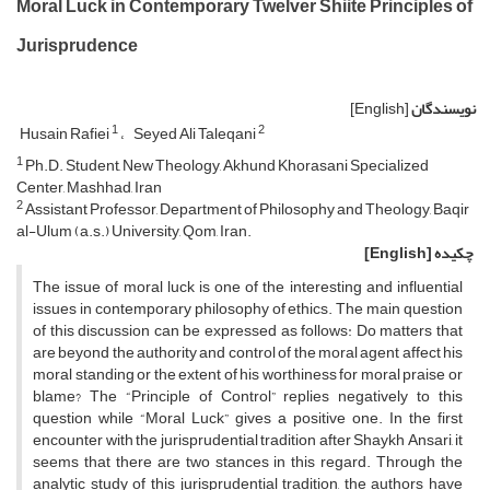
Moral Luck in Contemporary Twelver Shiite Principles of
Jurisprudence
[English]
نویسندگان
1
2
Husain Rafiei
Seyed Ali Taleqani
1
Ph.D. Student, New Theology, Akhund Khorasani Specialized
Center, Mashhad, Iran
2
Assistant Professor, Department of Philosophy and Theology, Baqir
al-Ulum (a.s.) University, Qom, Iran.
[English]
چکیده
The issue of moral luck is one of the interesting and influential
issues in contemporary philosophy of ethics. The main question
of this discussion can be expressed as follows: Do matters that
are beyond the authority and control of the moral agent affect his
moral standing or the extent of his worthiness for moral praise or
blame? The “Principle of Control” replies negatively to this
question while “Moral Luck” gives a positive one. In the first
encounter with the jurisprudential tradition after Shaykh Ansari, it
seems that there are two stances in this regard. Through the
analytic study of this jurisprudential tradition, the authors have