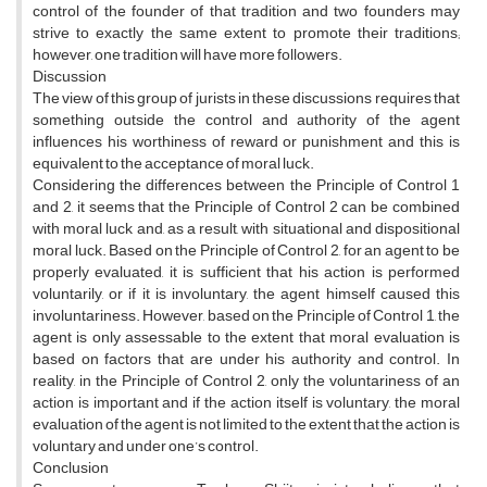
control of the founder of that tradition and two founders may
strive to exactly the same extent to promote their traditions;
however, one tradition will have more followers.
Discussion
The view of this group of jurists in these discussions requires that
something outside the control and authority of the agent
influences his worthiness of reward or punishment and this is
equivalent to the acceptance of moral luck.
Considering the differences between the Principle of Control 1
and 2, it seems that the Principle of Control 2 can be combined
with moral luck and, as a result, with situational and dispositional
moral luck. Based on the Principle of Control 2, for an agent to be
properly evaluated, it is sufficient that his action is performed
voluntarily, or if it is involuntary, the agent himself caused this
involuntariness. However, based on the Principle of Control 1, the
agent is only assessable to the extent that moral evaluation is
based on factors that are under his authority and control. In
reality, in the Principle of Control 2, only the voluntariness of an
action is important and if the action itself is voluntary, the moral
evaluation of the agent is not limited to the extent that the action is
voluntary and under one’s control.
Conclusion