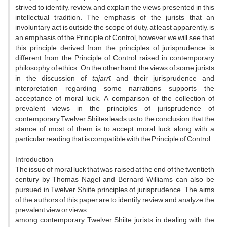
strived to identify, review, and explain the views presented in this
intellectual tradition. The emphasis of the jurists that an
involuntary act is outside the scope of duty, at least apparently, is
an emphasis of the Principle of Control; however, we will see that
this principle derived from the principles of jurisprudence is
different from the Principle of Control raised in contemporary
philosophy of ethics. On the other hand, the views of some jurists
in the discussion of
tajarrī
, and their jurisprudence and
interpretation regarding some narrations supports the
acceptance of moral luck. A comparison of the collection of
prevalent views in the principles of jurisprudence of
contemporary Twelver Shiites leads us to the conclusion that the
stance of most of them is to accept moral luck along with a
particular reading that is compatible with the Principle of Control.
Introduction
The issue of moral luck that was raised at the end of the twentieth
century by Thomas Nagel and Bernard Williams can also be
pursued in Twelver Shiite principles of jurisprudence. The aims
of the authors of this paper are to identify, review, and analyze the
prevalent view or views
among contemporary Twelver Shiite jurists in dealing with the