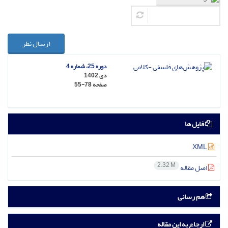
ارسال نظر
دوره 25، شماره 4
دی 1402
55-78
صفحه
فایل ها
XML
2.32 M
اصل مقاله
هم رسانی
ارجاع به این مقاله