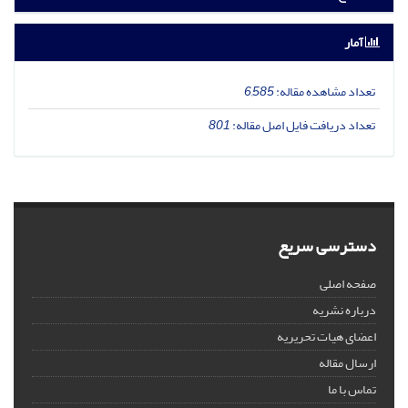
آمار
6,585
تعداد مشاهده مقاله:
801
تعداد دریافت فایل اصل مقاله:
دسترسی سریع
صفحه اصلی
درباره نشریه
اعضای هیات تحریریه
ارسال مقاله
تماس با ما