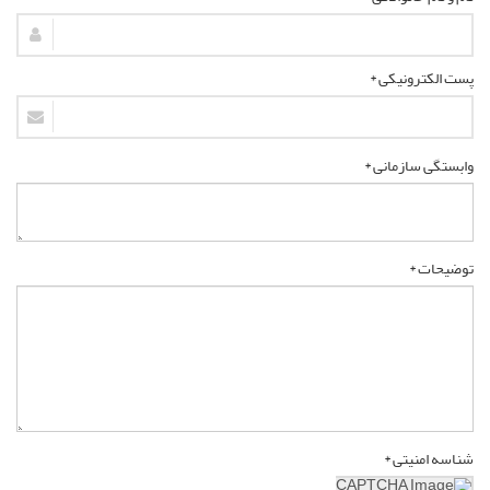
پست الکترونیکی *
وابستگی سازمانی *
توضیحات *
شناسه امنیتی *