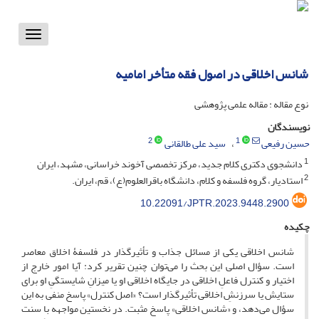
Toggle
vigation
شانس اخلاقی در اصول فقه متأخر امامیه
نوع مقاله : مقاله علمی پژوهشی
نویسندگان
2
1
سید علی طالقانی
حسین رفیعی
1
دانشجوی دکتری کلام جدید، مرکز تخصصی آخوند خراسانی، مشهد، ایران
2
استادیار، گروه فلسفه و کلام، دانشگاه باقرالعلوم(ع)، قم، ایران.
10.22091/JPTR.2023.9448.2900
چکیده
شانس اخلاقی یکی از مسائل جذاب و تأثیرگذار در فلسفۀ اخلاق معاصر
است. سؤال اصلی این بحث را می‌توان چنین تقریر کرد: آیا امور خارج از
اختیار و کنترل فاعلِ اخلاقی در جایگاه اخلاقی او یا میزانِ شایستگیِ او برای
ستایش یا سرزنشِ اخلاقی تأثیرگذار است؟ «اصل کنترل» پاسخ منفی به این
سؤال می‌دهد، و «شانس اخلاقی» پاسخ مثبت. در نخستین مواجهه با سنت