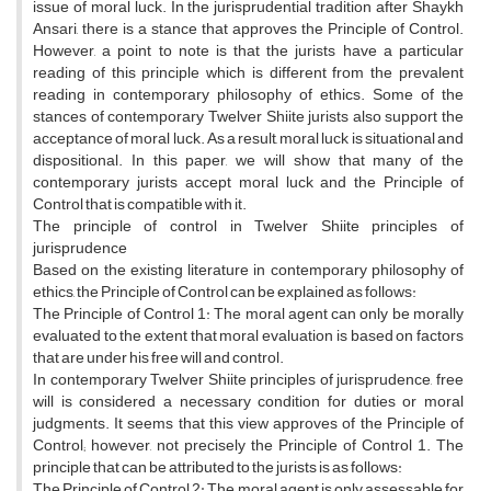
issue of moral luck. In the jurisprudential tradition after Shaykh
Ansari, there is a stance that approves the Principle of Control.
However, a point to note is that the jurists have a particular
reading of this principle which is different from the prevalent
reading in contemporary philosophy of ethics. Some of the
stances of contemporary Twelver Shiite jurists also support the
acceptance of moral luck. As a result, moral luck is situational and
dispositional. In this paper, we will show that many of the
contemporary jurists accept moral luck and the Principle of
Control that is compatible with it.
The principle of control in Twelver Shiite principles of
jurisprudence
Based on the existing literature in contemporary philosophy of
ethics, the Principle of Control can be explained as follows:
The Principle of Control 1: The moral agent can only be morally
evaluated to the extent that moral evaluation is based on factors
that are under his free will and control.
In contemporary Twelver Shiite principles of jurisprudence, free
will is considered a necessary condition for duties or moral
judgments. It seems that this view approves of the Principle of
Control; however, not precisely the Principle of Control 1. The
principle that can be attributed to the jurists is as follows:
The Principle of Control 2: The moral agent is only assessable for