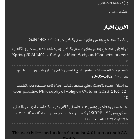
واژه نامه اختصاصی
نقشه سایت
آخرین اخبار
رنکینگ مجله پژوهش های فلسفی کلامی در SJR
1403-01-25
فراخوان: مجله پژوهش های فلسفی کلامی، ویژه نامه « ذهن، بدن و آگاهی»،
"Mind, Body, and Consciousness"، بهار ۱۴۰۳، Spring 2024
1402-
01-12
کسب رتبه الف مجله پژوهش های فلسفی کلامی در ارزیابی وزارت علوم،
سال ۱۴۰۱
1402-05-20
فراخوان: مجله پژوهش های فلسفی کلامی، ویژه نامه فلسفه دین تطبیقی،
,Comparative Philosophy of Religion (Autumn 2023)
1401-12-
10
نمایه شدن مجله پژوهش های فلسفی کلامی در پایگاه استنادی بین المللی
اسکوپوس ( SCOPUS) و کسب رتبه الف در سالهای ، ۱۴۰۱ ، ۱۴۰۰، ۱۳۹۹،
۱۳۹۸ و ۱۳۹۷
1401-05-08
This work is licensed under a
Attribution 4.0 International
(CC