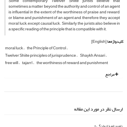
Some contemporary Twelver Shiite jurists believe that
sometimes a matter beyond the authority and control of an agent
is influential in the extent of the worthiness of praise and reward,
or blame and punishment of an agent and, therefore, they accept
moral luck; except causal luck. Similarly, the jurists also believe in
a specific reading of the principle that is compatible with it.
[English]
کلیدواژه‌ها
moral luck
the Principle of Control
Twelver Shiite principles of jurisprudence
Shaykh Ansari
free will
tajarrī
the worthiness of reward and punishment
مراجع
ارسال نظر در مورد این مقاله
نام و نام خانوادگی *