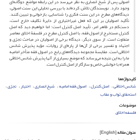
اصولی پس از شیخ انصاری به نظر می‌رسد در این رابطه مواضع دوگانه‌ای
وجود دارد. نویسندگان تلاش کرده‌اند با بررسیِ تحلیلیِ این سنت اصولی،
دیدگاه‌های مطرح در این سنت فکری را شناسایی، بازخوانی و تبیین کنند.
تأکید اصولیان بر این که فعل غیراختیاری از دایرۀ تکلیف خارج است،
دست‌کم در ظاهر امر، تأیید اصل کنترل است؛ اما خواهیم دید که اصلِ
کنترلِ مستخرج از اصول فقه، با اصل کنترل مطرح در فلسفۀ اخلاق معاصر
متفاوت است. از سوی دیگر، دیدگاه برخی از اصولیان در مباحث تجرّی و
اجتهاد و تفسیر برخی از آن‌ها از پاره‌ای از روایات، مؤید پذیرش شانس
اخلاقی است. مقایسۀ مجموعه دیدگاه‌های رایج در اصول فقه متأخرِ امامیه
ما را به این نتیجه می‌رساند که موضع بسیاری از آنها پذیرش شانس اخلاقی
همراه با خوانشی خاص و سازگار از اصل کنترل است.
کلیدواژه‌ها
تجرّی
اختیار
شیخ انصاری
اصول فقه امامیه
اصل کنترل
شانس اخلاقی
استحقاق ثواب و عقاب
موضوعات
فلسفه اخلاق
[English]
عنوان مقاله