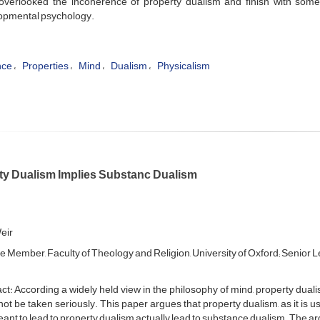
overlooked the incoherence of property dualism and finish with some 
opmental psychology.
nce
Properties
Mind
Dualism
Physicalism
ty Dualism Implies Substanc Dualism
eir
e Member, Faculty of Theology and Religion, University of Oxford; Senior Lec
ct: According a widely held view in the philosophy of mind, property dua
ot be taken seriously. This paper argues that property dualism, as it is 
ant to lead to property dualism actually lead to substance dualism. The 