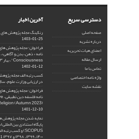
آخرین اخبار
دسترسی سریع
هش های فلسفی کلامی در SJR
صفحه اصلی
1403-01-25
درباره نشریه
هش های فلسفی کلامی، ویژه
اعضای هیات تحریریه
ارسال مقاله
Consciousness"، بهار ۱۴۰۳، Spring 2024
1402-01-12
تماس با ما
ه پژوهش های فلسفی کلامی
واژه نامه اختصاصی
 ارزیابی وزارت علوم، سال ۱۴۰۱
نقشه سایت
هش های فلسفی کلامی، ویژه
ative
Religion (Autumn 2023)
1401-12-10
ژوهش های فلسفی کلامی در
نادی بین المللی اسکوپوس (
۱۴۰۰، ۱۳۹۹، ۱۳۹۸ و ۱۳۹۷
-08