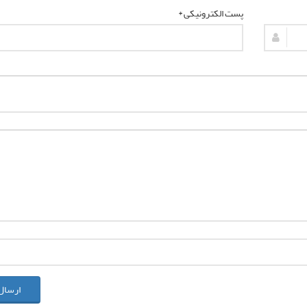
پست الکترونیکی *
ل نظر