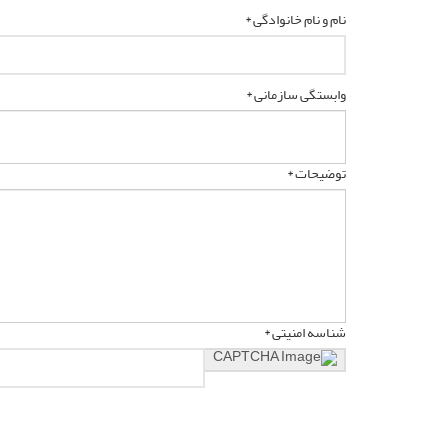
نام و نام خانوادگی *
وابستگی سازمانی *
توضیحات *
شناسه امنیتی *