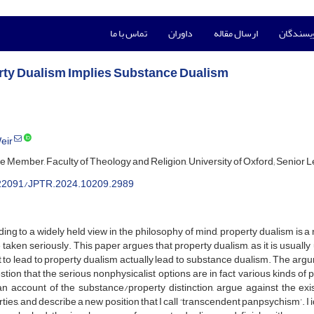
تماس با ما
داوران
ارسال مقاله
راهنمای 
rty Dualism Implies Substance Dualism
eir
e Member, Faculty of Theology and Religion, University of Oxford; Senior Lec
22091/JPTR.2024.10209.2989
ing to a widely held view in the philosophy of mind, property dualism i
 taken seriously. This paper argues that property dualism, as it is usual
to lead to property dualism actually lead to substance dualism. The ar
tion that the serious nonphysicalist options are in fact various kinds o
an account of the substance/property distinction, argue against the ex
ties, and describe a new position that I call ‘transcendent panpsychism’. 