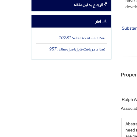
have 
ارجاع به این مقاله
devel
آمار
Substa
10,281
تعداد مشاهده مقاله:
957
تعداد دریافت فایل اصل مقاله:
Proper
Ralph W
Associat
Abstra
need n
are me