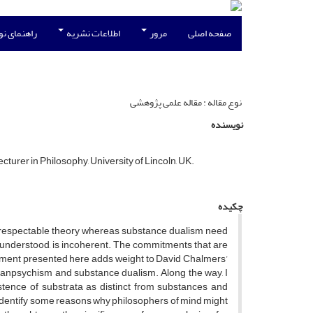
نویسندگان
اطلاعات نشریه
مرور
صفحه اصلی
نوع مقاله : مقاله علمی پژوهشی
نویسنده
turer in Philosophy, University of Lincoln, UK.
چکیده
s a respectable theory whereas substance dualism need
ly understood, is incoherent. The commitments that are
gument presented here adds weight to David Chalmers’
f panpsychism and substance dualism. Along the way, I
istence of substrata as distinct from substances and
I identify some reasons why philosophers of mind might