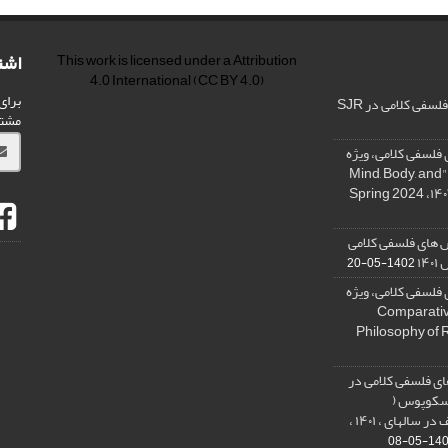
امه
This work is licensed under a
Attribution
4.0 International
(CC BY 4.0)
شریه
رنکینگ مجله پژو
ید.
فراخوان: مجله پژو
نامه « ذهن، بدن و آگاهی»، "Mind, Body, and
کسب رتبه الف مجل
در
1402-05-20
فراخوان: مجله پژو
نامه فلسفه دین تطبیقی، ,Compar
Philosophy of 
نمایه شدن مجله پ
پایگاه است
SCOPUS) و کسب رتبه الف در سالهای ، ۱۴۰۱ ،
1401-05