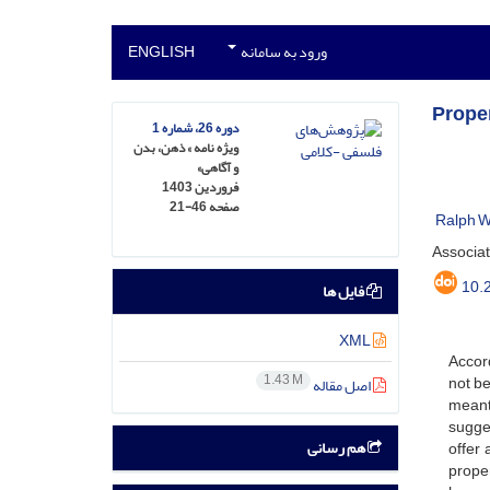
ENGLISH
ورود به سامانه
Prope
دوره 26، شماره 1
ویژه نامه » ذهن، بدن
و آگاهی»
فروردین 1403
21-46
صفحه
Ralph W
Associat
10.
فایل ها
XML
Accord
1.43 M
not be
اصل مقاله
meant 
sugges
هم رسانی
offer 
proper