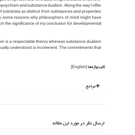
panpsychism and substance dualism. Along the way I offer
f substrata as distinct from substances and properties,
tify some reasons why philosophers of mind might have
on the significance of my conclusion for developmental
lism is a respectable theory whereas substance dualism
usually understood, is incoherent. The commitments that
[English]
کلیدواژه‌ها
مراجع
ارسال نظر در مورد این مقاله