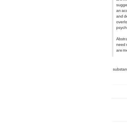
sugges
an acc
and d
overlo
psych
Abstra
need n
are me
substa