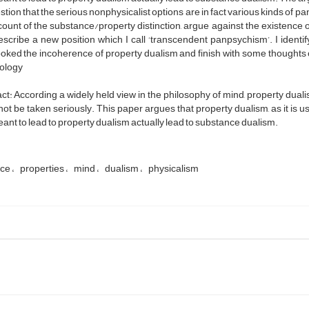
tion that the serious nonphysicalist options are in fact various kinds of 
ount of the substance/property distinction, argue against the existence o
escribe a new position which I call ‘transcendent panpsychism’. I iden
oked the incoherence of property dualism and finish with some thoughts 
ology
ct: According a widely held view in the philosophy of mind, property dua
ot be taken seriously. This paper argues that property dualism, as it is 
ant to lead to property dualism actually lead to substance dualism.
nce
properties
mind
dualism
physicalism