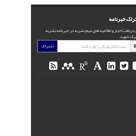
اشتراک خبرن
برای دریافت اخبار و اطلاعیه های مهم نشریه در خبرنامه ن
مشترک شو
اشتراک