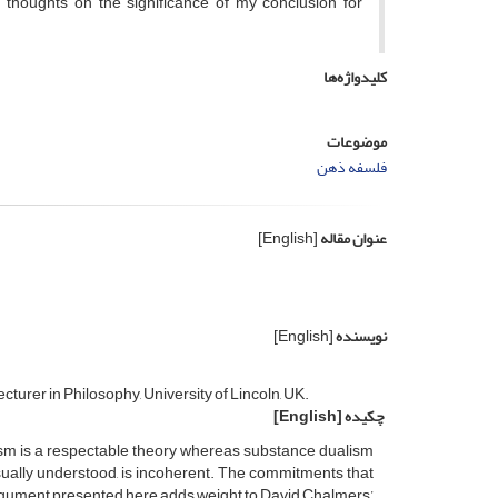
thoughts on the significance of my conclusion for
کلیدواژه‌ها
موضوعات
فلسفه ذهن
[English]
عنوان مقاله
[English]
نویسنده
turer in Philosophy, University of Lincoln, UK.
[English]
چکیده
lism is a respectable theory whereas substance dualism
usually understood, is incoherent. The commitments that
argument presented here adds weight to David Chalmers’