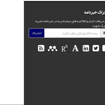
اشتراک خبرن
برای دریافت اخبار و اطلاعیه های مهم نشریه در خبرنامه ن
مشترک شو
اشتراک