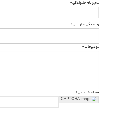
نام و نام خانوادگی *
وابستگی سازمانی *
توضیحات *
شناسه امنیتی *