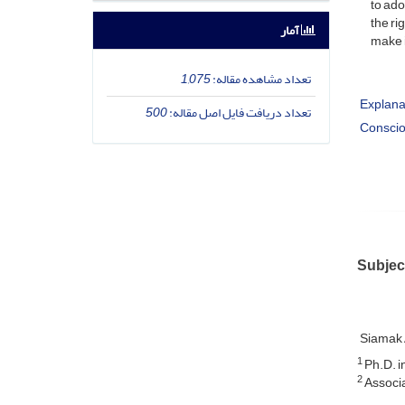
to ado
the ri
آمار
make i
1,075
تعداد مشاهده مقاله:
Explana
500
تعداد دریافت فایل اصل مقاله:
Conscio
Subjec
Siamak 
1
Ph.D. i
2
Associa