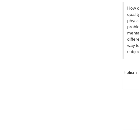
How d
quali
physic
proble
mental
differ
way to
subjec
Holism