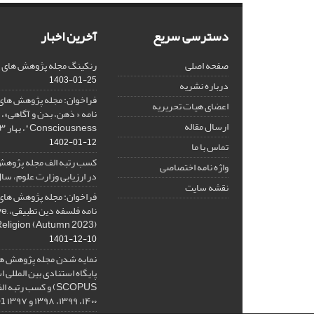
آخرین اخبار
دسترسی سریع
هش های فلسفی کلامی در SJR
صفحه اصلی
1403-01-25
درباره نشریه
هش های فلسفی کلامی، ویژه
اعضای هیات تحریریه
ارسال مقاله
Consciousness"، بهار ۱۴۰۳، Spring 2024
1402-01-12
تماس با ما
ه پژوهش های فلسفی کلامی
واژه نامه اختصاصی
 ارزیابی وزارت علوم، سال ۱۴۰۱
نقشه سایت
هش های فلسفی کلامی، ویژه
ative
Religion (Autumn 2023)
1401-12-10
ژوهش های فلسفی کلامی در
نادی بین المللی اسکوپوس (
۱۴۰۰، ۱۳۹۹، ۱۳۹۸ و ۱۳۹۷
-08