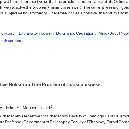
pt a different perspective so that the problem does not arise at all? Or find
ght way to solve the problem (minimum answer)? The current research goes 
ts subjective holism theory. Therefore, it gives a positive (maximum and 
tory gap
Explanatory power
Downward Causation
Mind-Body Prob
us Experience
tive Holism and the Problem of Consciousness.
1
2
Abdollahi
Mansour Nasiri
n Philosophy, Department of Philosophy, Faculty of Theology, Farabi Campus
te Professor, Department of Philosophy, Faculty of Theology, Farabi Campu