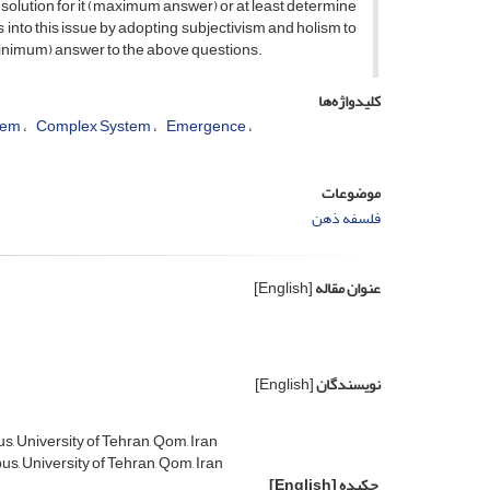
 a solution for it (maximum answer) or at least determine
into this issue by adopting subjectivism and holism to
minimum) answer to the above questions.
کلیدواژه‌ها
lem
Complex System
Emergence
موضوعات
فلسفه ذهن
[English]
عنوان مقاله
[English]
نویسندگان
, University of Tehran, Qom, Iran
s, University of Tehran, Qom, Iran
[English]
چکیده