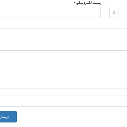
پست الکترونیکی *
ل نظر