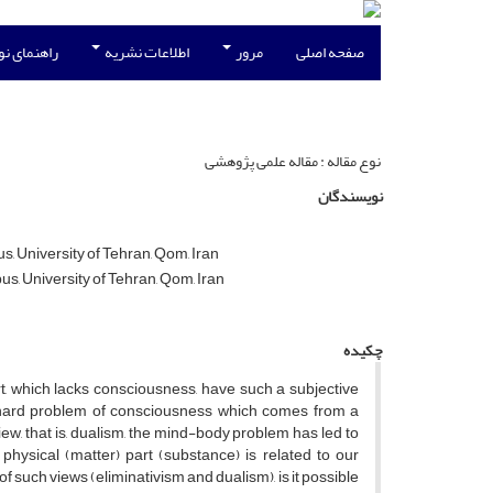
نویسندگان
اطلاعات نشریه
مرور
صفحه اصلی
نوع مقاله : مقاله علمی پژوهشی
نویسندگان
, University of Tehran, Qom, Iran
s, University of Tehran, Qom, Iran
چکیده
 which lacks consciousness, have such a subjective
e hard problem of consciousness which comes from a
view, that is, dualism, the mind-body problem has led to
ysical (matter) part (substance) is related to our
f such views (eliminativism and dualism), is it possible