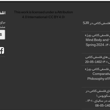
امه
This work is licensed under a
Attribution
4.0 International
(CC BY 4.0)
شریه
رنکینگ مجله پژو
ید.
فراخوان: مجله پژو
نامه « ذهن، بدن و آگاهی»، "Mind, Body, and
کسب رتبه الف مجل
در
1402-05-20
فراخوان: مجله پژو
نامه فلسفه دین تطبیقی، ,Compar
Philosophy of 
نمایه شدن مجله پ
پایگاه است
SCOPUS) و کسب رتبه الف در سالهای ، ۱۴۰۱ ،
1401-05