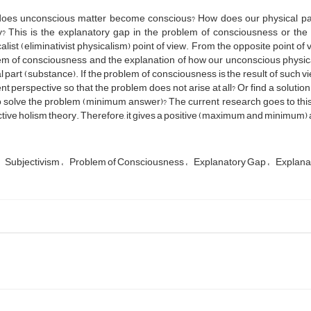
oes unconscious matter become conscious? How does our physical part
ty? This is the explanatory gap in the problem of consciousness or t
alist (eliminativist physicalism) point of view. From the opposite point of
m of consciousness and the explanation of how our unconscious physical
 part (substance). If the problem of consciousness is the result of such vie
ent perspective so that the problem does not arise at all? Or find a solutio
 solve the problem (minimum answer)? The current research goes to this
tive holism theory. Therefore, it gives a positive (maximum and minimum)
Subjectivism
Problem of Consciousness
Explanatory Gap
Explana