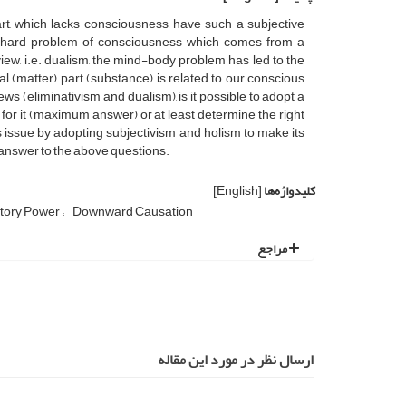
, which lacks consciousness, have such a subjective
he hard problem of consciousness which comes from a
 view, i.e. dualism, the mind-body problem has led to the
 (matter) part (substance) is related to our conscious
ws (eliminativism and dualism), is it possible to adopt a
n for it (maximum answer) or at least determine the right
 issue by adopting subjectivism and holism to make its
 answer to the above questions.
[English]
کلیدواژه‌ها
tory Power
Downward Causation
مراجع
ارسال نظر در مورد این مقاله