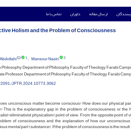
تماس با ما
داوران
ارسال مقاله
راهنمای 
ctive Holism and the Problem of Consciousness
1
2
Abdollahi
Mansour Nasiri
n Philosophy, Department of Philosophy, Faculty of Theology, Farabi Campus
te Professor, Department of Philosophy, Faculty of Theology, Farabi Campu
22091/JPTR.2024.10773.3062
oes unconscious matter become conscious? How does our physical part,
ty? This is the explanatory gap in the problem of consciousness or th
alist (eliminativist physicalism) point of view. From the opposite point of 
roblem of consciousness and the explanation of how our unconscious ph
ous mental part (substance). If the problem of consciousness is the result o