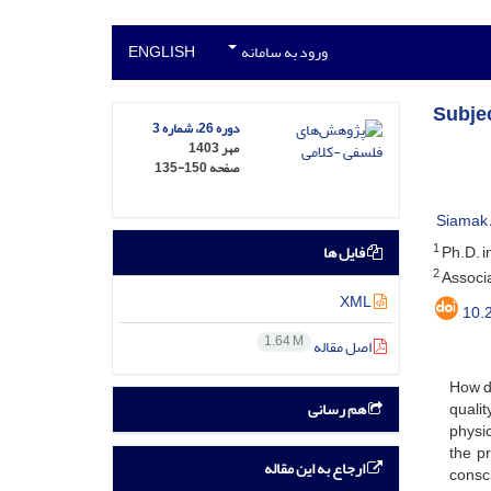
ENGLISH
ورود به سامانه
Subje
دوره 26، شماره 3
مهر 1403
135-150
صفحه
Siamak 
1
فایل ها
Ph.D. i
2
Associa
XML
10.
1.64 M
اصل مقاله
How d
هم رسانی
quali
physic
the p
ارجاع به این مقاله
consci