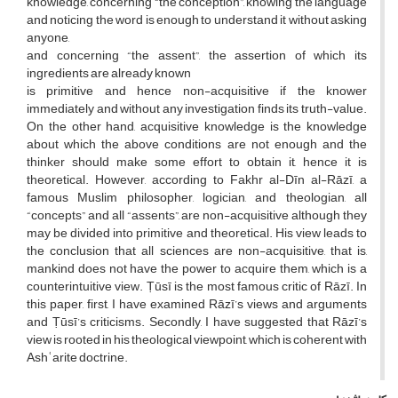
knowledge, concerning “the conception”, knowing the language
and noticing the word is enough to understand it without asking
anyone,
and concerning “the assent”, the assertion of which its
ingredients are already known
is primitive and hence non-acquisitive if the knower
immediately and without any investigation finds its truth-value.
On the other hand, acquisitive knowledge is the knowledge
about which the above conditions are not enough and the
thinker should make some effort to obtain it, hence it is
theoretical. However, according to Fakhr al-Dīn al-Rāzī, a
famous Muslim philosopher, logician, and theologian, all
“concepts” and all “assents”, are non-acquisitive although they
may be divided into primitive and theoretical. His view leads to
the conclusion that all sciences are non-acquisitive, that is,
mankind does not have the power to acquire them, which is a
counterintuitive view. Ṭūsī is the most famous critic of Rāzī. In
this paper, first, I have examined Rāzī’s views and arguments
and Ṭūsī’s criticisms. Secondly, I have suggested that Rāzī’s
view is rooted in his theological viewpoint, which is coherent with
Ashʿarite doctrine.