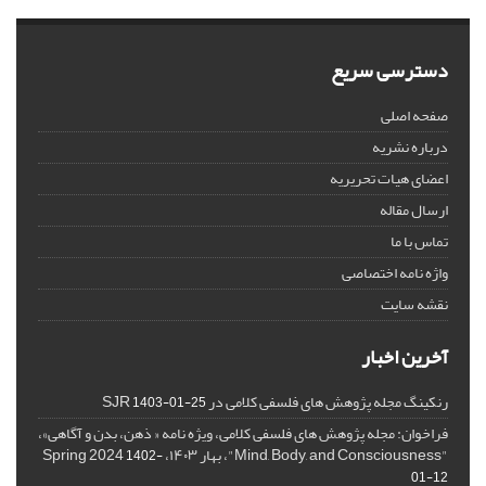
دسترسی سریع
صفحه اصلی
درباره نشریه
اعضای هیات تحریریه
ارسال مقاله
تماس با ما
واژه نامه اختصاصی
نقشه سایت
آخرین اخبار
رنکینگ مجله پژوهش های فلسفی کلامی در SJR
1403-01-25
فراخوان: مجله پژوهش های فلسفی کلامی، ویژه نامه « ذهن، بدن و آگاهی»،
"Mind, Body, and Consciousness"، بهار ۱۴۰۳، Spring 2024
1402-
01-12