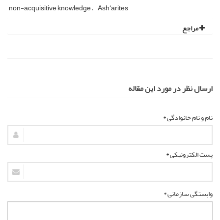
non-acquisitive knowledge
Ashʻarites
مراجع
ارسال نظر در مورد این مقاله
نام و نام خانوادگی *
پست الکترونیکی *
وابستگی سازمانی *