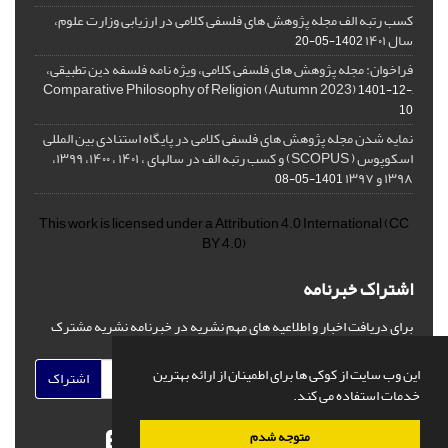
کسب رتبه الف مجله پژوهش های فلسفی کلامی در ارزیابی وزارت علوم،
سال ۱۴۰۱
1402-05-20
فراخوان: مجله پژوهش های فلسفی کلامی، ویژه نامه فلسفه دین تطبیقی،
,Comparative Philosophy of Religion (Autumn 2023)
1401-12-
10
نمایه شدن مجله پژوهش های فلسفی کلامی در پایگاه استنادی بین المللی
اسکوپوس ( SCOPUS) و کسب رتبه الف در سالهای ، ۱۴۰۱ ، ۱۴۰۰، ۱۳۹۹،
۱۳۹۸ و ۱۳۹۷
1401-05-08
This work is licensed under a
Attribution 4.0 International
(CC
BY 4.0)
اشتراک خبرنامه
برای دریافت اخبار و اطلاعیه های مهم نشریه در خبرنامه نشریه مشترک
شوید.
این وب سایت از کوکی ها برای اطمینان از ارائه بهترین
اشتراک
خدمات استفاده می کند.
متوجه شدم