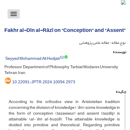
Toggle
vigation
Fakhr al-Dīn al-Rāzī on “Conception” and “Assent”
نوع مقاله : مقاله علمی پژوهشی
نویسنده
Seyyed Mohammad Ali Hodjati
Professor, Department of Philosophy, Tarbiat Modares University,
Tehran, Iran.
10.22091/JPTR.2024.10094.2973
چکیده
According to the orthodox view in Aristotelian tradition
concerning the division of knowledge (
ʿilm
), some knowledge in
the form of conception (
taṣawwur
) and assent (
taṣdīq
) is
attainable (
al-ʿilm
al-ḥuṣūlī
). The attainable knowledge is
divided into primitive and theoretical. Regarding primitive