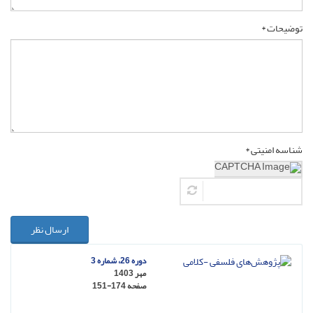
توضیحات *
شناسه امنیتی *
ارسال نظر
دوره 26، شماره 3
مهر 1403
151-174
صفحه