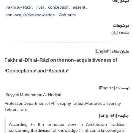
کلیدواژه‌ها
Fakhr al- Rāzī
Ṭūsī
conception
assent
non-acquisitive knowledge
Ashʿarite
موضوعات
فلسفه زبان
[English]
عنوان مقاله
Fakhr al-Dīn al-Rāzī on the non-acquisitiveness of
“Conceptions” and “Assents”
[English]
نویسنده
Seyyed Mohammad Ali Hodjati
Professor, Department of Philosophy, Tarbiat Modares University,
Tehran, Iran.
[English]
چکیده
According to the orthodox view in Aristotelian tradition
concerning the division of knowledge (ʿilm), some knowledge in