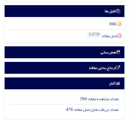
فایل ها
XML
2.07 M
اصل مقاله
هم رسانی
ارجاع به این مقاله
آمار
784
تعداد مشاهده مقاله:
475
تعداد دریافت فایل اصل مقاله: