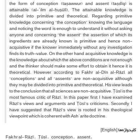
the form of conception (taṣawwur) and assent (taṣdīq) is
attainable (al-ʿilm al-ḥuṣūlī). The attainable knowledge is
divided into primitive and theoretical. Regarding primitive
knowledge, concerning “the conception”, knowing the language
and noticing the word is enough to understand it without asking
anyone and concerning “the assent”, the assertion of which its
ingredients are already known is primitive and hence non-
acquisitive if the knower immediately without any investigation
finds its truth-value. On the other hand, acquisitive knowledge is
the knowledge about which the above conditions are not enough
and the thinker should make some effort to obtain it, hence it is
theoretical. However, according to Fakhr al-Dīn al-Rāzī, all
“conceptions” and all “assents”, are non-acquisitive although
they may be divided into primitive and theoretical. His view leads
to the conclusion that all sciences are non-acquisitive. Ṭūsī is the
most famous critic of Rāzī. In this paper, first, I have examined
Rāzī’s views and arguments and Ṭūsī’s criticisms. Secondly, I
have suggested that Rāzī’s view is rooted in his theological
viewpoint, which is coherent with Ashʿarite doctrine.
[English]
کلیدواژه‌ها
Fak hr al- Rāzī
Ṭūsī
conception
assent