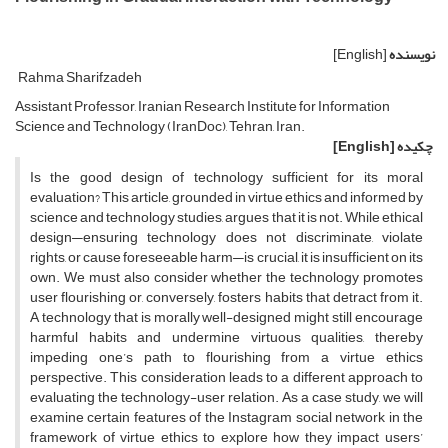
[English]
نویسنده
Rahma Sharifzadeh
Assistant Professor, Iranian Research Institute for Information
Science and Technology (IranDoc), Tehran, Iran.
[English]
چکیده
Is the good design of technology sufficient for its moral
evaluation? This article, grounded in virtue ethics and informed by
science and technology studies, argues that it is not. While ethical
design—ensuring technology does not discriminate, violate
rights, or cause foreseeable harm—is crucial, it is insufficient on its
own. We must also consider whether the technology promotes
user flourishing or, conversely, fosters habits that detract from it.
A technology that is morally well-designed might still encourage
harmful habits and undermine virtuous qualities, thereby
impeding one’s path to flourishing from a virtue ethics
perspective. This consideration leads to a different approach to
evaluating the technology-user relation. As a case study, we will
examine certain features of the Instagram social network in the
framework of virtue ethics to explore how they impact users’