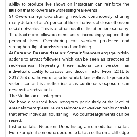
ability to produce live shows on Instagram can reinforce the
illusion that followers are witnessing real events.
3) Oversharing:
Oversharing involves continuously sharing
many details of one’s personal life or the lives of close others on
social networks. This is another result of the attention economy.
To attract more followers, some users increasingly expose their
personal lives. Oversharing can weaken prudence and
strengthen digital narcissism and sadfishing.
4) Care and Desensitization:
Some influencers engage in risky
actions to attract followers, which can be seen as practices of
recklessness. Repeating these actions can weaken an
individual’s ability to assess and discern risks. From 2011 to
2017, 259 deaths were reported while taking selfies. Exposure to
violent content is another issue, as continuous exposure can
desensitize individuals.
The Mediation of Instagram
We have discussed how Instagram, particularly at the level of
entertainment/pleasure, can reinforce or weaken habits or traits
that affect individual flourishing. Two counterarguments can be
raised:
Instrumentalist Reaction: Does Instagram’s mediation matter?
For example, if someone decides to take a selfie on a cliff edge,