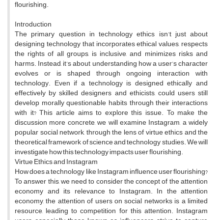
flourishing.
Introduction
The primary question in technology ethics isn’t just about
designing technology that incorporates ethical values, respects
the rights of all groups, is inclusive, and minimizes risks and
harms. Instead, it’s about understanding how a user’s character
evolves or is shaped through ongoing interaction with
technology. Even if a technology is designed ethically and
effectively by skilled designers and ethicists, could users still
develop morally questionable habits through their interactions
with it? This article aims to explore this issue. To make the
discussion more concrete, we will examine Instagram, a widely
popular social network, through the lens of virtue ethics and the
theoretical framework of science and technology studies. We will
investigate how this technology impacts user flourishing.
Virtue Ethics and Instagram
How does a technology like Instagram influence user flourishing?
To answer this, we need to consider the concept of the attention
economy and its relevance to Instagram. In the attention
economy, the attention of users on social networks is a limited
resource, leading to competition for this attention. Instagram