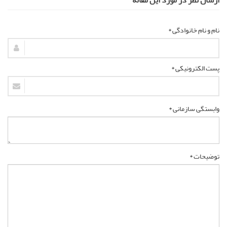
نام و نام خانوادگی *
پست الکترونیکی *
وابستگی سازمانی *
توضیحات *