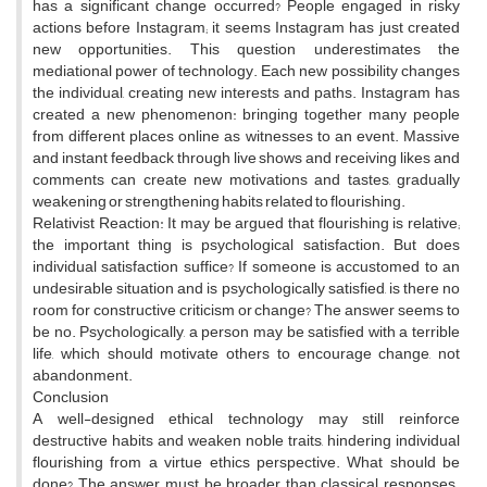
has a significant change occurred? People engaged in risky
actions before Instagram; it seems Instagram has just created
new opportunities. This question underestimates the
mediational power of technology. Each new possibility changes
the individual, creating new interests and paths. Instagram has
created a new phenomenon: bringing together many people
from different places online as witnesses to an event. Massive
and instant feedback through live shows and receiving likes and
comments can create new motivations and tastes, gradually
weakening or strengthening habits related to flourishing.
Relativist Reaction: It may be argued that flourishing is relative;
the important thing is psychological satisfaction. But does
individual satisfaction suffice? If someone is accustomed to an
undesirable situation and is psychologically satisfied, is there no
room for constructive criticism or change? The answer seems to
be no. Psychologically, a person may be satisfied with a terrible
life, which should motivate others to encourage change, not
abandonment.
Conclusion
A well-designed ethical technology may still reinforce
destructive habits and weaken noble traits, hindering individual
flourishing from a virtue ethics perspective. What should be
done? The answer must be broader than classical responses.