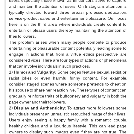
users, especially those known as influencers, strive to capture
and maintain the attention of users. On Instagram, attention is
typically directed toward three areas: profession/education,
service/product sales, and entertainment/pleasure. Our focus
here is on the third area, where individuals create content to
entertain or please users, thereby maintaining the attention of
their followers.
The problem arises when many people compete to produce
entertaining or pleasurable content, potentially leading some to
engage in actions that, from a virtue ethics perspective, are
considered vices. Here are four types of actions or phenomena
that can involve individuals in such practices:
1) Humor and Vulgarity:
Some pages feature sexual, sexist, or
racist jokes or even harmful funny content. For example,
consider staged scenes where someone pretends to cheat on
his spouse to share her reaction live. These types of content can
gradually reinforce traits of buffoonery and vulgarity in both the
page owner and their followers.
2) Display and Authenticity:
To attract more followers, some
individuals present an unrealistic, retouched image of their lives.
Users enjoy seeing a happy family with a romantic couple,
healthy children, and a luxurious lifestyle. This can lead page
owners to display such images, even if they are not true. The