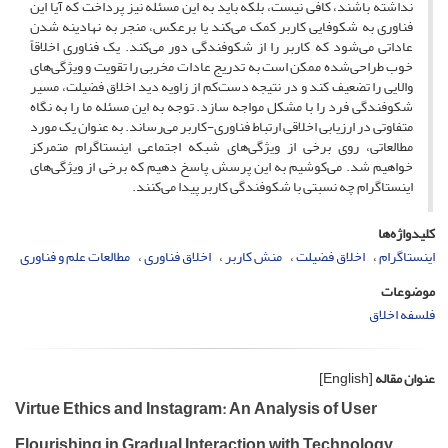
نداشته باشند، کافی نیست، بلکه باید به این مسئله نیز پرداخت که آیا این
فناوری به شکوفایی کاربر کمک می‌کند یا برعکس، منجر به نهادینه شدن
عاداتی می‌شود که کاربر را از شکوفندگی دور می‌کند. یک فناوری اخلاقاً
خوب طراحی‌شده ممکن است به تدریج عادات مخربی را تقویت و ویژگی‌های
والایی را تضعیف کند و در نتیجه دست‌کم از زاویه دید اخلاق فضیلت، مسیر
شکوفندگی فرد را با مشکل مواجه سازد. توجه به این مسئله ما را به نگاه
متفاوتی در ارزیابی اخلاقی ارتباط فناوری-کاربر می‌رساند. به عنوان یک مورد
مطالعاتی، روی برخی از ویژگی‌های شبکه اجتماعی اینستاگرام متمرکز
خواهیم شد. می‌کوشیم به این پرسش پاسخ دهیم که برخی از ویژگی‌های
اینستاگرام چه نسبتی با شکوفندگی کاربر پیدا می‌کنند.
کلیدواژه‌ها
مطالعات علم و فناوری
اخلاق فناوری
منش کاربر
اخلاق فضیلت
اینستاگرام
موضوعات
فلسفه اخلاق
[English]
عنوان مقاله
Virtue Ethics and Instagram: An Analysis of User
Flourishing in Gradual Interaction with Technology