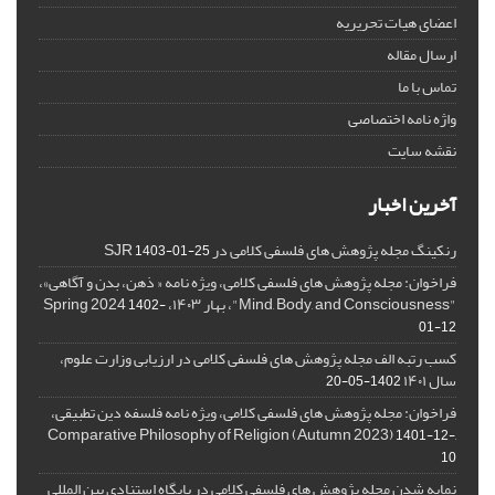
اعضای هیات تحریریه
ارسال مقاله
تماس با ما
واژه نامه اختصاصی
نقشه سایت
آخرین اخبار
رنکینگ مجله پژوهش های فلسفی کلامی در SJR
1403-01-25
فراخوان: مجله پژوهش های فلسفی کلامی، ویژه نامه « ذهن، بدن و آگاهی»،
"Mind, Body, and Consciousness"، بهار ۱۴۰۳، Spring 2024
1402-
01-12
کسب رتبه الف مجله پژوهش های فلسفی کلامی در ارزیابی وزارت علوم،
سال ۱۴۰۱
1402-05-20
فراخوان: مجله پژوهش های فلسفی کلامی، ویژه نامه فلسفه دین تطبیقی،
,Comparative Philosophy of Religion (Autumn 2023)
1401-12-
10
نمایه شدن مجله پژوهش های فلسفی کلامی در پایگاه استنادی بین المللی