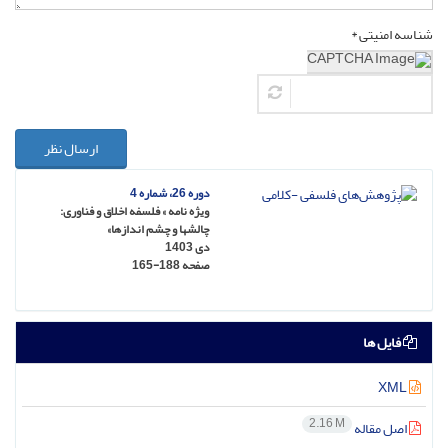
شناسه امنیتی *
ارسال نظر
دوره 26، شماره 4
ویژه نامه » فلسفه اخلاق و فناوری:
چالشها و چشم اندازها»
دی 1403
165-188
صفحه
فایل ها
XML
2.16 M
اصل مقاله