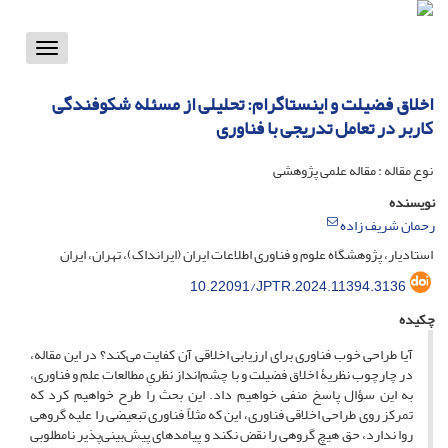
Toggle
vigation
اخلاق فضیلت و اینستاگرام: تحلیلی از مسئله شکوفندگی
کاربر در تعامل تدریجی با فناوری
نوع مقاله : مقاله علمی پژوهشی
نویسنده
رحمان شریف زاده
استادیار، پژوهشگاه علوم و فناوری اطلاعات ایران (ایرانداک)، تهران، ایران
10.22091/JPTR.2024.11394.3136
چکیده
آیا طراحی خوب فناوری برای ارزیابی اخلاقی آن کفایت می‌کند؟ در این مقاله،
در چارچوب نظریۀ اخلاق فضیلت و با چشم‌انداز نظریِ مطالعات علم و فناوری،
به این سؤال پاسخ منفی خواهیم داد. این بحث را طرح خواهیم کرد که
تمرکز روی طراحی اخلاقی فناوری، این که مثلاً فناوری تبعیضی را علیه گروهی
روا ندارد، حق هیچ گروهی را نقض نکند و پیامدهای پیش‌بینی‌پذیر نامطلوبی