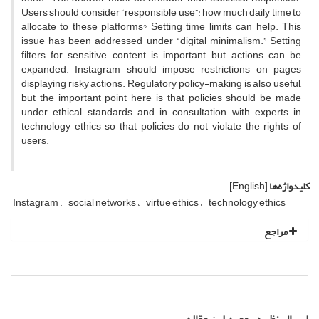
Users should consider “responsible use”: how much daily time to
allocate to these platforms? Setting time limits can help. This
issue has been addressed under “digital minimalism.” Setting
filters for sensitive content is important, but actions can be
expanded. Instagram should impose restrictions on pages
displaying risky actions. Regulatory policy-making is also useful,
but the important point here is that policies should be made
under ethical standards and in consultation with experts in
technology ethics so that policies do not violate the rights of
users.
[English]
کلیدواژه‌ها
Instagram
social networks
virtue ethics
technology ethics
مراجع
ارسال نظر در مورد این مقاله