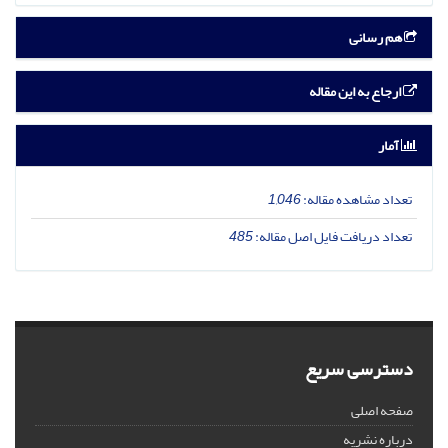
هم رسانی
ارجاع به این مقاله
آمار
1,046
تعداد مشاهده مقاله:
485
تعداد دریافت فایل اصل مقاله:
دسترسی سریع
صفحه اصلی
درباره نشریه