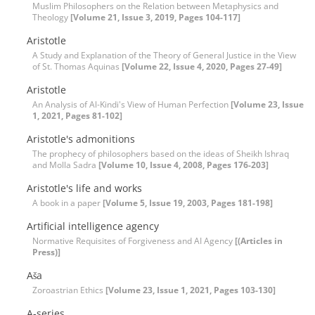
Muslim Philosophers on the Relation between Metaphysics and
Theology
[Volume 21, Issue 3, 2019, Pages 104-117]
Aristotle
A Study and Explanation of the Theory of General Justice in the View
of St. Thomas Aquinas
[Volume 22, Issue 4, 2020, Pages 27-49]
Aristotle
An Analysis of Al-Kindi's View of Human Perfection
[Volume 23, Issue
1, 2021, Pages 81-102]
Aristotle's admonitions
The prophecy of philosophers based on the ideas of Sheikh Ishraq
and Molla Sadra
[Volume 10, Issue 4, 2008, Pages 176-203]
Aristotle's life and works
A book in a paper
[Volume 5, Issue 19, 2003, Pages 181-198]
Artificial intelligence agency
Normative Requisites of Forgiveness and AI Agency
[(Articles in
Press)]
Aša
Zoroastrian Ethics
[Volume 23, Issue 1, 2021, Pages 103-130]
A-series