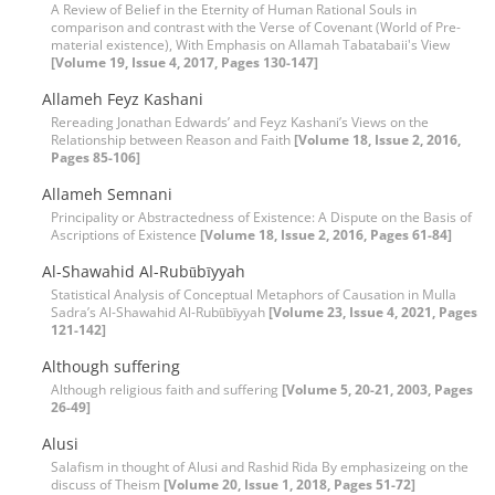
A Review of Belief in the Eternity of Human Rational Souls in
comparison and contrast with the Verse of Covenant (World of Pre-
material existence), With Emphasis on Allamah Tabatabaii's View
[Volume 19, Issue 4, 2017, Pages 130-147]
Allameh Feyz Kashani
Rereading Jonathan Edwards’ and Feyz Kashani’s Views on the
Relationship between Reason and Faith
[Volume 18, Issue 2, 2016,
Pages 85-106]
Allameh Semnani
Principality or Abstractedness of Existence: A Dispute on the Basis of
Ascriptions of Existence
[Volume 18, Issue 2, 2016, Pages 61-84]
Al-Shawahid Al-Rubūbīyyah
Statistical Analysis of Conceptual Metaphors of Causation in Mulla
Sadra’s Al-Shawahid Al-Rubūbīyyah
[Volume 23, Issue 4, 2021, Pages
121-142]
Although suffering
Although religious faith and suffering
[Volume 5, 20-21, 2003, Pages
26-49]
Alusi
Salafism in thought of Alusi and Rashid Rida By emphasizeing on the
discuss of Theism
[Volume 20, Issue 1, 2018, Pages 51-72]