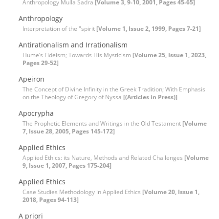
Anthropology Mulla Sadra
[Volume 3, 9-10, 2001, Pages 45-65]
Anthropology
Interpretation of the "spirit
[Volume 1, Issue 2, 1999, Pages 7-21]
Antirationalism and Irrationalism
Hume’s Fideism; Towards His Mysticism
[Volume 25, Issue 1, 2023,
Pages 29-52]
Apeiron
The Concept of Divine Infinity in the Greek Tradition; With Emphasis
on the Theology of Gregory of Nyssa
[(Articles in Press)]
Apocrypha
The Prophetic Elements and Writings in the Old Testament
[Volume
7, Issue 28, 2005, Pages 145-172]
Applied Ethics
Applied Ethics: its Nature, Methods and Related Challenges
[Volume
9, Issue 1, 2007, Pages 175-204]
Applied Ethics
Case Studies Methodology in Applied Ethics
[Volume 20, Issue 1,
2018, Pages 94-113]
A priori