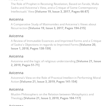
The Role of Prophet in Receiving Revelation, Based on Farabi, Mulla
Sadra and Avicenna's View, and a Critique of Some Contemporary
Intellectuals' View
[Volume 19, Issue 3, 2017, Pages 66-87]
Avicenna
A Comparative Study of Maimonides and Avicenna's Views about
Resurrection
[Volume 19, Issue 3, 2017, Pages 194-215]
Avicenna
A Review of Immutable Essences and Imprinted Forms and a Critique
of Sadra's Objections in regards to Imprinted Forms
[Volume 20,
Issue 1, 2018, Pages 138-159]
Avicenna
Avicenna and the logic of religious understanding
[Volume 21, Issue
2, 2019, Pages 51-71]
Avicenna
Avicenna’s View on the Role of Practical Intellect in Performing Moral
Action
[Volume 21, Issue 3, 2019, Pages 141-154]
Avicenna
Muslim Philosophers on the Relation between Metaphysics and
Theology
[Volume 21, Issue 3, 2019, Pages 104-117]
Avicenna