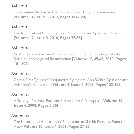
Avicenna
Illuminative Wisdom in the Philosophical Thought of Avicenna
[Volume 14, Issue 1, 2012, Pages 101-120]
Avicenna
The Necessity of Causality from Avicenna’s and Spinoza’s Viewpoints
[Volume 12, Issue 3, 2010, Pages 37-58]
Avicenna
An Analysis of Avicenna’s philosophical Principles as Regards the
Spiritual and physical Resurrection
[Volume 12, 45-46, 2010, Pages
161-202]
Avicenna
On the First Figure of Conjunctive Syllogism: Abu Sa`id's Opinions and
Avicenna's Responses
[Volume 9, Issue 2, 2007, Pages 153-188]
Avicenna
A Survey of Mental Existence in Avicenna’s Viewpoint
[Volume 10,
Issue 4, 2008, Pages 5-26]
Avicenna
The Nature and Hierarchy of Perception in Sheikh Eshraq’s Point of
View
[Volume 10, Issue 4, 2008, Pages 27-52]