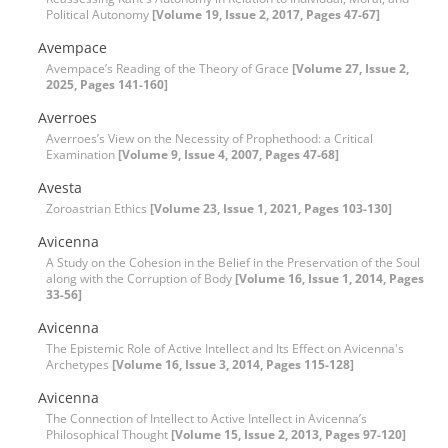
Political Autonomy
[Volume 19, Issue 2, 2017, Pages 47-67]
Avempace
Avempace’s Reading of the Theory of Grace
[Volume 27, Issue 2,
2025, Pages 141-160]
Averroes
Averroes’s View on the Necessity of Prophethood: a Critical
Examination
[Volume 9, Issue 4, 2007, Pages 47-68]
Avesta
Zoroastrian Ethics
[Volume 23, Issue 1, 2021, Pages 103-130]
Avicenna
A Study on the Cohesion in the Belief in the Preservation of the Soul
along with the Corruption of Body
[Volume 16, Issue 1, 2014, Pages
33-56]
Avicenna
The Epistemic Role of Active Intellect and Its Effect on Avicenna's
Archetypes
[Volume 16, Issue 3, 2014, Pages 115-128]
Avicenna
The Connection of Intellect to Active Intellect in Avicenna’s
Philosophical Thought
[Volume 15, Issue 2, 2013, Pages 97-120]