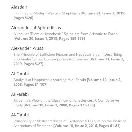
Alasdair
Illuminating Modern Western Skepticism
[Volume 21, Issue 3, 2019,
Pages 5-26]
Alexander of Aphrodisias
A Look at "From a Hypothesis" Syllogism from Aristotle to Farabi
[Volume 20, Issue 1, 2018, Pages 159-179]
Alexander Pruss
The Principle of Sufficient Reason and Necessarianism; Describing
and Analyzing two Contemporary Approaches
[Volume 21, Issue 2,
2019, Pages 5-27]
Al-Farabi
Analysis of Happiness according to al-Farabi
[Volume 10, Issue 2,
2008, Pages 81-107]
Al-Farabi
Avicenna’s View on the Classification of Sciences: A Comparative
Study
[Volume 10, Issue 1, 2008, Pages 175-198]
Al-Farabi
Principality or Abstractedness of Existence: A Dispute on the Basis of
Ascriptions of Existence
[Volume 18, Issue 2, 2016, Pages 61-84]