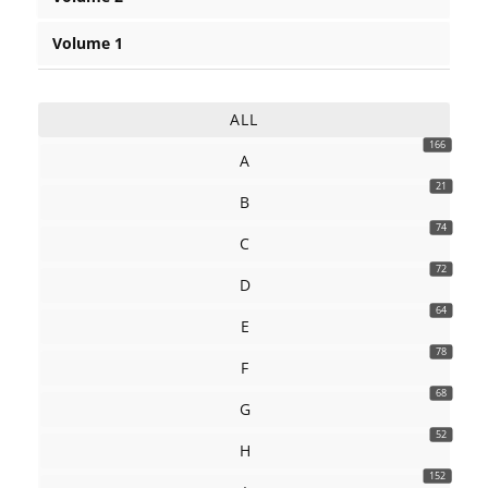
Volume 1
ALL
166
A
21
B
74
C
72
D
64
E
78
F
68
G
52
H
152