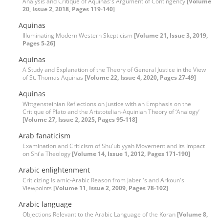
Analysis and Critique of Aquinas's Argument of Contingency
[Volume
20, Issue 2, 2018, Pages 119-140]
Aquinas
Illuminating Modern Western Skepticism
[Volume 21, Issue 3, 2019,
Pages 5-26]
Aquinas
A Study and Explanation of the Theory of General Justice in the View
of St. Thomas Aquinas
[Volume 22, Issue 4, 2020, Pages 27-49]
Aquinas
Wittgensteinian Reflections on Justice with an Emphasis on the
Critique of Plato and the Aristotelian-Aquinian Theory of ‘Analogy’
[Volume 27, Issue 2, 2025, Pages 95-118]
Arab fanaticism
Examination and Criticism of Shu'ubiyyah Movement and its Impact
on Shi'a Theology
[Volume 14, Issue 1, 2012, Pages 171-190]
Arabic enlightenment
Criticizing Islamic-Arabic Reason from Jaberi's and Arkoun's
Viewpoints
[Volume 11, Issue 2, 2009, Pages 78-102]
Arabic language
Objections Relevant to the Arabic Language of the Koran
[Volume 8,