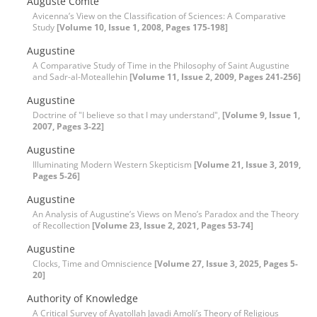
Auguste Comte
Avicenna’s View on the Classification of Sciences: A Comparative
Study
[Volume 10, Issue 1, 2008, Pages 175-198]
Augustine
A Comparative Study of Time in the Philosophy of Saint Augustine
and Sadr-al-Moteallehin
[Volume 11, Issue 2, 2009, Pages 241-256]
Augustine
Doctrine of "I believe so that I may understand",
[Volume 9, Issue 1,
2007, Pages 3-22]
Augustine
Illuminating Modern Western Skepticism
[Volume 21, Issue 3, 2019,
Pages 5-26]
Augustine
An Analysis of Augustine’s Views on Meno’s Paradox and the Theory
of Recollection
[Volume 23, Issue 2, 2021, Pages 53-74]
Augustine
Clocks, Time and Omniscience
[Volume 27, Issue 3, 2025, Pages 5-
20]
Authority of Knowledge
A Critical Survey of Ayatollah Javadi Amoli’s Theory of Religious