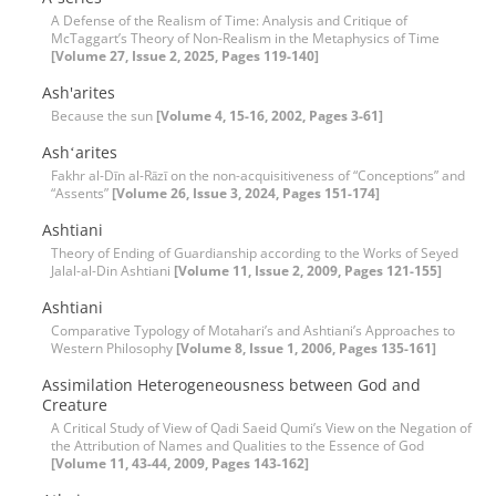
A Defense of the Realism of Time: Analysis and Critique of
McTaggart’s Theory of Non-Realism in the Metaphysics of Time
[Volume 27, Issue 2, 2025, Pages 119-140]
Ash'arites
Because the sun
[Volume 4, 15-16, 2002, Pages 3-61]
Ashʻarites
Fakhr al-Dīn al-Rāzī on the non-acquisitiveness of “Conceptions” and
“Assents”
[Volume 26, Issue 3, 2024, Pages 151-174]
Ashtiani
Theory of Ending of Guardianship according to the Works of Seyed
Jalal-al-Din Ashtiani
[Volume 11, Issue 2, 2009, Pages 121-155]
Ashtiani
Comparative Typology of Motahari’s and Ashtiani’s Approaches to
Western Philosophy
[Volume 8, Issue 1, 2006, Pages 135-161]
Assimilation Heterogeneousness between God and
Creature
A Critical Study of View of Qadi Saeid Qumi’s View on the Negation of
the Attribution of Names and Qualities to the Essence of God
[Volume 11, 43-44, 2009, Pages 143-162]