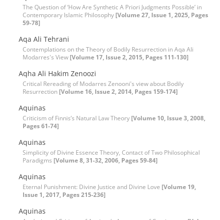
The Question of ‘How Are Synthetic A Priori Judgments Possible’ in
Contemporary Islamic Philosophy
[Volume 27, Issue 1, 2025, Pages
59-78]
Aqa Ali Tehrani
Contemplations on the Theory of Bodily Resurrection in Aqa Ali
Modarres's View
[Volume 17, Issue 2, 2015, Pages 111-130]
Aqha Ali Hakim Zenoozi
Critical Rereading of Modarres Zenooni's view about Bodily
Resurrection
[Volume 16, Issue 2, 2014, Pages 159-174]
Aquinas
Criticism of Finnis’s Natural Law Theory
[Volume 10, Issue 3, 2008,
Pages 61-74]
Aquinas
Simplicity of Divine Essence Theory, Contact of Two Philosophical
Paradigms
[Volume 8, 31-32, 2006, Pages 59-84]
Aquinas
Eternal Punishment: Divine Justice and Divine Love
[Volume 19,
Issue 1, 2017, Pages 215-236]
Aquinas