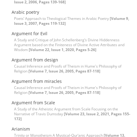
Issue 2, 2006, Pages 139-168]
Arabic poetry
Poets’ Approach to Theological Themes in Arabic Poetry
[Volume 9,
Issue 3, 2007, Pages 119-132]
Argument for Evil
A Study and Critique of John Schellenberg’s Divine Hiddenness
Argument based on the Finiteness of Divine Active Attributes and
Wisdom
[Volume 22, Issue 1, 2020, Pages 5-26]
Argument from design
Causal Inference and Proofs of Theism in Hume's Philosophy of
Religion
[Volume 7, Issue 26, 2005, Pages 87-118]
Argument from miracles
Causal Inference and Proofs of Theism in Hume's Philosophy of
Religion
[Volume 7, Issue 26, 2005, Pages 87-118]
Argument from Scale
A Study of the Atheistic Argument from Scale Focusing on the
Narrative of Travis Dumsday
[Volume 23, Issue 2, 2021, Pages 155-
172]
Arianism
Trinity or Monotheism A Mystical-Qur’anic Approach
[Volume 13,