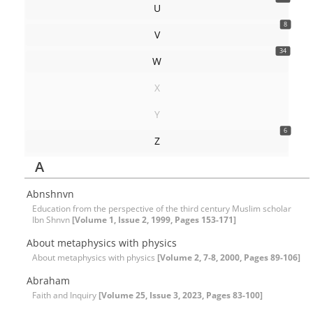
U
8
V
34
W
X
Y
6
Z
A
Abnshnvn
Education from the perspective of the third century Muslim scholar
Ibn Shnvn
[Volume 1, Issue 2, 1999, Pages 153-171]
About metaphysics with physics
About metaphysics with physics
[Volume 2, 7-8, 2000, Pages 89-106]
Abraham
Faith and Inquiry
[Volume 25, Issue 3, 2023, Pages 83-100]