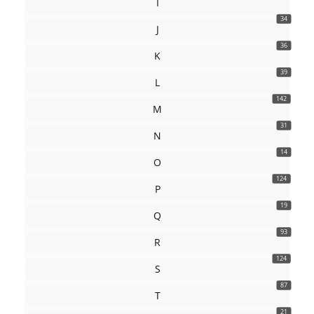
I
34
J
36
K
39
L
142
M
31
N
14
O
124
P
19
Q
93
R
124
S
87
T
21