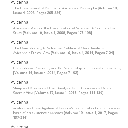
Avicenna
The Government of Prophet in Avicenna’s Philosophy
[Volume 10,
Issue 4, 2008, Pages 205-226]
Avicenna
Avicenna’s View on the Classification of Sciences: A Comparative
Study
[Volume 10, Issue 1, 2008, Pages 175-198]
Avicenna
The Main Strategy to Solve the Problem of Moral Realism in
Avicenna's Ethical View
[Volume 16, Issue 4, 2014, Pages 7-24]
Avicenna
Dispositional Possibility and Its Relationship with Essential Possibility
[Volume 16, Issue 4, 2014, Pages 71-92]
Avicenna
Sleep and Dream and Their Analysis from Avicenna and Mulla
Sadra's View
[Volume 17, Issue 1, 2015, Pages 111-130]
Avicenna
analysis and investigation of Ibn sina's opinion about motion cause on
basis of his existence approach
[Volume 19, Issue 1, 2017, Pages
197-214]
Avicenna