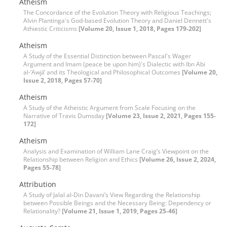
Atheism
The Concordance of the Evolution Theory with Religious Teachings;
Alvin Plantinga's God-based Evolution Theory and Daniel Dennett's
Athiestic Criticisms
[Volume 20, Issue 1, 2018, Pages 179-202]
Atheism
A Study of the Essential Distinction between Pascal's Wager
Argument and Imam (peace be upon him)'s Dialectic with Ibn Abi
al-‘Awjāʼ and its Theological and Philosophical Outcomes
[Volume 20,
Issue 2, 2018, Pages 57-70]
Atheism
A Study of the Atheistic Argument from Scale Focusing on the
Narrative of Travis Dumsday
[Volume 23, Issue 2, 2021, Pages 155-
172]
Atheism
Analysis and Examination of William Lane Craig’s Viewpoint on the
Relationship between Religion and Ethics
[Volume 26, Issue 2, 2024,
Pages 55-78]
Attribution
A Study of Jalal al-Din Davani’s View Regarding the Relationship
between Possible Beings and the Necessary Being: Dependency or
Relationality?
[Volume 21, Issue 1, 2019, Pages 25-46]