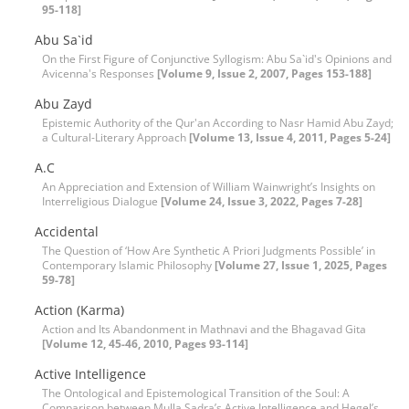
95-118]
Abu Sa`id
On the First Figure of Conjunctive Syllogism: Abu Sa`id's Opinions and
Avicenna's Responses
[Volume 9, Issue 2, 2007, Pages 153-188]
Abu Zayd
Epistemic Authority of the Qur'an According to Nasr Hamid Abu Zayd;
a Cultural-Literary Approach
[Volume 13, Issue 4, 2011, Pages 5-24]
A.C
An Appreciation and Extension of William Wainwright’s Insights on
Interreligious Dialogue
[Volume 24, Issue 3, 2022, Pages 7-28]
Accidental
The Question of ‘How Are Synthetic A Priori Judgments Possible’ in
Contemporary Islamic Philosophy
[Volume 27, Issue 1, 2025, Pages
59-78]
Action (Karma)
Action and Its Abandonment in Mathnavi and the Bhagavad Gita
[Volume 12, 45-46, 2010, Pages 93-114]
Active Intelligence
The Ontological and Epistemological Transition of the Soul: A
Comparison between Mulla Sadra’s Active Intelligence and Hegel’s