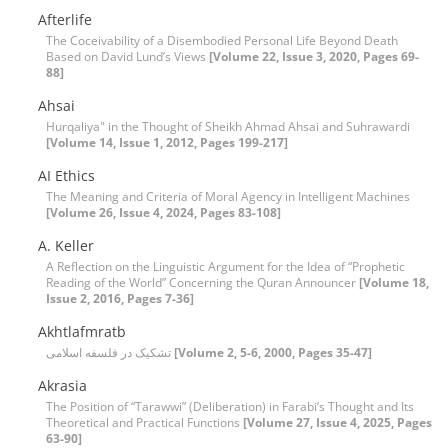
Afterlife
The Coceivability of a Disembodied Personal Life Beyond Death
Based on David Lund’s Views
[Volume 22, Issue 3, 2020, Pages 69-
88]
Ahsai
Hurqaliya" in the Thought of Sheikh Ahmad Ahsai and Suhrawardi
[Volume 14, Issue 1, 2012, Pages 199-217]
AI Ethics
The Meaning and Criteria of Moral Agency in Intelligent Machines
[Volume 26, Issue 4, 2024, Pages 83-108]
A. Keller
A Reflection on the Linguistic Argument for the Idea of “Prophetic
Reading of the World” Concerning the Quran Announcer
[Volume 18,
Issue 2, 2016, Pages 7-36]
Akhtlafmratb
تشکیک در فلسفه اسلامی
[Volume 2, 5-6, 2000, Pages 35-47]
Akrasia
The Position of “Tarawwi” (Deliberation) in Farabi’s Thought and Its
Theoretical and Practical Functions
[Volume 27, Issue 4, 2025, Pages
63-90]