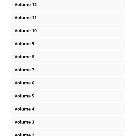
Volume 12
Volume 11
Volume 10
Volume 9
Volume 8
Volume 7
Volume 6
Volume 5
Volume 4
Volume 3
Volume 2