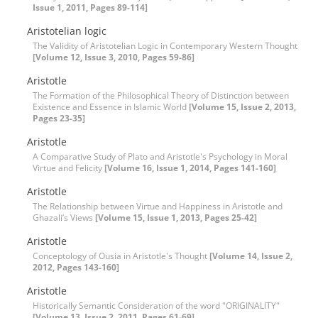
Issue 1, 2011, Pages 89-114]
Aristotelian logic
The Validity of Aristotelian Logic in Contemporary Western Thought
[Volume 12, Issue 3, 2010, Pages 59-86]
Aristotle
The Formation of the Philosophical Theory of Distinction between
Existence and Essence in Islamic World
[Volume 15, Issue 2, 2013,
Pages 23-35]
Aristotle
A Comparative Study of Plato and Aristotle's Psychology in Moral
Virtue and Felicity
[Volume 16, Issue 1, 2014, Pages 141-160]
Aristotle
The Relationship between Virtue and Happiness in Aristotle and
Ghazali’s Views
[Volume 15, Issue 1, 2013, Pages 25-42]
Aristotle
Conceptology of Ousia in Aristotle's Thought
[Volume 14, Issue 2,
2012, Pages 143-160]
Aristotle
Historically Semantic Consideration of the word "ORIGINALITY"
[Volume 13, Issue 2, 2011, Pages 61-69]