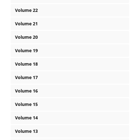
Volume 22
Volume 21
Volume 20
Volume 19
Volume 18
Volume 17
Volume 16
Volume 15
Volume 14
Volume 13