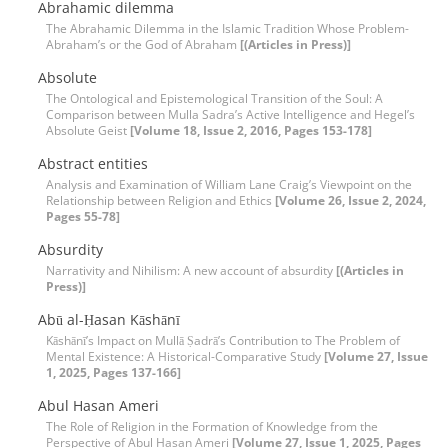
Abrahamic dilemma
The Abrahamic Dilemma in the Islamic Tradition Whose Problem-
Abraham’s or the God of Abraham
[(Articles in Press)]
Absolute
The Ontological and Epistemological Transition of the Soul: A
Comparison between Mulla Sadra’s Active Intelligence and Hegel’s
Absolute Geist
[Volume 18, Issue 2, 2016, Pages 153-178]
Abstract entities
Analysis and Examination of William Lane Craig’s Viewpoint on the
Relationship between Religion and Ethics
[Volume 26, Issue 2, 2024,
Pages 55-78]
Absurdity
Narrativity and Nihilism: A new account of absurdity
[(Articles in
Press)]
Abū al-Ḥasan Kāshānī
Kāshānī’s Impact on Mullā Ṣadrā’s Contribution to The Problem of
Mental Existence: A Historical-Comparative Study
[Volume 27, Issue
1, 2025, Pages 137-166]
Abul Hasan Ameri
The Role of Religion in the Formation of Knowledge from the
Perspective of Abul Hasan Ameri
[Volume 27, Issue 1, 2025, Pages