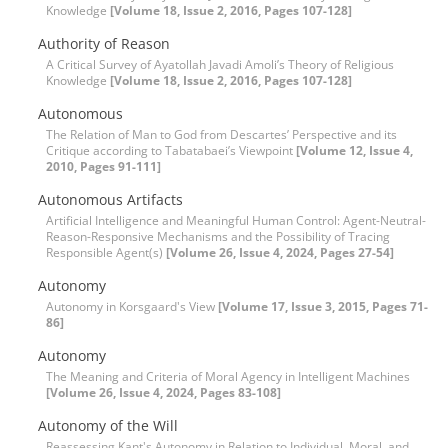
Knowledge
[Volume 18, Issue 2, 2016, Pages 107-128]
Authority of Reason
A Critical Survey of Ayatollah Javadi Amoli’s Theory of Religious
Knowledge
[Volume 18, Issue 2, 2016, Pages 107-128]
Autonomous
The Relation of Man to God from Descartes’ Perspective and its
Critique according to Tabatabaei’s Viewpoint
[Volume 12, Issue 4,
2010, Pages 91-111]
Autonomous Artifacts
Artificial Intelligence and Meaningful Human Control: Agent-Neutral-
Reason-Responsive Mechanisms and the Possibility of Tracing
Responsible Agent(s)
[Volume 26, Issue 4, 2024, Pages 27-54]
Autonomy
Autonomy in Korsgaard's View
[Volume 17, Issue 3, 2015, Pages 71-
86]
Autonomy
The Meaning and Criteria of Moral Agency in Intelligent Machines
[Volume 26, Issue 4, 2024, Pages 83-108]
Autonomy of the Will
Reassessing Kant's Autonomy in Relation to Individual, Moral, and