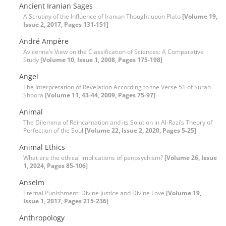
Ancient Iranian Sages
A Scrutiny of the Influence of Iranian Thought upon Plato
[Volume 19,
Issue 2, 2017, Pages 131-151]
André Ampère
Avicenna’s View on the Classification of Sciences: A Comparative
Study
[Volume 10, Issue 1, 2008, Pages 175-198]
Angel
The Interpretation of Revelation According to the Verse 51 of Surah
Shoora
[Volume 11, 43-44, 2009, Pages 75-97]
Animal
The Dilemma of Reincarnation and its Solution in Al-Razi’s Theory of
Perfection of the Soul
[Volume 22, Issue 2, 2020, Pages 5-25]
Animal Ethics
What are the ethical implications of panpsychism?
[Volume 26, Issue
1, 2024, Pages 85-106]
Anselm
Eternal Punishment: Divine Justice and Divine Love
[Volume 19,
Issue 1, 2017, Pages 215-236]
Anthropology