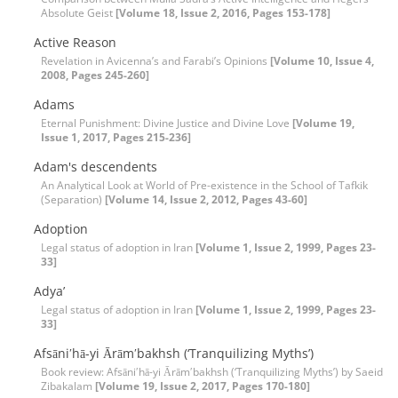
Absolute Geist
[Volume 18, Issue 2, 2016, Pages 153-178]
Active Reason
Revelation in Avicenna’s and Farabi’s Opinions
[Volume 10, Issue 4,
2008, Pages 245-260]
Adams
Eternal Punishment: Divine Justice and Divine Love
[Volume 19,
Issue 1, 2017, Pages 215-236]
Adam's descendents
An Analytical Look at World of Pre-existence in the School of Tafkik
(Separation)
[Volume 14, Issue 2, 2012, Pages 43-60]
Adoption
Legal status of adoption in Iran
[Volume 1, Issue 2, 1999, Pages 23-
33]
Adya’
Legal status of adoption in Iran
[Volume 1, Issue 2, 1999, Pages 23-
33]
Afsāniʹhā-yi Ārāmʹbakhsh (‘Tranquilizing Myths’)
Book review: Afsāniʹhā-yi Ārāmʹbakhsh (‘Tranquilizing Myths’) by Saeid
Zibakalam
[Volume 19, Issue 2, 2017, Pages 170-180]