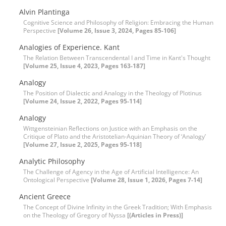
Alvin Plantinga
Cognitive Science and Philosophy of Religion: Embracing the Human
Perspective
[Volume 26, Issue 3, 2024, Pages 85-106]
Analogies of Experience. Kant
The Relation Between Transcendental I and Time in Kant's Thought
[Volume 25, Issue 4, 2023, Pages 163-187]
Analogy
The Position of Dialectic and Analogy in the Theology of Plotinus
[Volume 24, Issue 2, 2022, Pages 95-114]
Analogy
Wittgensteinian Reflections on Justice with an Emphasis on the
Critique of Plato and the Aristotelian-Aquinian Theory of ‘Analogy’
[Volume 27, Issue 2, 2025, Pages 95-118]
Analytic Philosophy
The Challenge of Agency in the Age of Artificial Intelligence: An
Ontological Perspective
[Volume 28, Issue 1, 2026, Pages 7-14]
Ancient Greece
The Concept of Divine Infinity in the Greek Tradition; With Emphasis
on the Theology of Gregory of Nyssa
[(Articles in Press)]