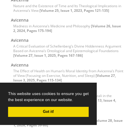
Nature and the Existence of Time and Its Theological Implications in
Avicenna’s View
[Volume 25, Issue 1, 2023, Pages 121-135]
Avicenna
Madness in Avicenna’s Medicine and Philosophy
[Volume 26, Issue
2, 2024, Pages 175-194]
Avicenna
A Critical Evaluation of Schellenberg’s Divine Hiddenness Argument
Based on Avicenna’s Ontological and Epistemological Foundations
[Volume 27, Issue 1, 2025, Pages 167-186]
Avicenna
The Effect of Health on Human’s Moral Identity from Avicenna’s Point
of View (Focusing on Exercise, Nutrition, and Sleep)
[Volume 27,
Issue 3, 2025, Pages 115-134]
Avicenna (Ibn Sina)
This website uses cookies to ensure you get
Reviewing the Excommunication of Avicenna by Ghazali in the
the best experience on our website.
Problem of God's Knowledge of Particulars
[Volume 13, Issue 4,
2011, Pages 93-131]
Got it!
Axiolog of Theism
A Critical Assessment of Positivity Theory of Faith
[Volume 28, Issue
1, 2026, Pages 59-80]