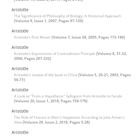
Aristotle
The Significance of Philosophy of Biology: A Historical Approach
[Volume 9, Issue 1, 2007, Pages 97-120]
Aristotle
Aristotle’s First Mover
[Volume 7, Issue 28, 2005, Pages 173-186]
Aristotle
Aristotle’s Expressions of Contradiction Principle
[Volume 8, 31-32,
2006, Pages 207-232]
Aristotle
Aristotle's review of the book in China
[Volume 5, 20-21, 2003, Pages
50-71]
Aristotle
A Look at "From a Hypothesis" Syllogism from Aristotle to Farabi
[Volume 20, Issue 1, 2018, Pages 159-179]
Aristotle
The Role of Chance in Man's Happiness According to Julia Annas's
View
[Volume 20, Issue 2, 2018, Pages 5-28]
Aristotle