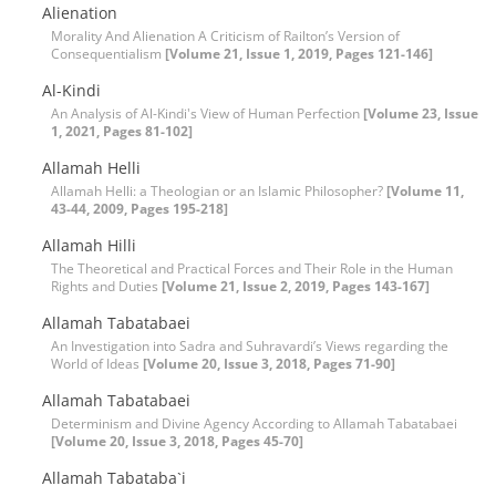
Alienation
Morality And Alienation A Criticism of Railton’s Version of
Consequentialism
[Volume 21, Issue 1, 2019, Pages 121-146]
Al-Kindi
An Analysis of Al-Kindi's View of Human Perfection
[Volume 23, Issue
1, 2021, Pages 81-102]
Allamah Helli
Allamah Helli: a Theologian or an Islamic Philosopher?
[Volume 11,
43-44, 2009, Pages 195-218]
Allamah Hilli
The Theoretical and Practical Forces and Their Role in the Human
Rights and Duties
[Volume 21, Issue 2, 2019, Pages 143-167]
Allamah Tabatabaei
An Investigation into Sadra and Suhravardi’s Views regarding the
World of Ideas
[Volume 20, Issue 3, 2018, Pages 71-90]
Allamah Tabatabaei
Determinism and Divine Agency According to Allamah Tabatabaei
[Volume 20, Issue 3, 2018, Pages 45-70]
Allamah Tabataba`i