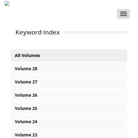
Toggle
naviga
Keyword Index
All Volumes
Volume 28
Volume 27
Volume 26
Volume 25
Volume 24
Volume 23