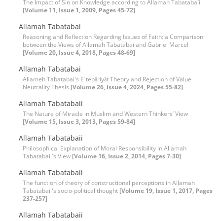
The Impact of Sin on Knowledge according to Allamah Tabataba`i
[Volume 11, Issue 1, 2009, Pages 45-72]
Allamah Tabatabai
Reasoning and Reflection Regarding Issues of Faith: a Comparison
between the Views of Allamah Tabatabai and Gabriel Marcel
[Volume 20, Issue 4, 2018, Pages 48-69]
Allamah Tabatabai
Allameh Tabatabai's Eʿtebāriyāt Theory and Rejection of Value
Neutrality Thesis
[Volume 26, Issue 4, 2024, Pages 55-82]
Allamah Tabatabaii
The Nature of Miracle in Muslim and Western Thinkers’ View
[Volume 15, Issue 3, 2013, Pages 59-84]
Allamah Tabatabaii
Philosophical Explanation of Moral Responsibility in Allamah
Tabatabaii's View
[Volume 16, Issue 2, 2014, Pages 7-30]
Allamah Tabatabaii
The function of theory of constructional perceptions in Allamah
Tabatabaii's socio-political thought
[Volume 19, Issue 1, 2017, Pages
237-257]
Allamah Tabatabaii